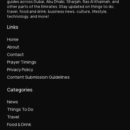
guides across Dubai, Abu Dhabi, Sharjah, Ras Al Khaimah, and
other parts of the Emirates. Stay updated on things to do,
travel, food and drink, business news, culture, lifestyle,
technology, and more!
Links
Home
About
Contact
Prayer Timings
Privacy Policy
Content Submission Guidelines
Categories
News
Things To Do
Travel
Food & Drink