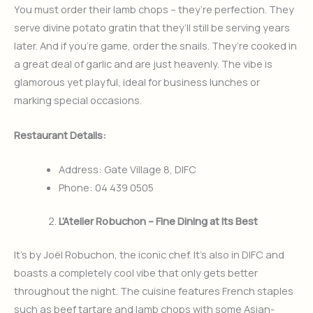
You must order their lamb chops – they’re perfection. They
serve divine potato gratin that they’ll still be serving years
later. And if you’re game, order the snails. They’re cooked in
a great deal of garlic and are just heavenly. The vibe is
glamorous yet playful, ideal for business lunches or
marking special occasions.
Restaurant Details:
Address: Gate Village 8, DIFC
Phone: 04 439 0505
L’Atelier Robuchon – Fine Dining at Its Best
It’s by Joël Robuchon, the iconic chef. It’s also in DIFC and
boasts a completely cool vibe that only gets better
throughout the night. The cuisine features French staples
such as beef tartare and lamb chops with some Asian-