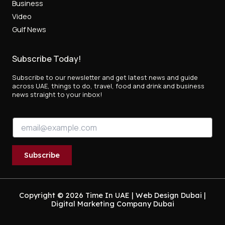
Business
Video
Gulf News
Subscribe Today!
Subscribe to our newsletter and get latest news and guide
across UAE, things to do, travel, food and drink and business
news straight to your inbox!
E
E
m
m
a
a
i
i
l
Subscribe
l
E
*
m
a
i
Copyright © 2026 Time In UAE |
Web Design Dubai
|
Digital Marketing Company Dubai
l
E