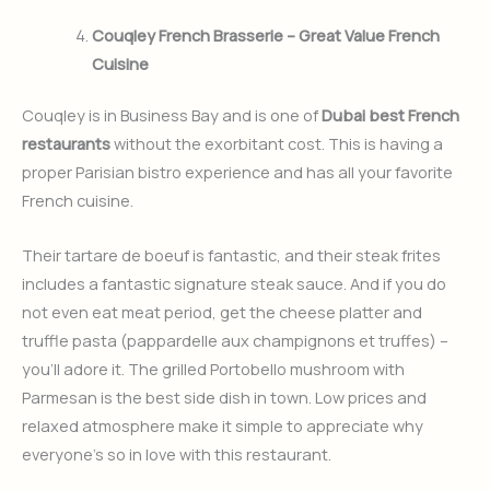
Couqley French Brasserie – Great Value French
Cuisine
Couqley is in Business Bay and is one of
Dubai best French
restaurants
without the exorbitant cost. This is having a
proper Parisian bistro experience and has all your favorite
French cuisine.
Their tartare de boeuf is fantastic, and their steak frites
includes a fantastic signature steak sauce. And if you do
not even eat meat period, get the cheese platter and
truffle pasta (pappardelle aux champignons et truffes) –
you’ll adore it. The grilled Portobello mushroom with
Parmesan is the best side dish in town. Low prices and
relaxed atmosphere make it simple to appreciate why
everyone’s so in love with this restaurant.