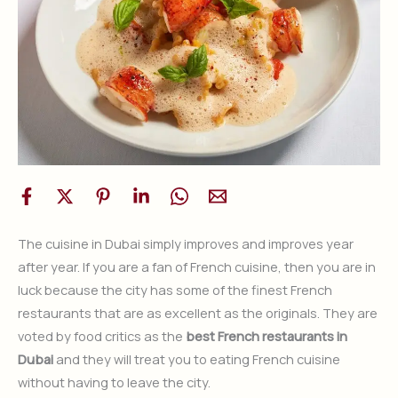
The cuisine in Dubai simply improves and improves year
after year. If you are a fan of French cuisine, then you are in
luck because the city has some of the finest French
restaurants that are as excellent as the originals. They are
voted by food critics as the
best French restaurants in
Dubai
and they will treat you to eating French cuisine
without having to leave the city.