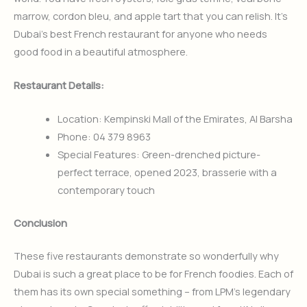
marrow, cordon bleu, and apple tart that you can relish. It’s
Dubai’s best French restaurant for anyone who needs
good food in a beautiful atmosphere.
Restaurant Details:
Location: Kempinski Mall of the Emirates, Al Barsha
Phone: 04 379 8963
Special Features: Green-drenched picture-
perfect terrace, opened 2023, brasserie with a
contemporary touch
Conclusion
These five restaurants demonstrate so wonderfully why
Dubai is such a great place to be for French foodies. Each of
them has its own special something – from LPM’s legendary