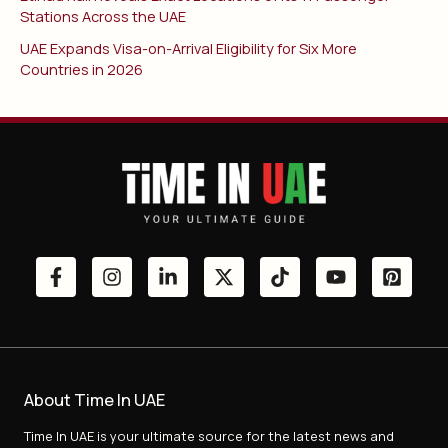
Stations Across the UAE
UAE Expands Visa-on-Arrival Eligibility for Six More
Countries in 2026
About Time In UAE
Time In UAE is your ultimate source for the latest news and