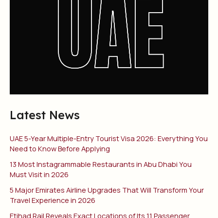
Latest News
UAE 5-Year Multiple-Entry Tourist Visa 2026: Everything You
Need to Know Before Applying
13 Most Instagrammable Restaurants in Abu Dhabi You
Must Visit in 2026
5 Major Emirates Airline Upgrades That Will Transform Your
Travel Experience in 2026
Etihad Rail Reveals Exact Locations of Its 11 Passenger