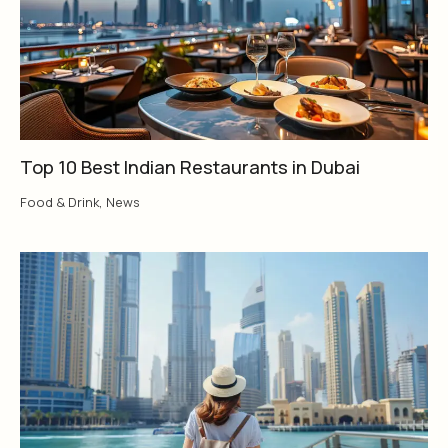
Top 10 Best Indian Restaurants in Dubai
Food & Drink
,
News