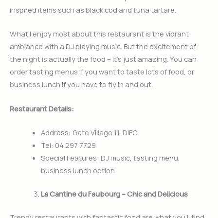
inspired items such as black cod and tuna tartare.
What I enjoy most about this restaurant is the vibrant
ambiance with a DJ playing music. But the excitement of
the night is actually the food – it’s just amazing. You can
order tasting menus if you want to taste lots of food, or
business lunch if you have to fly in and out.
Restaurant Details:
Address: Gate Village 11, DIFC
Tel: 04 297 7729
Special Features: DJ music, tasting menu,
business lunch option
La Cantine du Faubourg – Chic and Delicious
Trendy restaurants with fantastic food are what you’ll find