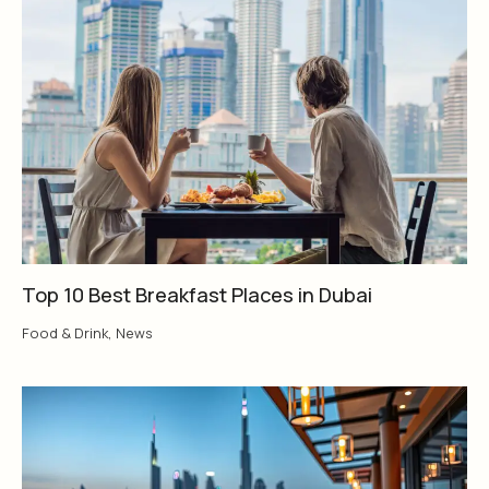
Top 10 Best Breakfast Places in Dubai
Food & Drink
,
News