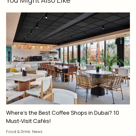
Where’s the Best Coffee Shops in Dubai? 10
Must-Visit Cafés!
Food & Drink
,
News