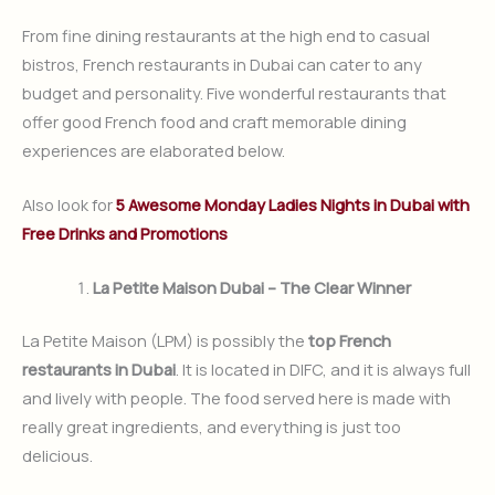
From fine dining restaurants at the high end to casual
bistros, French restaurants in Dubai can cater to any
budget and personality. Five wonderful restaurants that
offer good French food and craft memorable dining
experiences are elaborated below.
Also look for
5 Awesome Monday Ladies Nights in Dubai with
Free Drinks and Promotions
La Petite Maison Dubai – The Clear Winner
La Petite Maison (LPM) is possibly the
top French
restaurants in Dubai
. It is located in DIFC, and it is always full
and lively with people. The food served here is made with
really great ingredients, and everything is just too
delicious.