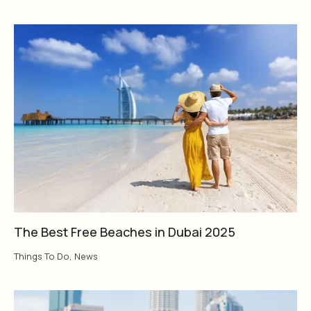
The Best Free Beaches in Dubai 2025
Things To Do
,
News