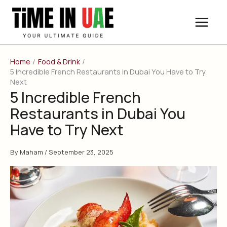
Skip
to
content
Home
Food & Drink
5 Incredible French Restaurants in Dubai You Have to Try
Next
5 Incredible French
Restaurants in Dubai You
Have to Try Next
By
Maham
/
September 23, 2025