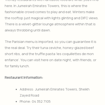
here. In Jumeirah Emirates Towers, this is where the
fashionable crowd comes to play and eat. Winters make
the rooftop just magical with lights glinting and DIFC views.
There is a velvet-glitter lounge atmosphere within that is
always throbbing until dawn.
The Parisian menu is imported, so you can guarantee it is
the real deal. Try their tuna ceviche, honey-glazed beef
short ribs, and the truffle pasta ‘les coquillettes de mon
enfance’. You can visit here on date night, with friends, or
for family lunch.
Restaurant Information:
Address: Jumeirah Emirates Towers, Sheikh
Zayed Road
Phone: 04 352 7105