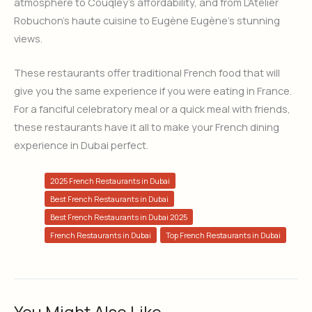
atmosphere to Couqley’s affordability, and from L’Atelier
Robuchon’s haute cuisine to Eugène Eugène’s stunning
views.
These restaurants offer traditional French food that will
give you the same experience if you were eating in France.
For a fanciful celebratory meal or a quick meal with friends,
these restaurants have it all to make your French dining
experience in Dubai perfect.
2025 French Restaurants in Dubai
Best French Restaurants in Dubai
Best French Restaurants in Dubai 2025
French Restaurants in Dubai
Top French Restaurants in Dubai
You Might Also Like