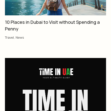
10 Places in Dubai to Visit without Spending a
Penny
Travel
,
News