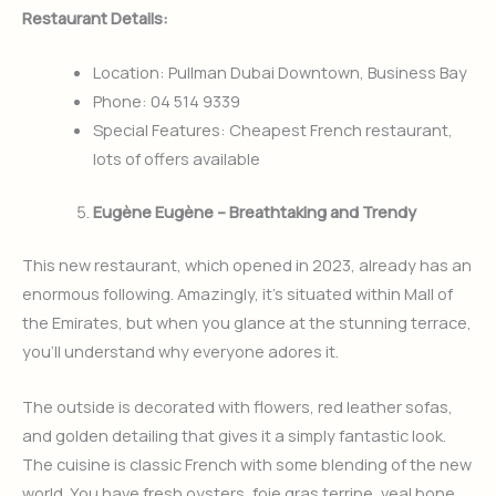
Restaurant Details:
Location: Pullman Dubai Downtown, Business Bay
Phone: 04 514 9339
Special Features: Cheapest French restaurant,
lots of offers available
Eugène Eugène – Breathtaking and Trendy
This new restaurant, which opened in 2023, already has an
enormous following. Amazingly, it’s situated within Mall of
the Emirates, but when you glance at the stunning terrace,
you’ll understand why everyone adores it.
The outside is decorated with flowers, red leather sofas,
and golden detailing that gives it a simply fantastic look.
The cuisine is classic French with some blending of the new
world. You have fresh oysters, foie gras terrine, veal bone