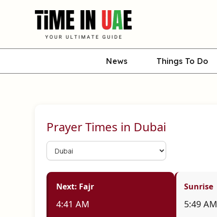
Skip
to
content
News
Things To Do
Prayer Times in
Dubai
Next: Fajr
Sunrise
4:41 AM
5:49 AM