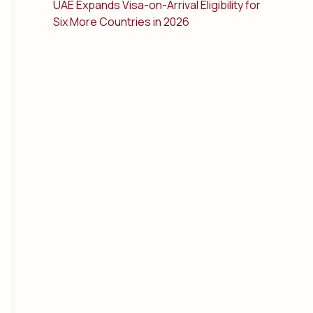
UAE Expands Visa-on-Arrival Eligibility for
Six More Countries in 2026