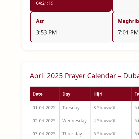
04:21:18
Asr
Maghrib
3:53 PM
7:01 PM
April 2025 Prayer Calendar – Dub
Date
Day
Hijri
Fa
01-04-2025
Tuesday
3 Shawwāl
5
02-04-2025
Wednesday
4 Shawwāl
5
03-04-2025
Thursday
5 Shawwāl
5