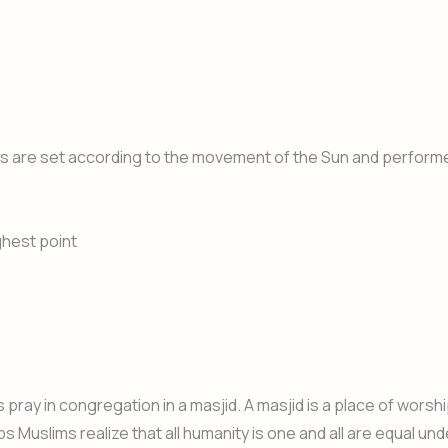
imes are set according to the movement of the Sun and perform
ghest point
ay in congregation in a masjid. A masjid is a place of worsh
 Muslims realize that all humanity is one and all are equal und