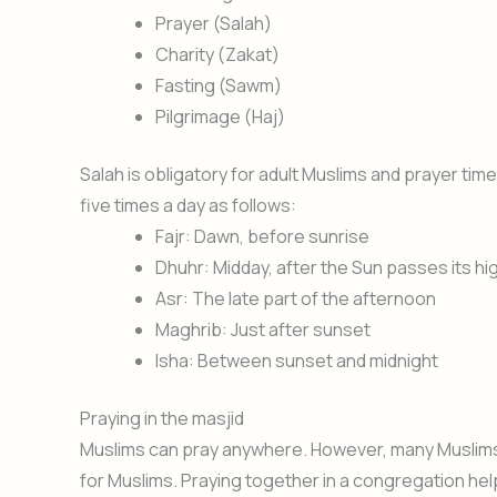
Prayer (Salah)
Charity (Zakat)
Fasting (Sawm)
Pilgrimage (Haj)
Salah is obligatory for adult Muslims and prayer t
five times a day as follows:
Fajr: Dawn, before sunrise
Dhuhr: Midday, after the Sun passes its hi
Asr: The late part of the afternoon
Maghrib: Just after sunset
Isha: Between sunset and midnight
Praying in the masjid
Muslims can pray anywhere. However, many Muslims pr
for Muslims. Praying together in a congregation helps