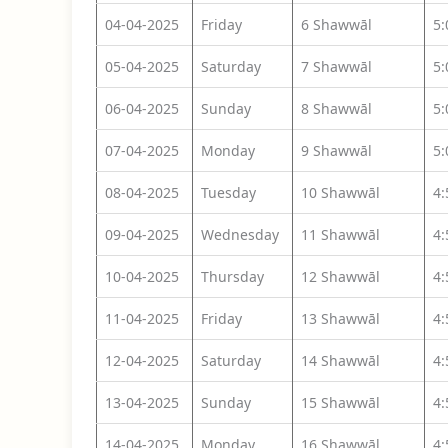
04-04-2025
Friday
6 Shawwāl
5
05-04-2025
Saturday
7 Shawwāl
5
06-04-2025
Sunday
8 Shawwāl
5
07-04-2025
Monday
9 Shawwāl
5
08-04-2025
Tuesday
10 Shawwāl
4
09-04-2025
Wednesday
11 Shawwāl
4
10-04-2025
Thursday
12 Shawwāl
4
11-04-2025
Friday
13 Shawwāl
4
12-04-2025
Saturday
14 Shawwāl
4
13-04-2025
Sunday
15 Shawwāl
4
14-04-2025
Monday
16 Shawwāl
4