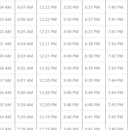
:04 AM
6:07 AM
12:22 PM
3:50 PM
6:37 PM
7:40 PM
:03 AM
6:06 AM
12:22 PM
3:50 PM
6:37 PM
7:41 PM
:02 AM
6:05 AM
12:21 PM
3:49 PM
6:37 PM
7:41 PM
:01 AM
6:04 AM
12:21 PM
3:49 PM
6:38 PM
7:42 PM
:59 AM
6:03 AM
12:21 PM
3:49 PM
6:38 PM
7:42 PM
:58 AM
6:02 AM
12:20 PM
3:49 PM
6:39 PM
7:43 PM
:57 AM
6:01 AM
12:20 PM
3:49 PM
6:39 PM
7:44 PM
:56 AM
6:00 AM
12:20 PM
3:48 PM
6:40 PM
7:44 PM
:55 AM
5:59 AM
12:20 PM
3:48 PM
6:40 PM
7:45 PM
:54 AM
5:59 AM
12:19 PM
3:48 PM
6:41 PM
7:45 PM
:53 AM
5:58 AM
12:19 PM
3:48 PM
6:41 PM
7:46 PM