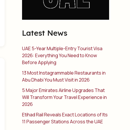
Latest News
UAE 5-Year Multiple-Entry Tourist Visa
2026: Everything You Need to Know
Before Applying
13 Most Instagrammable Restaurants in
Abu Dhabi You Must Visit in 2026
5 Major Emirates Airline Upgrades That
Will Transform Your Travel Experience in
2026
Etihad Rail Reveals Exact Locations of Its
11 Passenger Stations Across the UAE