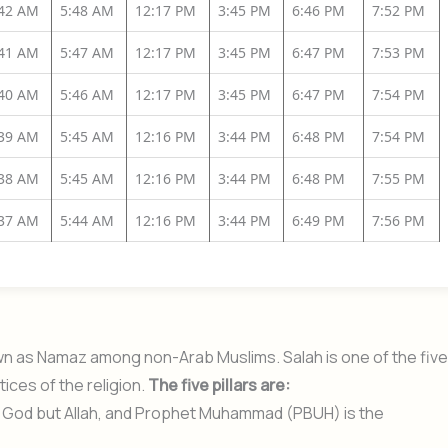
:42 AM
5:48 AM
12:17 PM
3:45 PM
6:46 PM
7:52 PM
:41 AM
5:47 AM
12:17 PM
3:45 PM
6:47 PM
7:53 PM
:40 AM
5:46 AM
12:17 PM
3:45 PM
6:47 PM
7:54 PM
:39 AM
5:45 AM
12:16 PM
3:44 PM
6:48 PM
7:54 PM
:38 AM
5:45 AM
12:16 PM
3:44 PM
6:48 PM
7:55 PM
:37 AM
5:44 AM
12:16 PM
3:44 PM
6:49 PM
7:56 PM
nown as Namaz among non-Arab Muslims. Salah is one of the five
tices of the religion.
The five pillars are:
no God but Allah, and Prophet Muhammad (PBUH) is the