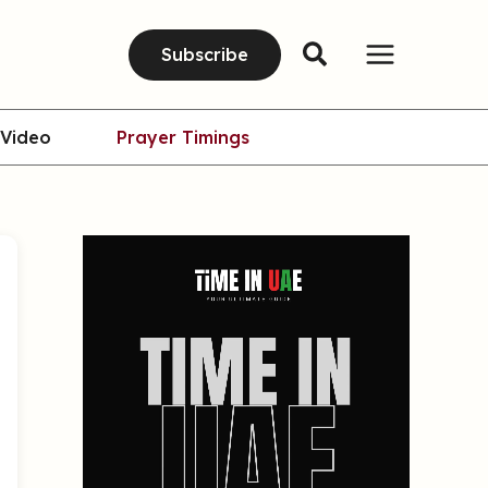
Subscribe
Video
Prayer Timings