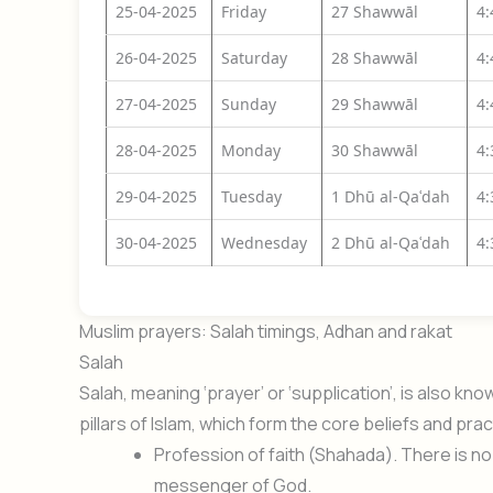
25-04-2025
Friday
27 Shawwāl
4
26-04-2025
Saturday
28 Shawwāl
4
27-04-2025
Sunday
29 Shawwāl
4
28-04-2025
Monday
30 Shawwāl
4
29-04-2025
Tuesday
1 Dhū al-Qaʿdah
4
30-04-2025
Wednesday
2 Dhū al-Qaʿdah
4
Muslim prayers: Salah timings, Adhan and rakat
Salah
Salah, meaning ‘prayer’ or ‘supplication’, is also k
pillars of Islam, which form the core beliefs and prac
Profession of faith (Shahada). There is 
messenger of God.