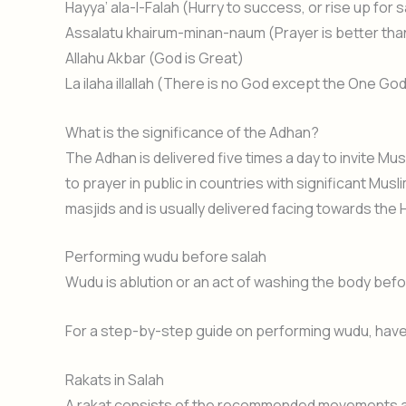
Hayya’ ala-l-Falah (Hurry to success, or rise up for s
Assalatu khairum-minan-naum (Prayer is better than 
Allahu Akbar (God is Great)
La ilaha illallah (There is no God except the One Go
What is the significance of the Adhan?
The Adhan is delivered five times a day to invite Mus
to prayer in public in countries with significant Mus
masjids and is usually delivered facing towards the 
Performing wudu before salah
Wudu is ablution or an act of washing the body befo
For a step-by-step guide on performing wudu, have 
Rakats in Salah
A rakat consists of the recommended movements and