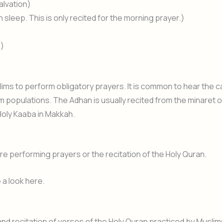
alvation)
sleep. This is only recited for the morning prayer.)
d)
lims to perform obligatory prayers. It is common to hear the ca
lim populations. The Adhan is usually recited from the minaret o
Holy Kaaba in Makkah.
re performing prayers or the recitation of the Holy Quran.
a look here.
 recitation of verses of the Holy Quran practiced by Muslim