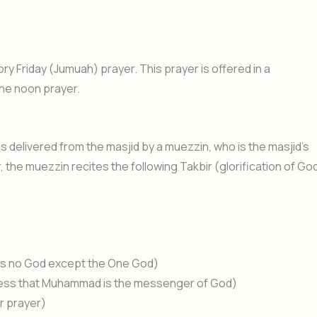
ory Friday (Jumuah) prayer. This prayer is offered in a
the noon prayer.
is delivered from the masjid by a muezzin, who is the masjid’s
r, the muezzin recites the following Takbir (glorification of Go
re is no God except the One God)
ness that Muhammad is the messenger of God)
or prayer)