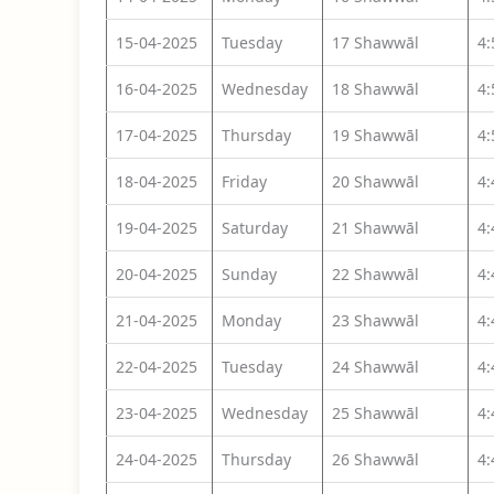
15-04-2025
Tuesday
17 Shawwāl
4
16-04-2025
Wednesday
18 Shawwāl
4
17-04-2025
Thursday
19 Shawwāl
4
18-04-2025
Friday
20 Shawwāl
4
19-04-2025
Saturday
21 Shawwāl
4
20-04-2025
Sunday
22 Shawwāl
4
21-04-2025
Monday
23 Shawwāl
4
22-04-2025
Tuesday
24 Shawwāl
4
23-04-2025
Wednesday
25 Shawwāl
4
24-04-2025
Thursday
26 Shawwāl
4