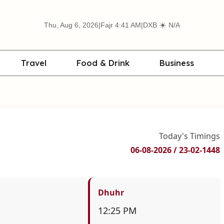
☀️
Thu, Aug 6, 2026
|
Fajr 4:41 AM
|
DXB
N/A
Travel
Food & Drink
Business
Today's Timings
06-08-2026 / 23-02-1448
Dhuhr
12:25 PM