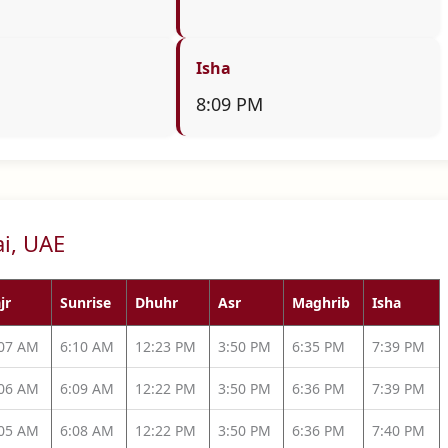
Isha
8:09 PM
ai, UAE
jr
Sunrise
Dhuhr
Asr
Maghrib
Isha
:07 AM
6:10 AM
12:23 PM
3:50 PM
6:35 PM
7:39 PM
:06 AM
6:09 AM
12:22 PM
3:50 PM
6:36 PM
7:39 PM
:05 AM
6:08 AM
12:22 PM
3:50 PM
6:36 PM
7:40 PM