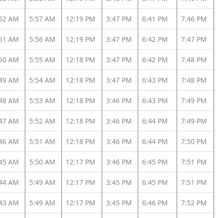
:52 AM
5:57 AM
12:19 PM
3:47 PM
6:41 PM
7:46 PM
:51 AM
5:56 AM
12:19 PM
3:47 PM
6:42 PM
7:47 PM
:50 AM
5:55 AM
12:18 PM
3:47 PM
6:42 PM
7:48 PM
:49 AM
5:54 AM
12:18 PM
3:47 PM
6:43 PM
7:48 PM
:48 AM
5:53 AM
12:18 PM
3:46 PM
6:43 PM
7:49 PM
:47 AM
5:52 AM
12:18 PM
3:46 PM
6:44 PM
7:49 PM
:46 AM
5:51 AM
12:18 PM
3:46 PM
6:44 PM
7:50 PM
:45 AM
5:50 AM
12:17 PM
3:46 PM
6:45 PM
7:51 PM
:44 AM
5:49 AM
12:17 PM
3:45 PM
6:45 PM
7:51 PM
:43 AM
5:49 AM
12:17 PM
3:45 PM
6:46 PM
7:52 PM