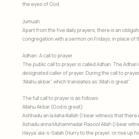
the eyes of God.
Jumuah
Apart from the five daily prayers, there is an obligat
congregation with a sermon on Fridays, in place of 
Adhan: A call to prayer
The public call to prayer is called Adhan. The Adhan 
designated caller of prayer. During the call to praye
“Allahu akbar”, which translates as “Allah is great”.
The full call to prayer is as follows:
Allahu Akbar (God is great)
Ashhadu an la ilaha illallah (I bear witness that the
Ashadu anna Muhammadar Rasool Allah (I bear wit
Hayya’ ala-s-Salah (Hurry to the prayer, or rise up f