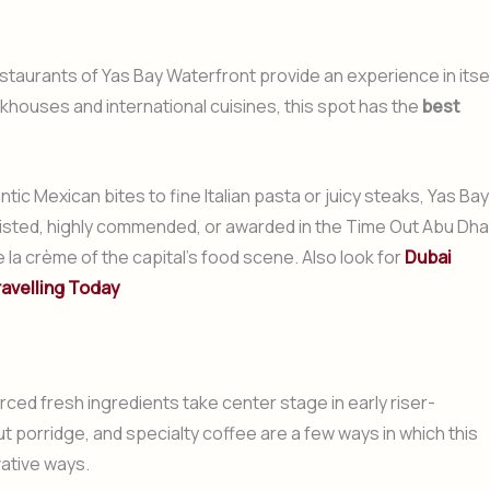
estaurants of Yas Bay Waterfront provide an experience in itsel
khouses and international cuisines, this spot has the
best
tic Mexican bites to fine Italian pasta or juicy steaks, Yas Bay
tlisted, highly commended, or awarded in the Time Out Abu Dha
a crème of the capital’s food scene. Also look for
Dubai
ravelling Today
ced fresh ingredients take center stage in early riser-
 porridge, and specialty coffee are a few ways in which this
vative ways.