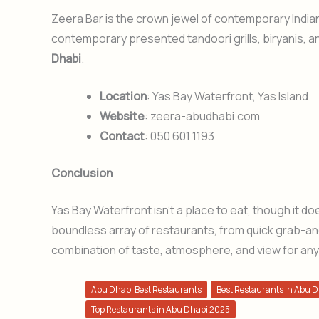
Zeera Bar is the crown jewel of contemporary Indian
contemporary presented tandoori grills, biryanis, a
Dhabi
.
Location
: Yas Bay Waterfront, Yas Island
Website
: zeera-abudhabi.com
Contact
: 050 601 1193
Conclusion
Yas Bay Waterfront isn’t a place to eat, though it does 
boundless array of restaurants, from quick grab-and-
combination of taste, atmosphere, and view for any
Abu Dhabi Best Restaurants
Best Restaurants in Abu 
Top Restaurants in Abu Dhabi 2025