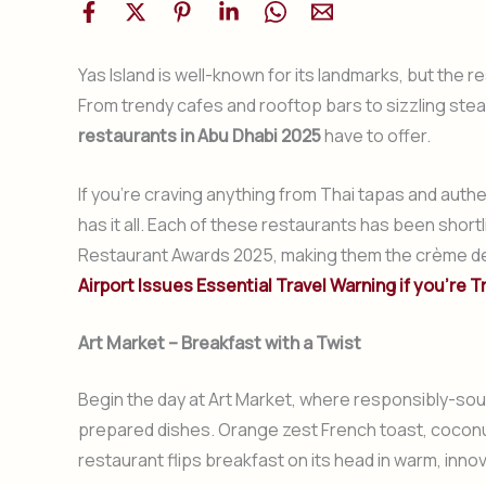
Yas Island is well-known for its landmarks, but the r
From trendy cafes and rooftop bars to sizzling stea
restaurants in Abu Dhabi 2025
have to offer.
If you’re craving anything from Thai tapas and authen
has it all. Each of these restaurants has been shor
Restaurant Awards 2025, making them the crème de l
Airport Issues Essential Travel Warning if you’re T
Art Market – Breakfast with a Twist
Begin the day at Art Market, where responsibly-sour
prepared dishes. Orange zest French toast, coconut
restaurant flips breakfast on its head in warm, inno