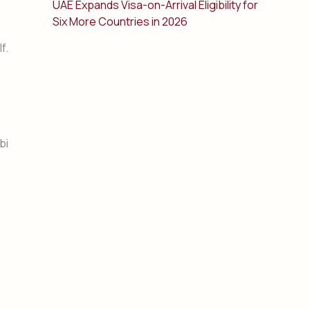
UAE Expands Visa-on-Arrival Eligibility for
Six More Countries in 2026
f.
bi