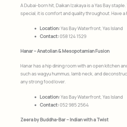
A Dubai-born hit, Daikan Izakaya is a Yas Bay staple
special, it is comfort and quality throughout. Have a
Location:
Yas Bay Waterfront, Yas Island
Contact:
058 124 1529
Hanar – Anatolian & Mesopotamian Fusion
Hanar has a hip dining room with an open kitchen and
such as wagyu hummus, lamb neck, and deconstructe
any strong food lover.
Location:
Yas Bay Waterfront, Yas Island
Contact:
052 985 2564
Zeera by Buddha-Bar – Indian with a Twist