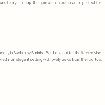
 and tom yum soup, the gem of this restaurant is perfect for
ntly is Bushra by Buddha-Bar. Look out for the likes of vine
red in an elegant setting with lovely views from the rooftop.