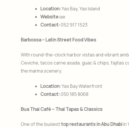
Location:
Yas Bay, Yas Island
Website:
ae
Contact:
052 917 1523
Barbossa – Latin Street Food Vibes
With round-the-clock harbor vistas and vibrant amb
Ceviche, tacos carne asada, guac & chips, fajitas c
the marina scenery.
Location:
Yas Bay Waterfront
Contact:
050 185 8068
Bua Thai Café – Thai Tapas & Classics
One of the busiest
top restaurants in Abu Dhabi
in