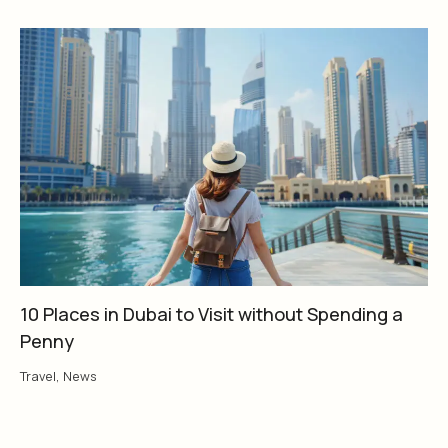
10 Places in Dubai to Visit without Spending a
Penny
Travel
,
News