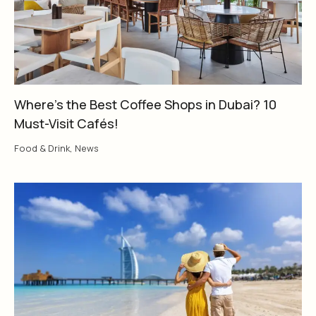
Where’s the Best Coffee Shops in Dubai? 10
Must-Visit Cafés!
Food & Drink
,
News