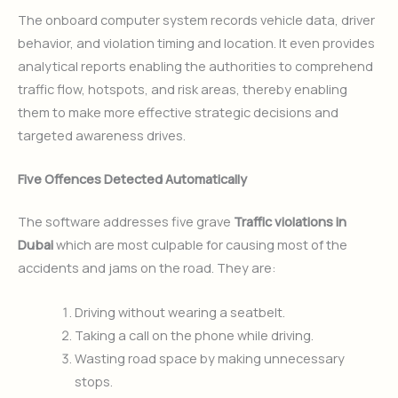
The onboard computer system records vehicle data, driver
behavior, and violation timing and location. It even provides
analytical reports enabling the authorities to comprehend
traffic flow, hotspots, and risk areas, thereby enabling
them to make more effective strategic decisions and
targeted awareness drives.
Five Offences Detected Automatically
The software addresses five grave
Traffic violations in
Dubai
which are most culpable for causing most of the
accidents and jams on the road. They are:
Driving without wearing a seatbelt.
Taking a call on the phone while driving.
Wasting road space by making unnecessary
stops.