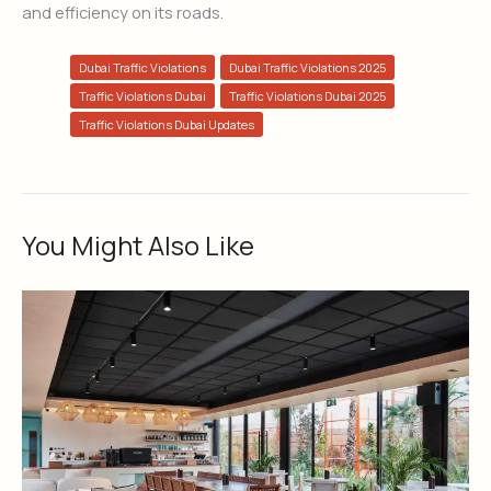
and efficiency on its roads.
Dubai Traffic Violations
Dubai Traffic Violations 2025
Traffic Violations Dubai
Traffic Violations Dubai 2025
Traffic Violations Dubai Updates
You Might Also Like