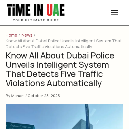
Skip
to
content
Home
News
Know All About Dubai Police Unveils Intelligent System That
Detects Five Traffic Violations Automatically
Know All About Dubai Police
Unveils Intelligent System
That Detects Five Traffic
Violations Automatically
By
Maham
/
October 25, 2025