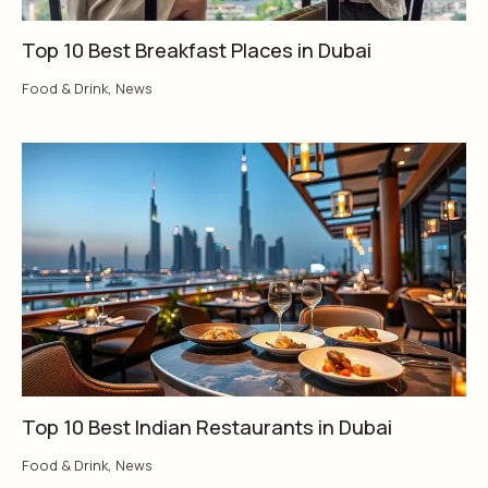
Top 10 Best Breakfast Places in Dubai
Food & Drink
,
News
Top 10 Best Indian Restaurants in Dubai
Food & Drink
,
News