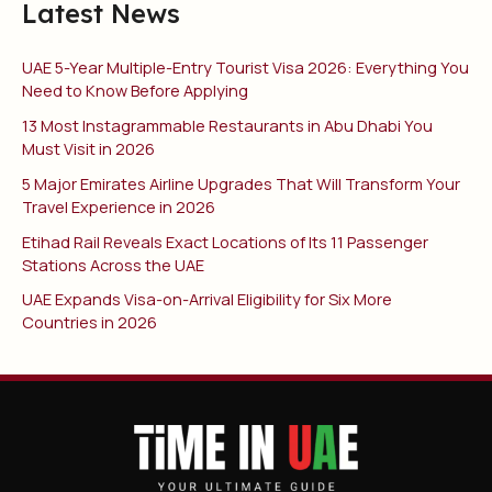
Latest News
UAE 5-Year Multiple-Entry Tourist Visa 2026: Everything You
Need to Know Before Applying
13 Most Instagrammable Restaurants in Abu Dhabi You
Must Visit in 2026
5 Major Emirates Airline Upgrades That Will Transform Your
Travel Experience in 2026
Etihad Rail Reveals Exact Locations of Its 11 Passenger
Stations Across the UAE
UAE Expands Visa-on-Arrival Eligibility for Six More
Countries in 2026