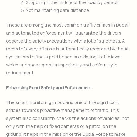
Stopping in the middle of the road by default.
Not maintaining safe distance.
These are among the most common traffic crimes in Dubai
and automated enforcement will guarantee the drivers
observe the safety precautions with a lot of strictness. A
record of every offense is automatically recorded by the AI
system and a fine is paid based on existing traffic laws,
which enhances greater impartiality and uniformity in
enforcement.
Enhancing Road Safety and Enforcement
The smart monitoring in Dubai is one of the significant
strides towards proactive management of traffic. This
system also constantly checks the actions of vehicles, not
only with the help of fixed cameras or a patrol on the
ground. It helps in the mission of the Dubai Police to make