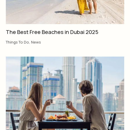
The Best Free Beaches in Dubai 2025
Things To Do
,
News