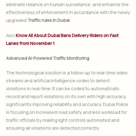
eliminate reliance on human surveillance, and enhance the
effectiveness of enforcement in accordance with the newly
upgraded
Traffic rules in Dubai
.
Also
Know All About Dubai Bans Delivery Riders on Fast
Lanes from November 1
Advanced AI-Powered Traffic Monitoring
The technological solution is a follow-up to real-time video
streams and artificial intelligence codes to detect
violations in real-time. It can be coded to automatically
record and report violations on its own with high accuracy,
significantly improving reliability and accuracy. Dubai Police
is focusing on increased road safety and less workload for
traffic officials by making light controls automated and
ensuring all violations are detected correctly.