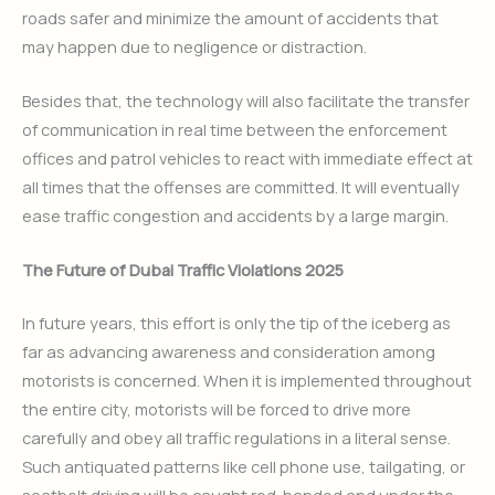
roads safer and minimize the amount of accidents that
may happen due to negligence or distraction.
Besides that, the technology will also facilitate the transfer
of communication in real time between the enforcement
offices and patrol vehicles to react with immediate effect at
all times that the offenses are committed. It will eventually
ease traffic congestion and accidents by a large margin.
The Future of Dubai Traffic Violations 2025
In future years, this effort is only the tip of the iceberg as
far as advancing awareness and consideration among
motorists is concerned. When it is implemented throughout
the entire city, motorists will be forced to drive more
carefully and obey all traffic regulations in a literal sense.
Such antiquated patterns like cell phone use, tailgating, or