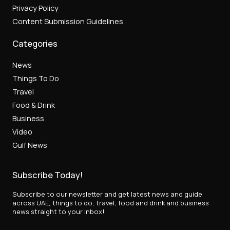
Privacy Policy
Content Submission Guidelines
Categories
News
Things To Do
Travel
Food & Drink
Business
Video
Gulf News
Subscribe Today!
Subscribe to our newsletter and get latest news and guide
across UAE, things to do, travel, food and drink and business
news straight to your inbox!