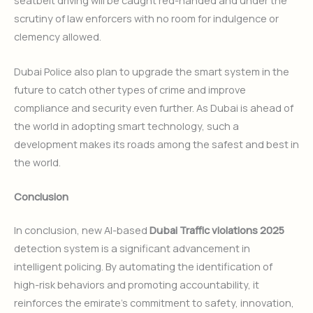
seatbelt driving will be caught red-handed and under the
scrutiny of law enforcers with no room for indulgence or
clemency allowed.
Dubai Police also plan to upgrade the smart system in the
future to catch other types of crime and improve
compliance and security even further. As Dubai is ahead of
the world in adopting smart technology, such a
development makes its roads among the safest and best in
the world.
Conclusion
In conclusion, new AI-based
Dubai Traffic violations 2025
detection system is a significant advancement in
intelligent policing. By automating the identification of
high-risk behaviors and promoting accountability, it
reinforces the emirate’s commitment to safety, innovation,