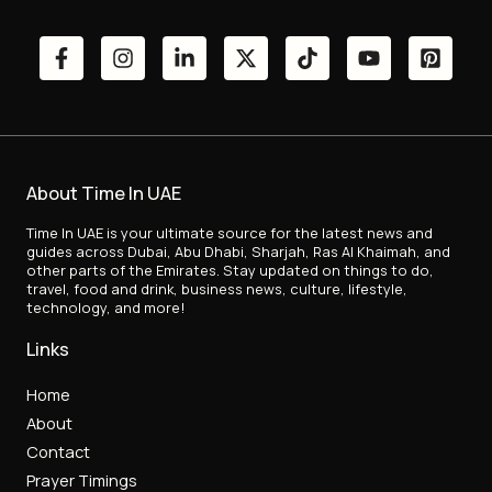
About Time In UAE
Time In UAE is your ultimate source for the latest news and
guides across Dubai, Abu Dhabi, Sharjah, Ras Al Khaimah, and
other parts of the Emirates. Stay updated on things to do,
travel, food and drink, business news, culture, lifestyle,
technology, and more!
Links
Home
About
Contact
Prayer Timings