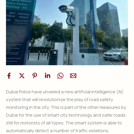
Dubai Police have unveiled a new artificial intelligence (AI)
system that will revolutionize the play of road safety
monitoring in the city. This is part of the other measures by
Dubai for the use of smart city technology and safer roads
still for motorists of all types. The smart system is able to
automatically detect a number of traffic violations,