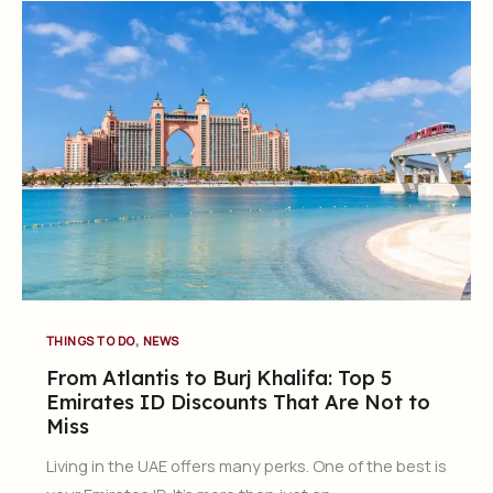
,
THINGS TO DO
NEWS
From Atlantis to Burj Khalifa: Top 5
Emirates ID Discounts That Are Not to
Miss
Living in the UAE offers many perks. One of the best is