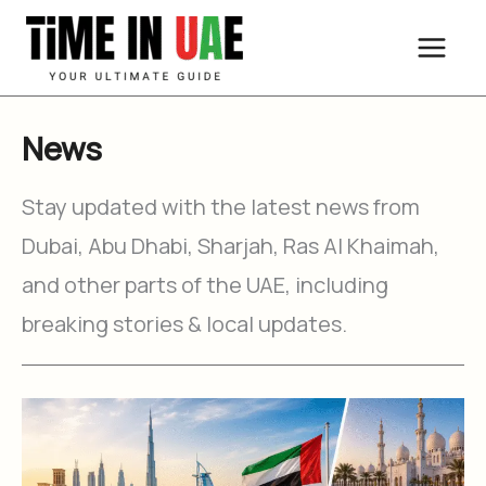
Skip
to
content
News
Stay updated with the latest news from
Dubai, Abu Dhabi, Sharjah, Ras Al Khaimah,
and other parts of the UAE, including
breaking stories & local updates.