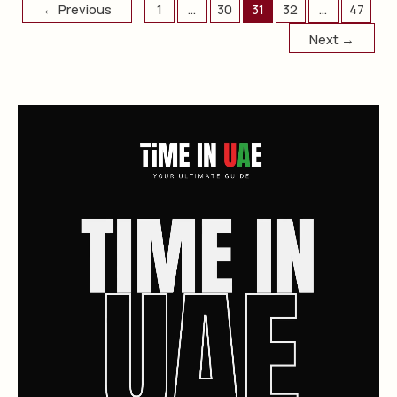
←
Previous
1
…
30
31
32
…
47
Next
→