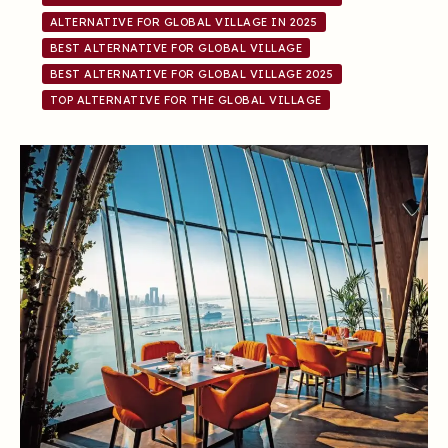
ALTERNATIVE FOR GLOBAL VILLAGE IN 2025
BEST ALTERNATIVE FOR GLOBAL VILLAGE
BEST ALTERNATIVE FOR GLOBAL VILLAGE 2025
TOP ALTERNATIVE FOR THE GLOBAL VILLAGE