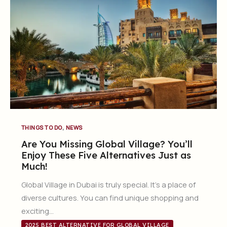
,
THINGS TO DO
NEWS
Are You Missing Global Village? You’ll
Enjoy These Five Alternatives Just as
Much!
Global Village in Dubai is truly special. It’s a place of
diverse cultures. You can find unique shopping and
exciting…
2025 BEST ALTERNATIVE FOR GLOBAL VILLAGE