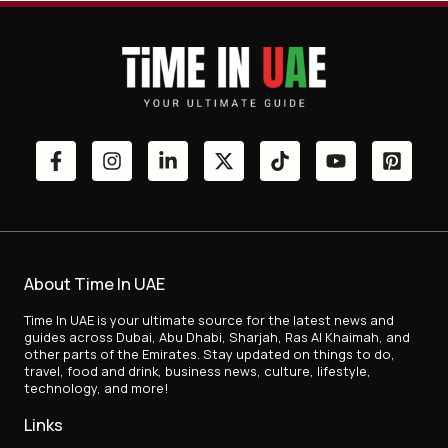
About Time In UAE
Time In UAE is your ultimate source for the latest news and
guides across Dubai, Abu Dhabi, Sharjah, Ras Al Khaimah, and
other parts of the Emirates. Stay updated on things to do,
travel, food and drink, business news, culture, lifestyle,
technology, and more!
Links