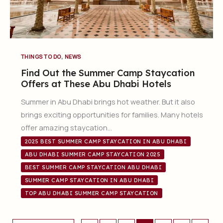
,
THINGS TO DO
NEWS
Find Out the Summer Camp Staycation
Offers at These Abu Dhabi Hotels
Summer in Abu Dhabi brings hot weather. But it also
brings exciting opportunities for families. Many hotels
offer amazing staycation…
2025 BEST SUMMER CAMP STAYCATION IN ABU DHABI
ABU DHABI SUMMER CAMP STAYCATION 2025
BEST SUMMER CAMP STAYCATION ABU DHABI
SUMMER CAMP STAYCATION IN ABU DHABI
TOP ABU DHABI SUMMER CAMP STAYCATION