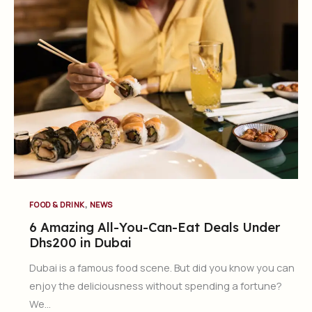
,
FOOD & DRINK
NEWS
6 Amazing All-You-Can-Eat Deals Under
Dhs200 in Dubai
Dubai is a famous food scene. But did you know you can
enjoy the deliciousness without spending a fortune?
We…