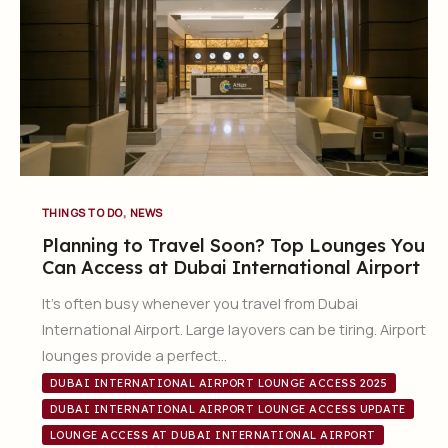
,
THINGS TO DO
NEWS
Planning to Travel Soon? Top Lounges You
Can Access at Dubai International Airport
It’s often busy whenever you travel from Dubai
International Airport. Large layovers can be tiring. Airport
lounges provide a perfect…
DUBAI INTERNATIONAL AIRPORT LOUNGE ACCESS 2025
DUBAI INTERNATIONAL AIRPORT LOUNGE ACCESS UPDATE
LOUNGE ACCESS AT DUBAI INTERNATIONAL AIRPORT