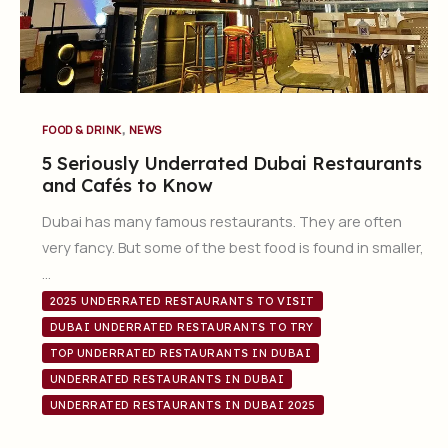
,
FOOD & DRINK
NEWS
5 Seriously Underrated Dubai Restaurants
and Cafés to Know
Dubai has many famous restaurants. They are often
very fancy. But some of the best food is found in smaller,
…
2025 UNDERRATED RESTAURANTS TO VISIT
DUBAI UNDERRATED RESTAURANTS TO TRY
TOP UNDERRATED RESTAURANTS IN DUBAI
UNDERRATED RESTAURANTS IN DUBAI
UNDERRATED RESTAURANTS IN DUBAI 2025