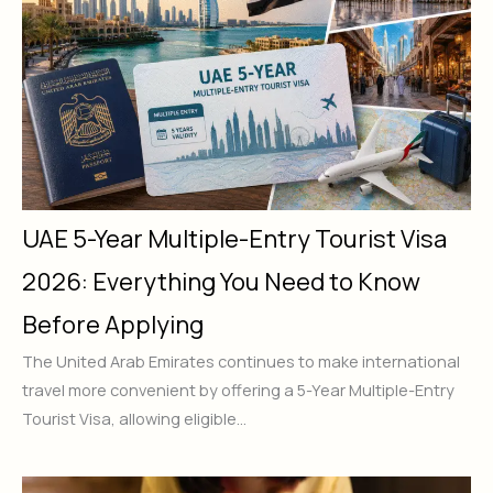
UAE 5-Year Multiple-Entry Tourist Visa
2026: Everything You Need to Know
Before Applying
The United Arab Emirates continues to make international
travel more convenient by offering a 5-Year Multiple-Entry
Tourist Visa, allowing eligible...