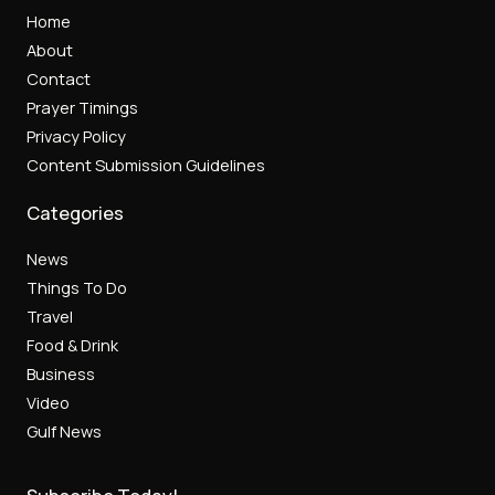
Home
About
Contact
Prayer Timings
Privacy Policy
Content Submission Guidelines
Categories
News
Things To Do
Travel
Food & Drink
Business
Video
Gulf News