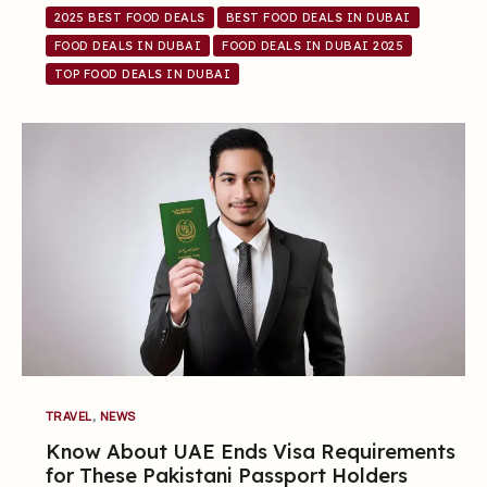
2025 BEST FOOD DEALS
BEST FOOD DEALS IN DUBAI
FOOD DEALS IN DUBAI
FOOD DEALS IN DUBAI 2025
TOP FOOD DEALS IN DUBAI
,
TRAVEL
NEWS
Know About UAE Ends Visa Requirements
for These Pakistani Passport Holders