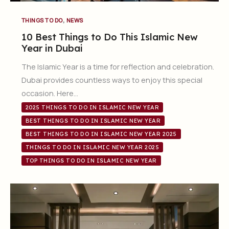
,
THINGS TO DO
NEWS
10 Best Things to Do This Islamic New
Year in Dubai
The Islamic Year is a time for reflection and celebration.
Dubai provides countless ways to enjoy this special
occasion. Here…
2025 THINGS TO DO IN ISLAMIC NEW YEAR
BEST THINGS TO DO IN ISLAMIC NEW YEAR
BEST THINGS TO DO IN ISLAMIC NEW YEAR 2025
THINGS TO DO IN ISLAMIC NEW YEAR 2025
TOP THINGS TO DO IN ISLAMIC NEW YEAR