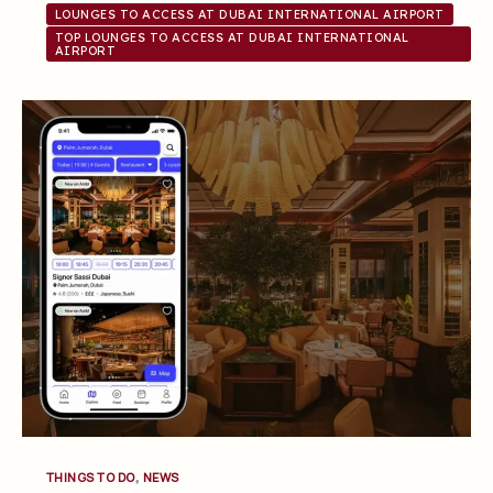
LOUNGES TO ACCESS AT DUBAI INTERNATIONAL AIRPORT
TOP LOUNGES TO ACCESS AT DUBAI INTERNATIONAL
AIRPORT
,
THINGS TO DO
NEWS