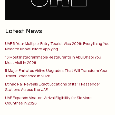
Latest News
UAE 5-Year Multiple-Entry Tourist Visa 2026: Everything You
Need to Know Before Applying
13 Most Instagrammable Restaurants in Abu Dhabi You
Must Visit in 2026
5 Major Emirates Airline Upgrades That Will Transform Your
Travel Experience in 2026
Etihad Rail Reveals Exact Locations of Its 11 Passenger
Stations Across the UAE
UAE Expands Visa-on-Arrival Eligibility for Six More
Countries in 2026