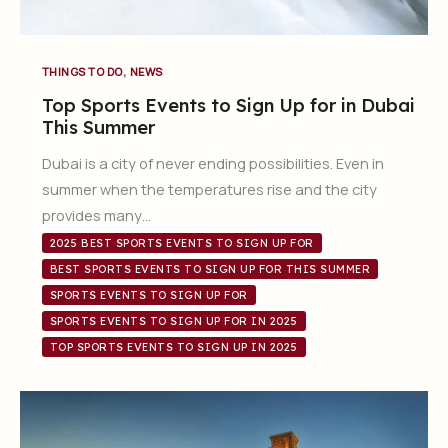
,
THINGS TO DO
NEWS
Top Sports Events to Sign Up for in Dubai
This Summer
Dubai is a city of never ending possibilities. Even in
summer when the temperatures rise and the city
provides many…
2025 BEST SPORTS EVENTS TO SIGN UP FOR
BEST SPORTS EVENTS TO SIGN UP FOR THIS SUMMER
SPORTS EVENTS TO SIGN UP FOR
SPORTS EVENTS TO SIGN UP FOR IN 2025
TOP SPORTS EVENTS TO SIGN UP IN 2025