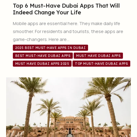
Top 6 Must-Have Dubai Apps That Will
Indeed Change Your Life
Mobile apps are essential here. They make daily life
smoother. For residents and tourists, these apps are
game-changers. Here are…
2025 BEST MUST-HAVE APPS IN DUBAI
BEST MUST-HAVE DUBAI APPS
MUST HAVE DUBAI APPS
MUST HAVE DUBAI APPS 2025
TOP MUST-HAVE DUBAI APPS