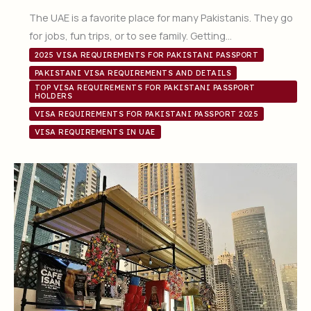
The UAE is a favorite place for many Pakistanis. They go
for jobs, fun trips, or to see family. Getting…
2025 VISA REQUIREMENTS FOR PAKISTANI PASSPORT
PAKISTANI VISA REQUIREMENTS AND DETAILS
TOP VISA REQUIREMENTS FOR PAKISTANI PASSPORT
HOLDERS
VISA REQUIREMENTS FOR PAKISTANI PASSPORT 2025
VISA REQUIREMENTS IN UAE