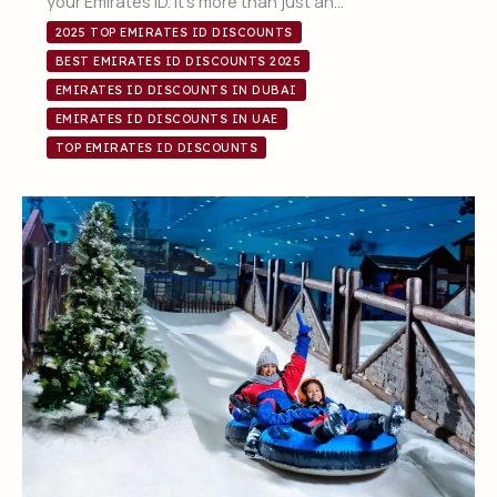
your Emirates ID. It’s more than just an…
2025 TOP EMIRATES ID DISCOUNTS
BEST EMIRATES ID DISCOUNTS 2025
EMIRATES ID DISCOUNTS IN DUBAI
EMIRATES ID DISCOUNTS IN UAE
TOP EMIRATES ID DISCOUNTS