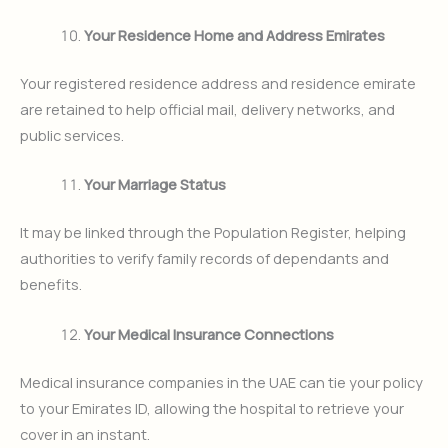
Your Residence Home and Address Emirates
Your registered residence address and residence emirate
are retained to help official mail, delivery networks, and
public services.
Your Marriage Status
It may be linked through the Population Register, helping
authorities to verify family records of dependants and
benefits.
Your Medical Insurance Connections
Medical insurance companies in the UAE can tie your policy
to your Emirates ID, allowing the hospital to retrieve your
cover in an instant.