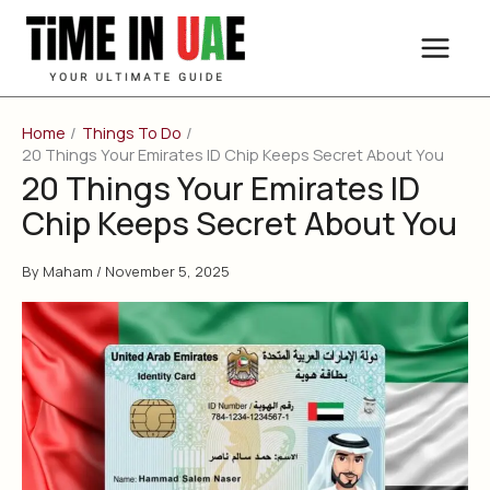
Skip
to
content
Home
Things To Do
20 Things Your Emirates ID Chip Keeps Secret About You
20 Things Your Emirates ID
Chip Keeps Secret About You
By
Maham
/
November 5, 2025