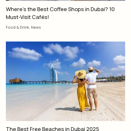
Where’s the Best Coffee Shops in Dubai? 10
Must-Visit Cafés!
Food & Drink
,
News
The Best Free Beaches in Dubai 2025