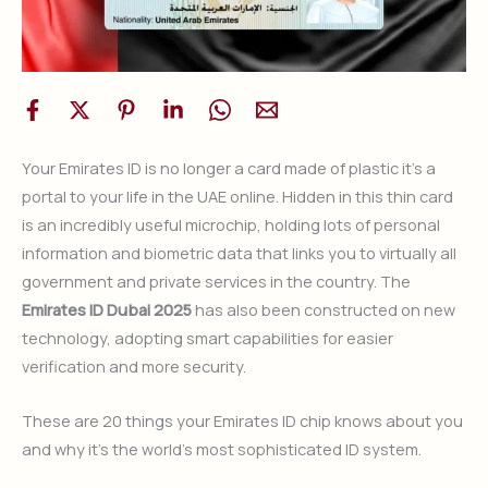
Your Emirates ID is no longer a card made of plastic it’s a
portal to your life in the UAE online. Hidden in this thin card
is an incredibly useful microchip, holding lots of personal
information and biometric data that links you to virtually all
government and private services in the country. The
Emirates ID Dubai 2025
has also been constructed on new
technology, adopting smart capabilities for easier
verification and more security.
These are 20 things your Emirates ID chip knows about you
and why it’s the world’s most sophisticated ID system.