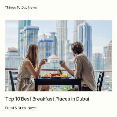
Things To Do
,
News
Top 10 Best Breakfast Places in Dubai
Food & Drink
,
News