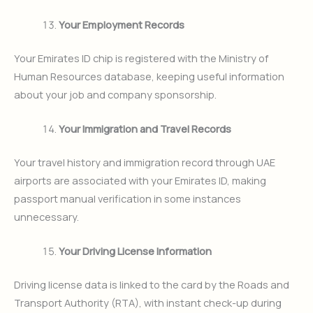
Your Employment Records
Your Emirates ID chip is registered with the Ministry of
Human Resources database, keeping useful information
about your job and company sponsorship.
Your Immigration and Travel Records
Your travel history and immigration record through UAE
airports are associated with your Emirates ID, making
passport manual verification in some instances
unnecessary.
Your Driving License Information
Driving license data is linked to the card by the Roads and
Transport Authority (RTA), with instant check-up during