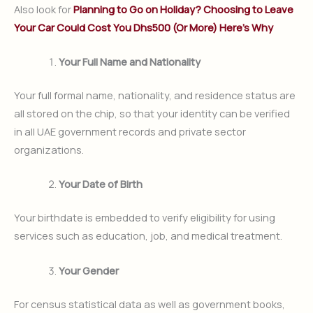
Also look for
Planning to Go on Holiday? Choosing to Leave
Your Car Could Cost You Dhs500 (Or More) Here’s Why
Your Full Name and Nationality
Your full formal name, nationality, and residence status are
all stored on the chip, so that your identity can be verified
in all UAE government records and private sector
organizations.
Your Date of Birth
Your birthdate is embedded to verify eligibility for using
services such as education, job, and medical treatment.
Your Gender
For census statistical data as well as government books,