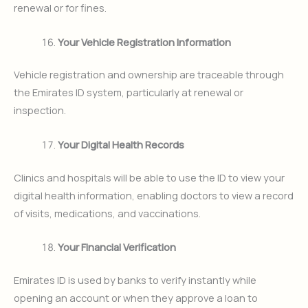
renewal or for fines.
Your Vehicle Registration Information
Vehicle registration and ownership are traceable through
the Emirates ID system, particularly at renewal or
inspection.
Your Digital Health Records
Clinics and hospitals will be able to use the ID to view your
digital health information, enabling doctors to view a record
of visits, medications, and vaccinations.
Your Financial Verification
Emirates ID is used by banks to verify instantly while
opening an account or when they approve a loan to