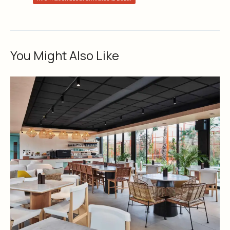
You Might Also Like