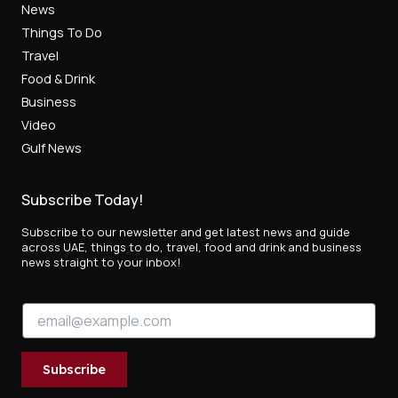
News
Things To Do
Travel
Food & Drink
Business
Video
Gulf News
Subscribe Today!
Subscribe to our newsletter and get latest news and guide
across UAE, things to do, travel, food and drink and business
news straight to your inbox!
*
E
E
m
m
a
a
i
i
Subscribe
l
l