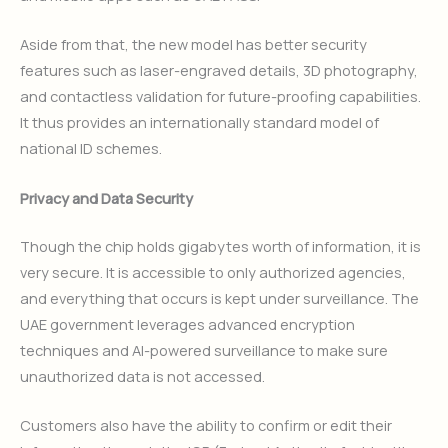
Aside from that, the new model has better security
features such as laser-engraved details, 3D photography,
and contactless validation for future-proofing capabilities.
It thus provides an internationally standard model of
national ID schemes.
Privacy and Data Security
Though the chip holds gigabytes worth of information, it is
very secure. It is accessible to only authorized agencies,
and everything that occurs is kept under surveillance. The
UAE government leverages advanced encryption
techniques and AI-powered surveillance to make sure
unauthorized data is not accessed.
Customers also have the ability to confirm or edit their