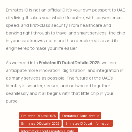
Emirates ID is not an official ID it’s your own passport to UAE
city living. It takes your whole life online, with convenience,
speed, and first-class security. From healthcare and
banking right through to travel and smart services, the chip
in your card knows a lot more than people realize and it’s
engineered to make your life easier.
As we head into
Emirates ID Dubai Details 2025
, we can
anticipate more innovation, digitization, and integration in
as many services as possible. The future of the UAE’s
identity is smarter, secure, and networked together
seamlessly and it all begins with that little chip in your
purse.
Emirates ID Dubai 2025
Emirates ID Dubai details
Emirates ID Dubai in 2025
Emirates ID Dubai information
Information about Emirates ID Dubai