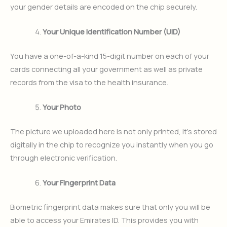
your gender details are encoded on the chip securely.
Your Unique Identification Number (UID)
You have a one-of-a-kind 15-digit number on each of your
cards connecting all your government as well as private
records from the visa to the health insurance.
Your Photo
The picture we uploaded here is not only printed, it’s stored
digitally in the chip to recognize you instantly when you go
through electronic verification.
Your Fingerprint Data
Biometric fingerprint data makes sure that only you will be
able to access your Emirates ID. This provides you with