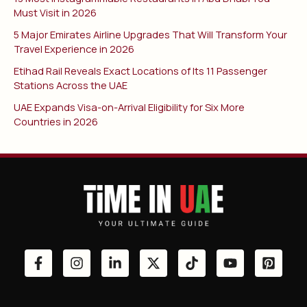
Must Visit in 2026
5 Major Emirates Airline Upgrades That Will Transform Your
Travel Experience in 2026
Etihad Rail Reveals Exact Locations of Its 11 Passenger
Stations Across the UAE
UAE Expands Visa-on-Arrival Eligibility for Six More
Countries in 2026