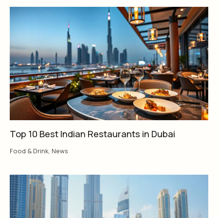
Top 10 Best Indian Restaurants in Dubai
Food & Drink
,
News