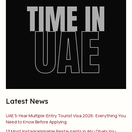
Latest News
UAE 5-Year Multiple-Entry Tourist Visa 2026: Everything You
Need to Know Before Applying
13 Most Instagrammable Restaurants in Abu Dhabi You