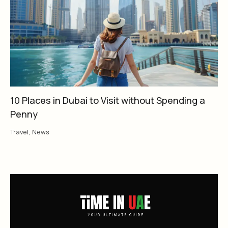
10 Places in Dubai to Visit without Spending a
Penny
Travel
,
News