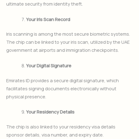
ultimate security from identity theft.
Your Iris Scan Record
Iris scanning is among the most secure biometric systems.
The chip can be linked to your iris scan, utilized by the UAE
government at airports and immigration checkpoints.
Your Digital Signature
Emirates ID provides a secure digital signature, which
facilitates signing documents electronically without
physical presence.
Your Residency Details
The chip is also linked to your residency visa details
sponsor details, visa number, and expiry date.