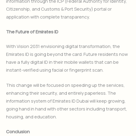
information through the ICP (Federal Authority for Identity,
Citizenship, and Customs & Port Security) portal or
application with complete transparency.
The Future of Emirates ID
With Vision 2031 envisioning digital transformation, the
Emirates ID is going beyond the card. Future residents now
have a fully digital ID in their mobile wallets that can be
instant-verified using facial or fingerprint scan.
This change will be focused on speeding up the services,
enhancing their security, and entirely paperless. The
information system of Emirates ID Dubai will keep growing,
going hand in hand with other sectors including transport,
housing, and education.
Conclusion