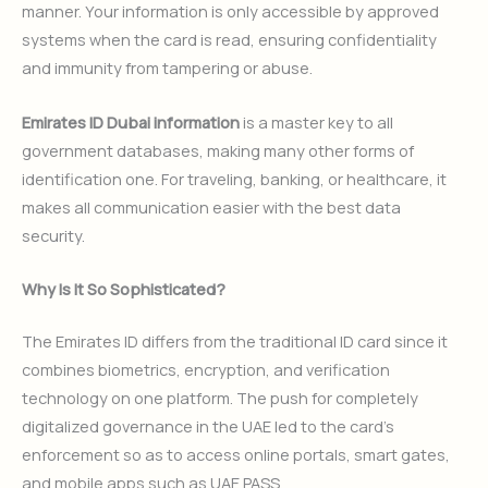
manner. Your information is only accessible by approved
systems when the card is read, ensuring confidentiality
and immunity from tampering or abuse.
Emirates ID Dubai information
is a master key to all
government databases, making many other forms of
identification one. For traveling, banking, or healthcare, it
makes all communication easier with the best data
security.
Why Is It So Sophisticated?
The Emirates ID differs from the traditional ID card since it
combines biometrics, encryption, and verification
technology on one platform. The push for completely
digitalized governance in the UAE led to the card’s
enforcement so as to access online portals, smart gates,
and mobile apps such as UAE PASS.