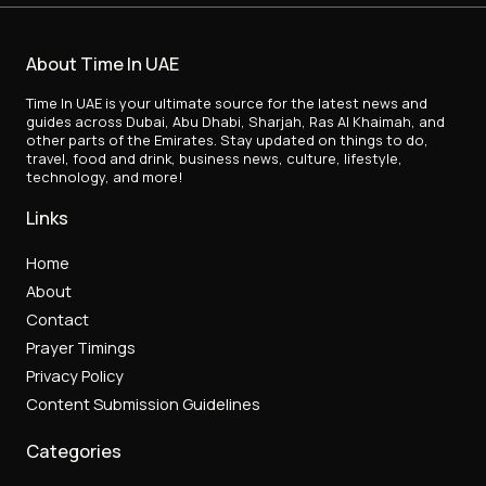
About Time In UAE
Time In UAE is your ultimate source for the latest news and
guides across Dubai, Abu Dhabi, Sharjah, Ras Al Khaimah, and
other parts of the Emirates. Stay updated on things to do,
travel, food and drink, business news, culture, lifestyle,
technology, and more!
Links
Home
About
Contact
Prayer Timings
Privacy Policy
Content Submission Guidelines
Categories