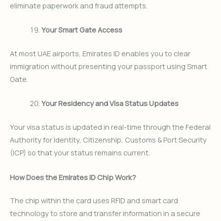
eliminate paperwork and fraud attempts.
Your Smart Gate Access
At most UAE airports, Emirates ID enables you to clear
immigration without presenting your passport using Smart
Gate.
Your Residency and Visa Status Updates
Your visa status is updated in real-time through the Federal
Authority for Identity, Citizenship, Customs & Port Security
(ICP) so that your status remains current.
How Does the Emirates ID Chip Work?
The chip within the card uses RFID and smart card
technology to store and transfer information in a secure