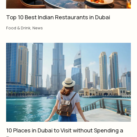
Top 10 Best Indian Restaurants in Dubai
Food & Drink
,
News
10 Places in Dubai to Visit without Spending a