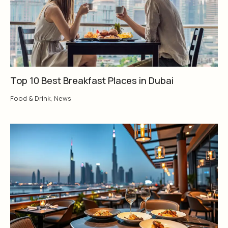
Top 10 Best Breakfast Places in Dubai
Food & Drink
,
News