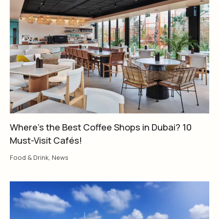
Where’s the Best Coffee Shops in Dubai? 10
Must-Visit Cafés!
Food & Drink
,
News