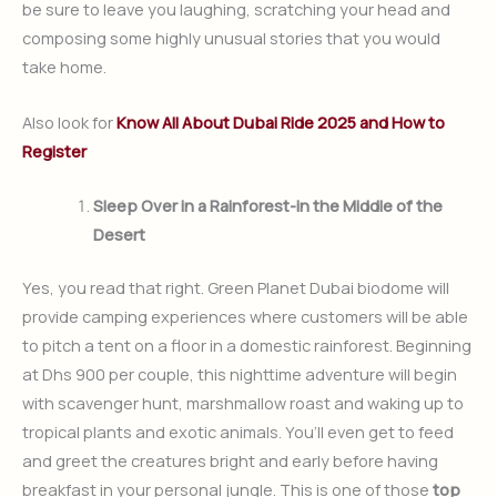
be sure to leave you laughing, scratching your head and
composing some highly unusual stories that you would
take home.
Also look for
Know All About Dubai Ride 2025 and How to
Register
Sleep Over in a Rainforest-in the Middle of the
Desert
Yes, you read that right. Green Planet Dubai biodome will
provide camping experiences where customers will be able
to pitch a tent on a floor in a domestic rainforest. Beginning
at Dhs 900 per couple, this nighttime adventure will begin
with scavenger hunt, marshmallow roast and waking up to
tropical plants and exotic animals. You’ll even get to feed
and greet the creatures bright and early before having
breakfast in your personal jungle. This is one of those
top