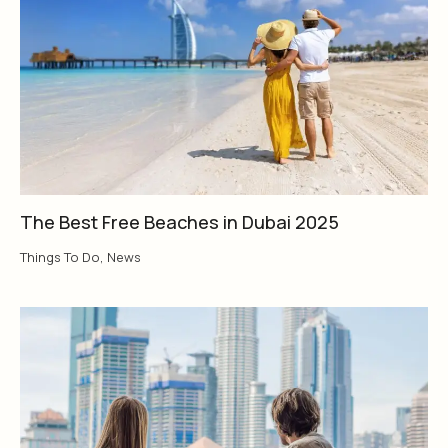
The Best Free Beaches in Dubai 2025
Things To Do
,
News