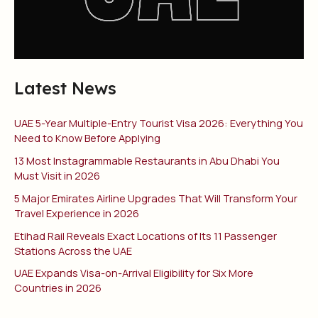
Latest News
UAE 5-Year Multiple-Entry Tourist Visa 2026: Everything You
Need to Know Before Applying
13 Most Instagrammable Restaurants in Abu Dhabi You
Must Visit in 2026
5 Major Emirates Airline Upgrades That Will Transform Your
Travel Experience in 2026
Etihad Rail Reveals Exact Locations of Its 11 Passenger
Stations Across the UAE
UAE Expands Visa-on-Arrival Eligibility for Six More
Countries in 2026