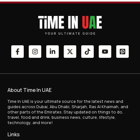
About Time In UAE
Time In UAE is your ultimate source for the latest news and
guides across Dubai, Abu Dhabi, Sharjah, Ras Al Khaimah, and
other parts of the Emirates. Stay updated on things to do,
travel, food and drink, business news, culture, lifestyle,
technology, and more!
Links