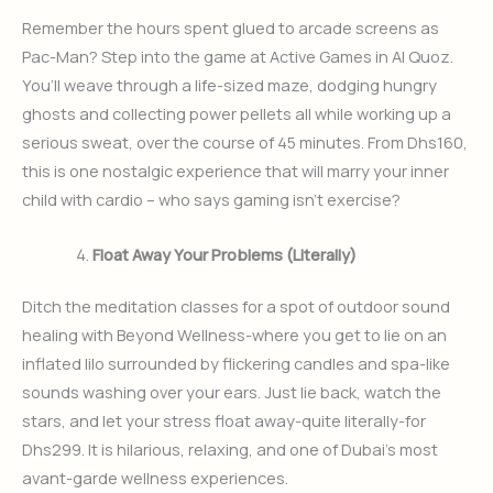
Remember the hours spent glued to arcade screens as
Pac-Man? Step into the game at Active Games in Al Quoz.
You’ll weave through a life-sized maze, dodging hungry
ghosts and collecting power pellets all while working up a
serious sweat, over the course of 45 minutes. From Dhs160,
this is one nostalgic experience that will marry your inner
child with cardio – who says gaming isn’t exercise?
Float Away Your Problems (Literally)
Ditch the meditation classes for a spot of outdoor sound
healing with Beyond Wellness-where you get to lie on an
inflated lilo surrounded by flickering candles and spa-like
sounds washing over your ears. Just lie back, watch the
stars, and let your stress float away-quite literally-for
Dhs299. It is hilarious, relaxing, and one of Dubai’s most
avant-garde wellness experiences.