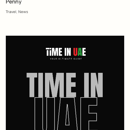
Penny
Travel
,
News