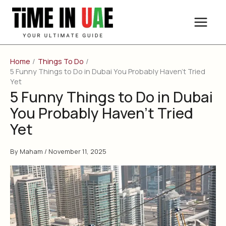
Skip
to
content
Home
Things To Do
5 Funny Things to Do in Dubai You Probably Haven’t Tried
Yet
5 Funny Things to Do in Dubai
You Probably Haven’t Tried
Yet
By
Maham
/
November 11, 2025