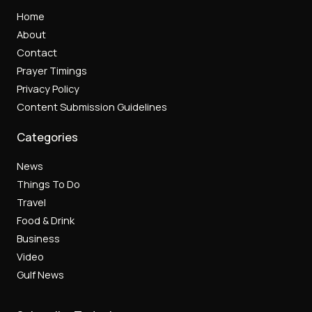
Home
About
Contact
Prayer Timings
Privacy Policy
Content Submission Guidelines
Categories
News
Things To Do
Travel
Food & Drink
Business
Video
Gulf News