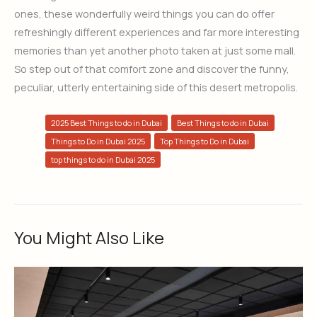
ones, these wonderfully weird things you can do offer
refreshingly different experiences and far more interesting
memories than yet another photo taken at just some mall.
So step out of that comfort zone and discover the funny,
peculiar, utterly entertaining side of this desert metropolis.
2025 Best Things to do in Dubai
Best Things to do in Dubai
Things to Do in Dubai 2025
Top Things to Do in Dubai
top things to do in Dubai 2025
You Might Also Like