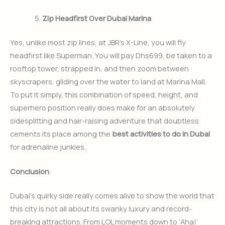
Zip Headfirst Over Dubai Marina
Yes, unlike most zip lines, at JBR’s X-Line, you will fly
headfirst like Superman. You will pay Dhs699, be taken to a
rooftop tower, strapped in, and then zoom between
skyscrapers, gliding over the water to land at Marina Mall.
To put it simply, this combination of speed, height, and
superhero position really does make for an absolutely
sidesplitting and hair-raising adventure that doubtless
cements its place among the
best activities to do in Dubai
for adrenaline junkies.
Conclusion
Dubai’s quirky side really comes alive to show the world that
this city is not all about its swanky luxury and record-
breaking attractions. From LOL moments down to ‘Aha!’