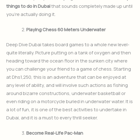
things to do in Dubai
that sounds completely made up until
you’re actually doing it.
Playing Chess 60 Meters Underwater
Deep Dive Dubai takes board games to a whole new level-
quite literally. Picture putting on a tank of oxygen and then
heading toward the ocean floor in the sunken city where
you can challenge your friend to a game of chess. Starting
at Dhs1,250, this is an adventure that can be enjoyed at
any level of ability, and will involve such actions as fishing
around bizarre constructions, underwater basketball or
even riding on a motorcycle buried in underwater water. It is
a lot of fun, it is one of the best activities to undertake in
Dubai, and it is a must to every thrill seeker.
Become Real-Life Pac-Man