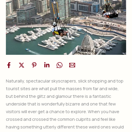
Naturally, spectacular skyscrapers, slick shopping and top
tourist sites are what pull the masses from far and wide,
but behind the glitz and glamour there is a fantastic
underside that is wonderfully bizarre and one that few
visitors will ever get a chance to explore. When you have
crossed and crossed the common culprits and feel like
having something utterly different these weird ones would