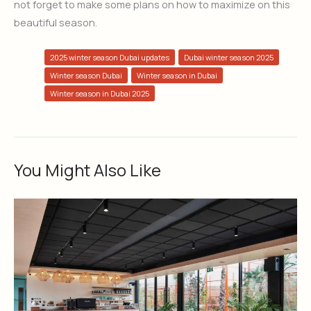
not forget to make some plans on how to maximize on this
beautiful season.
2025 winter season Dubai updates
Dubai winter season 2025
Winter season Dubai
Winter season in Dubai
Winter season in Dubai 2025
You Might Also Like