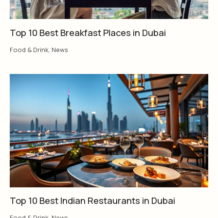
Top 10 Best Breakfast Places in Dubai
Food & Drink
,
News
Top 10 Best Indian Restaurants in Dubai
Food & Drink
,
News