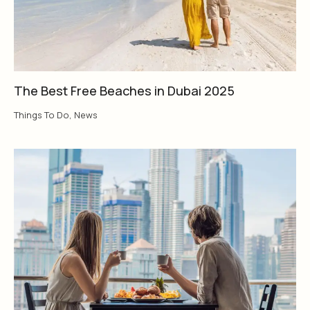
The Best Free Beaches in Dubai 2025
Things To Do
,
News