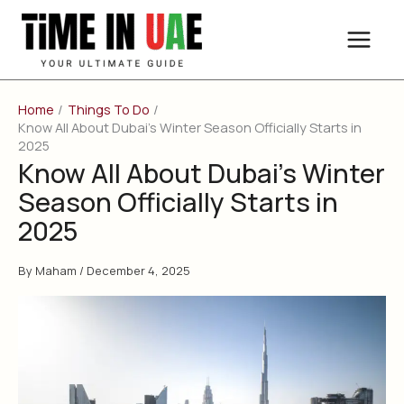
Skip
to
content
Home
Things To Do
Know All About Dubai’s Winter Season Officially Starts in
2025
Know All About Dubai’s Winter
Season Officially Starts in
2025
By
Maham
/
December 4, 2025