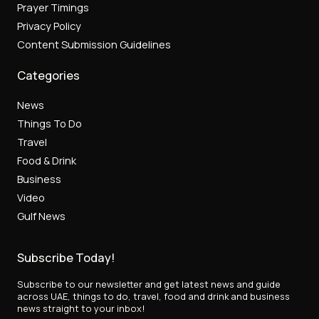
Prayer Timings
Privacy Policy
Content Submission Guidelines
Categories
News
Things To Do
Travel
Food & Drink
Business
Video
Gulf News
Subscribe Today!
Subscribe to our newsletter and get latest news and guide
across UAE, things to do, travel, food and drink and business
news straight to your inbox!