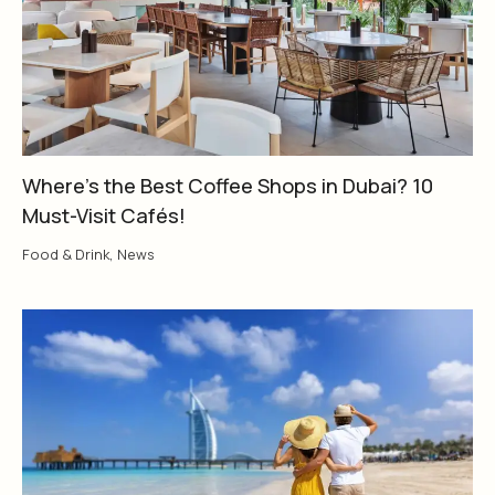
Where’s the Best Coffee Shops in Dubai? 10
Must-Visit Cafés!
Food & Drink
,
News