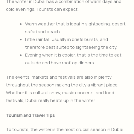
The winter in Dubai has a combination of warm days and
cold evenings. Tourists can expect:
Warm weather that is ideal in sightseeing, desert
safari and beach.
Little rainfall, usually in briefs bursts, and
therefore best suited to sightseeing the city.
Evening when it is cooler, that is the time to eat
outside and have rooftop dinners.
The events, markets and festivals are also in plenty
throughout the season making the city a vibrant place.
Whether it is cultural show, music concerts, and food
festivals, Dubai really heats up in the winter.
Tourism and Travel Tips
To tourists, the winter is the most crucial season in Dubai.