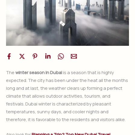
The
winter season in Dubai
is a season that is highly
expected. The city has been under the heat all the months
long and at last, the weather clears up forming a perfect
climate that allows outdoor activities, tourism, and
festivals. Dubai winter is characterized by pleasant
temperatures, sunny days, and cooler nights and
therefore, it is favorable to the residents and visitors alike.
Also look for
Planning a Trip? Top New Dubai Travel