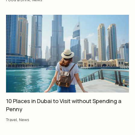
10 Places in Dubai to Visit without Spending a
Penny
Travel
,
News