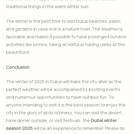
traditional things in the warm winter sun.
The winter is the best time to visit Dubai beaches, parks,
and gardens in case one is a nature lover. The weather is
favorable and makes it possible to have prolonged outdoor
activities like picnics, hiking at Hatta or having cafes at the
beachfront.
Conclusion
The winter of 2025 in Dubai will make the city alive as the
perfect weather will be accompanied by exciting events
and numerous opportunities to have outdoor fun. To
anyone intending to visit it is the best season to enjoy the
city in the glory of all its richness. You can visit the desert,
have dinner outside, or visit festivals: the
Dubai winter
season 2025
will be an experience to remember. Please do