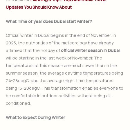
Updates You Should Know About
What Time of year does Dubai start winter?
Official winter in Dubai begins in the end of November. In
2025, the authorities of the meteorology have already
affirmed that the holiday of
official winter season in Dubai
will be starting in the last week of November. The
temperatures at this season are much lower than in the
summer season, the average day time temperatures being
24-28degC, and the average night time temperatures
being 15-20degC. This transformation enables everyone to
be comfortable in outdoor activities without being air-
conditioned.
What to Expect During Winter