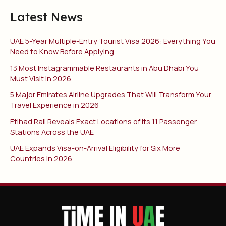
Latest News
UAE 5-Year Multiple-Entry Tourist Visa 2026: Everything You
Need to Know Before Applying
13 Most Instagrammable Restaurants in Abu Dhabi You
Must Visit in 2026
5 Major Emirates Airline Upgrades That Will Transform Your
Travel Experience in 2026
Etihad Rail Reveals Exact Locations of Its 11 Passenger
Stations Across the UAE
UAE Expands Visa-on-Arrival Eligibility for Six More
Countries in 2026