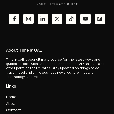
About Time In UAE
Time In UAE is your ultimate source for the latest news and
guides across Dubai, Abu Dhabi, Sharjah, Ras Al Khaimah, and
other parts of the Emirates. Stay updated on things to do,
travel, food and drink, business news, culture, lifestyle,
technology, and more!
Links
Home
About
Contact