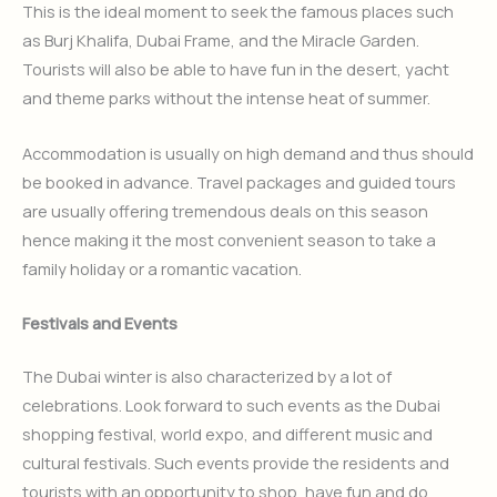
This is the ideal moment to seek the famous places such
as Burj Khalifa, Dubai Frame, and the Miracle Garden.
Tourists will also be able to have fun in the desert, yacht
and theme parks without the intense heat of summer.
Accommodation is usually on high demand and thus should
be booked in advance. Travel packages and guided tours
are usually offering tremendous deals on this season
hence making it the most convenient season to take a
family holiday or a romantic vacation.
Festivals and Events
The Dubai winter is also characterized by a lot of
celebrations. Look forward to such events as the Dubai
shopping festival, world expo, and different music and
cultural festivals. Such events provide the residents and
tourists with an opportunity to shop, have fun and do