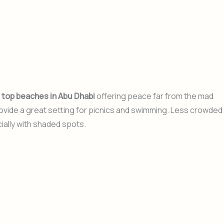
e
top beaches in Abu Dhabi
offering peace far from the mad
rovide a great setting for picnics and swimming. Less crowded
ially with shaded spots.