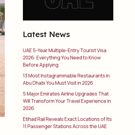
Latest News
UAE 5-Year Multiple-Entry Tourist Visa
2026: Everything You Need to Know
Before Applying
13 Most Instagrammable Restaurants in
Abu Dhabi You Must Visit in 2026
5 Major Emirates Airline Upgrades That
Will Transform Your Travel Experience in
2026
Etihad Rail Reveals Exact Locations of Its
11 Passenger Stations Across the UAE