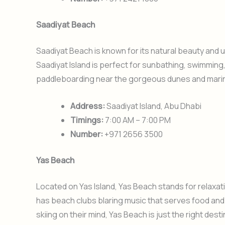
Saadiyat Beach
Saadiyat Beach is known for its natural beauty and
Saadiyat Island is perfect for sunbathing, swimming,
paddleboarding near the gorgeous dunes and marine 
Address:
Saadiyat Island, Abu Dhabi
Timings:
7:00 AM – 7:00 PM
Number:
+971 2656 3500
Yas Beach
Located on Yas Island, Yas Beach stands for relaxati
has beach clubs blaring music that serves food and
skiing on their mind, Yas Beach is just the right dest