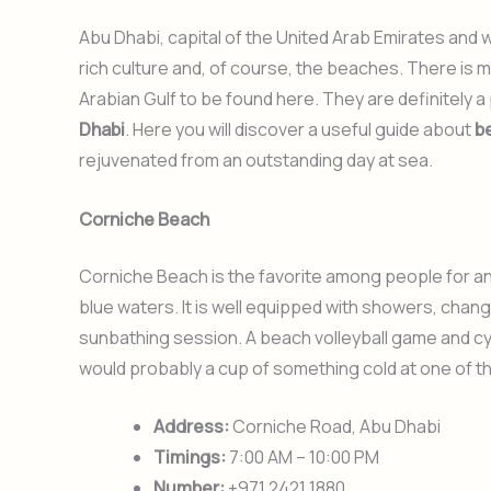
Abu Dhabi, capital of the United Arab Emirates and 
rich culture and, of course, the beaches. There is 
Arabian Gulf to be found here. They are definitely 
Dhabi
. Here you will discover a useful guide about
b
rejuvenated from an outstanding day at sea.
Corniche Beach
Corniche Beach is the favorite among people for an 
blue waters. It is well equipped with showers, changi
sunbathing session. A beach volleyball game and c
would probably a cup of something cold at one of t
Address:
Corniche Road, Abu Dhabi
Timings:
7:00 AM – 10:00 PM
Number:
+971 2421 1880