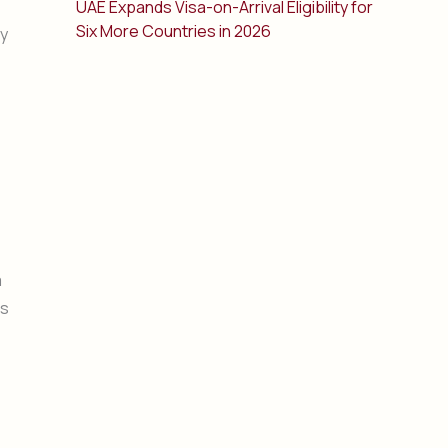
UAE Expands Visa-on-Arrival Eligibility for
Six More Countries in 2026
ry
a
as