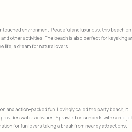
 untouched environment. Peaceful and luxurious, this beach on
 and other activities. The beach is also perfect for kayaking a
life, a dream for nature lovers.
on and action-packed fun. Lovingly called the party beach, it
 provides water activities. Sprawled on sunbeds with some je
ination for fun lovers taking a break from nearby attractions.