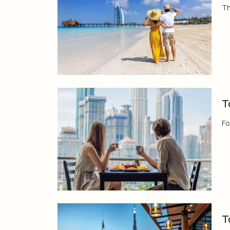
Th
T
Fo
T