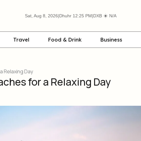
☀️
Sat, Aug 8, 2026
|
Dhuhr 12:25 PM
|
DXB
N/A
Travel
Food & Drink
Business
a Relaxing Day
aches for a Relaxing Day