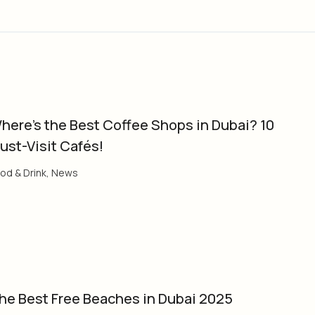
here’s the Best Coffee Shops in Dubai? 10
ust-Visit Cafés!
od & Drink
,
News
he Best Free Beaches in Dubai 2025