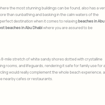
where the most stunning buildings can be found, also has a ve
more than sunbathing and basking in the calm waters of the
a perfect destination when it comes to relaxing
beaches in Abu
est beaches in Abu Dhabi
where you are assured to be
8-mile stretch of white sandy shores dotted with crystalline
ng rooms, and lifeguards, rendering it safe for family use for 
ycling would really complement the whole beach experience, 
he nearby cafes or restaurants.