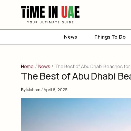
Skip
to
content
News
Things To Do
Home
News
The Best of Abu Dhabi Beaches for 
The Best of Abu Dhabi Be
By
Maham
/
April 8, 2025