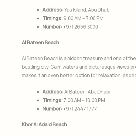
Address:
Yas Island, Abu Dhabi
Timings:
9:00 AM – 7:00 PM
Number:
+971 2656 3000
Al Bateen Beach
Al Bateen Beach is a hidden treasure and one of th
bustling city. Calm waters and picturesque views p
makes it an even better option for relaxation, espec
Address:
Al Bateen, Abu Dhabi
Timings:
7:00 AM – 10:00 PM
Number:
+971 2447 1777
Khor Al Adaid Beach