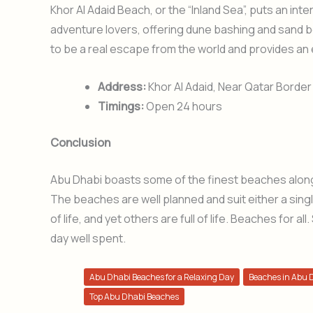
Khor Al Adaid Beach, or the “Inland Sea”, puts an inte
adventure lovers, offering dune bashing and sand b
to be a real escape from the world and provides an 
Address:
Khor Al Adaid, Near Qatar Border
Timings:
Open 24 hours
Conclusion
Abu Dhabi boasts some of the finest beaches along 
The beaches are well planned and suit either a singl
of life, and yet others are full of life. Beaches for
day well spent.
Abu Dhabi Beaches for a Relaxing Day
Beaches in Abu 
Top Abu Dhabi Beaches