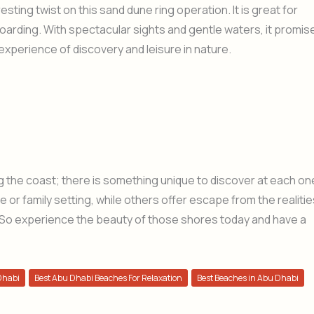
resting twist on this sand dune ring operation. It is great for
oarding. With spectacular sights and gentle waters, it promis
experience of discovery and leisure in nature.
the coast; there is something unique to discover at each on
e or family setting, while others offer escape from the realitie
 all. So experience the beauty of those shores today and have a
Dhabi
Best Abu Dhabi Beaches For Relaxation
Best Beaches in Abu Dhabi