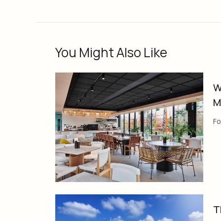
You Might Also Like
W
M
Fo
T