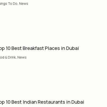
ings To Do
,
News
op 10 Best Breakfast Places in Dubai
od & Drink
,
News
op 10 Best Indian Restaurants in Dubai