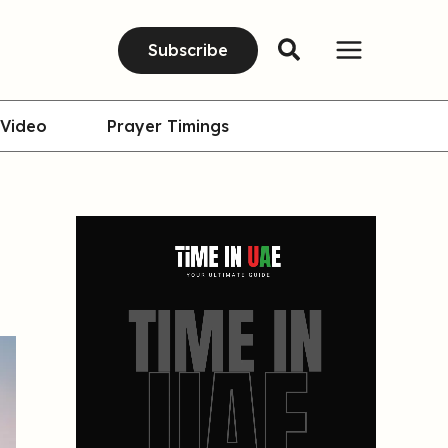
Subscribe
Video
Prayer Timings