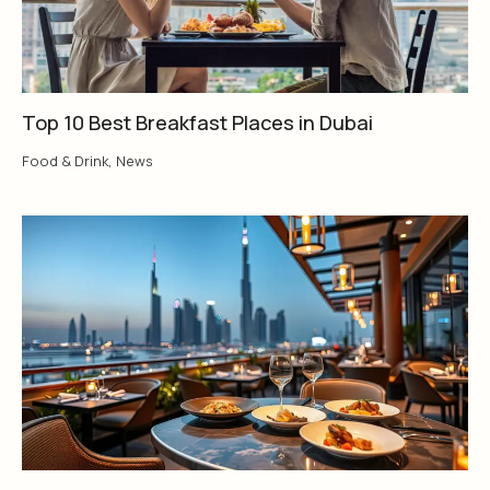
Top 10 Best Breakfast Places in Dubai
Food & Drink
,
News