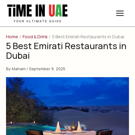
Skip
to
content
Home
Food & Drink
5 Best Emirati Restaurants in Dubai
5 Best Emirati Restaurants in
Dubai
By
Maham
/
September 9, 2025