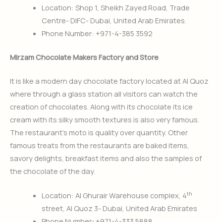
Location: Shop 1, Sheikh Zayed Road, Trade
Centre- DIFC- Dubai, United Arab Emirates.
Phone Number: +971-4-385 3592
Mirzam Chocolate Makers Factory and Store
It is like a modern day chocolate factory located at Al Quoz
where through a glass station all visitors can watch the
creation of chocolates. Along with its chocolate its ice
cream with its silky smooth textures is also very famous.
The restaurant’s moto is quality over quantity. Other
famous treats from the restaurants are baked items,
savory delights, breakfast items and also the samples of
the chocolate of the day.
th
Location: Al Ghurair Warehouse complex, 4
street, Al Quoz 3- Dubai, United Arab Emirates
Phone Number
:
+971-4-333 5888