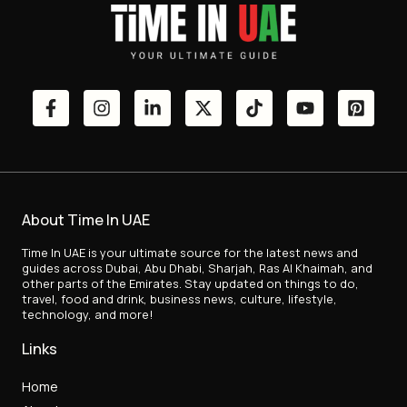
About Time In UAE
Time In UAE is your ultimate source for the latest news and
guides across Dubai, Abu Dhabi, Sharjah, Ras Al Khaimah, and
other parts of the Emirates. Stay updated on things to do,
travel, food and drink, business news, culture, lifestyle,
technology, and more!
Links
Home