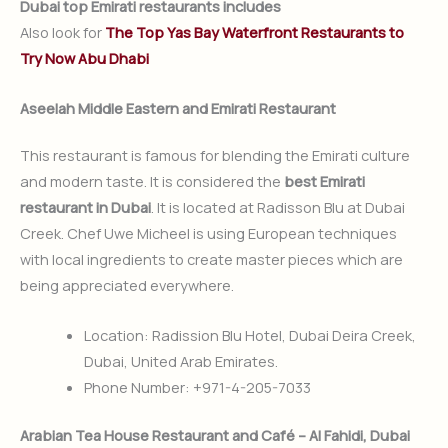
Dubai top Emirati restaurants includes
Also look for
The Top Yas Bay Waterfront Restaurants to
Try Now Abu Dhabi
Aseelah Middle Eastern and Emirati Restaurant
This restaurant is famous for blending the Emirati culture
and modern taste. It is considered the
best Emirati
restaurant in Dubai
. It is located at Radisson Blu at Dubai
Creek. Chef Uwe Micheel is using European techniques
with local ingredients to create master pieces which are
being appreciated everywhere.
Location: Radission Blu Hotel, Dubai Deira Creek,
Dubai, United Arab Emirates.
Phone Number: +971-4-205-7033
Arabian Tea House Restaurant and Café – Al Fahidi, Dubai