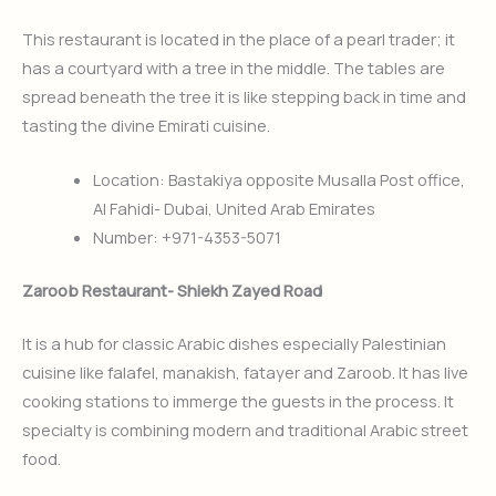
This restaurant is located in the place of a pearl trader; it
has a courtyard with a tree in the middle. The tables are
spread beneath the tree it is like stepping back in time and
tasting the divine Emirati cuisine.
Location: Bastakiya opposite Musalla Post office,
Al Fahidi- Dubai, United Arab Emirates
Number: +971-4353-5071
Zaroob Restaurant- Shiekh Zayed Road
It is a hub for classic Arabic dishes especially Palestinian
cuisine like falafel, manakish, fatayer and Zaroob. It has live
cooking stations to immerge the guests in the process. It
specialty is combining modern and traditional Arabic street
food.