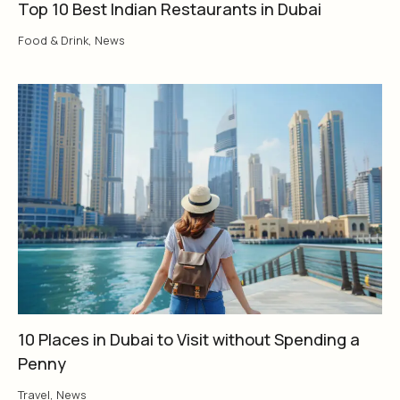
Top 10 Best Indian Restaurants in Dubai
Food & Drink
,
News
10 Places in Dubai to Visit without Spending a
Penny
Travel
,
News