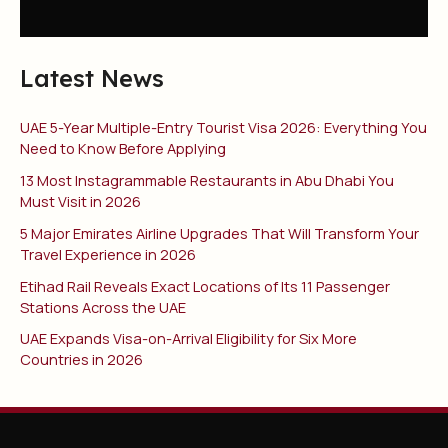
Latest News
UAE 5-Year Multiple-Entry Tourist Visa 2026: Everything You
Need to Know Before Applying
13 Most Instagrammable Restaurants in Abu Dhabi You
Must Visit in 2026
5 Major Emirates Airline Upgrades That Will Transform Your
Travel Experience in 2026
Etihad Rail Reveals Exact Locations of Its 11 Passenger
Stations Across the UAE
UAE Expands Visa-on-Arrival Eligibility for Six More
Countries in 2026