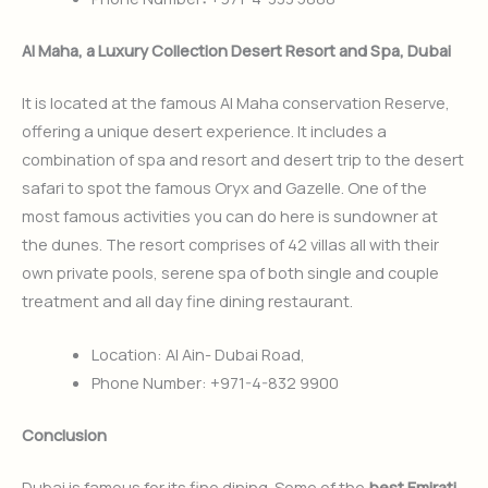
Al Maha, a Luxury Collection Desert Resort and Spa, Dubai
It is located at the famous Al Maha conservation Reserve,
offering a unique desert experience. It includes a
combination of spa and resort and desert trip to the desert
safari to spot the famous Oryx and Gazelle. One of the
most famous activities you can do here is sundowner at
the dunes. The resort comprises of 42 villas all with their
own private pools, serene spa of both single and couple
treatment and all day fine dining restaurant.
Location: Al Ain- Dubai Road,
Phone Number: +971-4-832 9900
Conclusion
Dubai is famous for its fine dining. Some of the
best Emirati