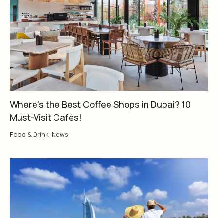
Where’s the Best Coffee Shops in Dubai? 10
Must-Visit Cafés!
Food & Drink
,
News