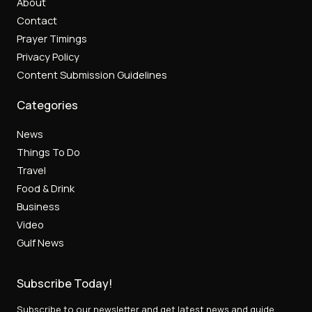
About
Contact
Prayer Timings
Privacy Policy
Content Submission Guidelines
Categories
News
Things To Do
Travel
Food & Drink
Business
Video
Gulf News
Subscribe Today!
Subscribe to our newsletter and get latest news and guide