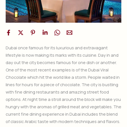
Dubai once famous for its luxurious and extravagant
lifestyle is now making its marks with its cuisine. Day in and
day out the city becomes famous for one dish or another.
One of the most recent examples is of the Dubai Viral
Chocolate which hit the world like a storm. People waited in
lines for hours for a piece of chocolate. The city is bustling
with fine dining restaurants and amazing street food
options. At night time a stroll around the block will make you
hungry with the aromas of grilled meat and vegetables. The
current fine dining experience in Dubai includes the blend
of classic Arabic taste with modern techniques and flavors.