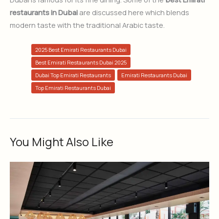
restaurants in Dubai
are discussed here which blends
modern taste with the traditional Arabic taste.
2025 Best Emirati Restaurants Dubai
Best Emirati Restaurants Dubai 2025
Dubai Top Emirati Restaurants
Emirati Restaurants Dubai
Top Emirati Restaurants Dubai
You Might Also Like