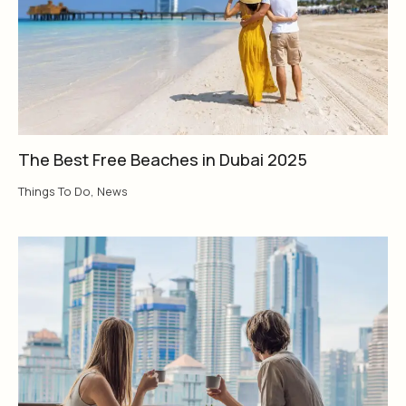
The Best Free Beaches in Dubai 2025
Things To Do
,
News