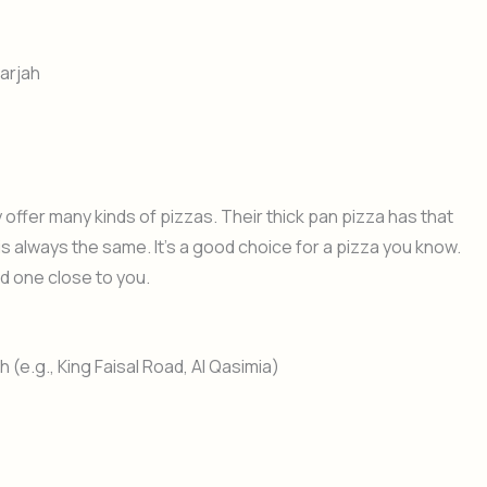
arjah
y offer many kinds of pizzas. Their thick pan pizza has that
 is always the same. It’s a good choice for a pizza you know.
nd one close to you.
(e.g., King Faisal Road, Al Qasimia)