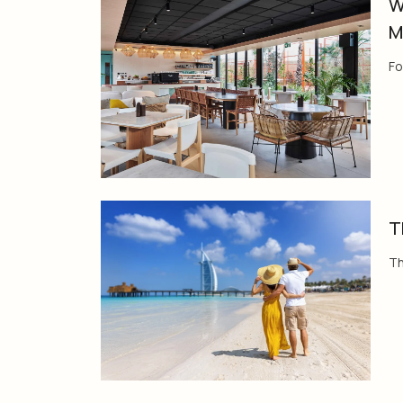
W
M
Fo
T
Th