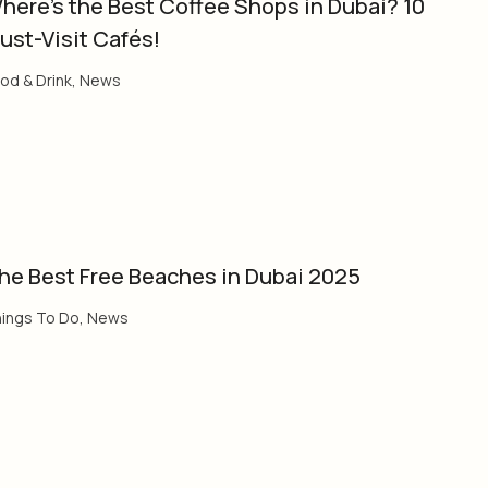
here’s the Best Coffee Shops in Dubai? 10
ust-Visit Cafés!
od & Drink
,
News
he Best Free Beaches in Dubai 2025
ings To Do
,
News