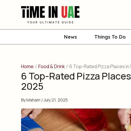
Skip
to
content
News
Things To Do
Home
Food & Drink
6 Top-Rated Pizza Places in 
6 Top-Rated Pizza Places 
2025
By
Maham
/
July 21, 2025