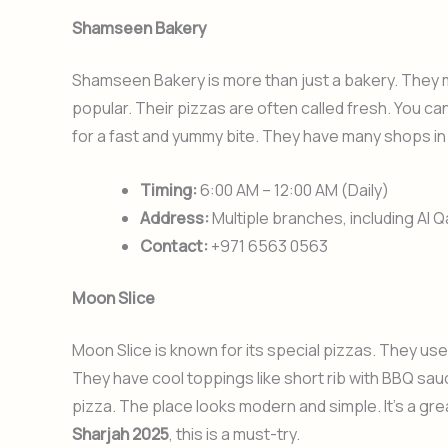
Shamseen Bakery
Shamseen Bakery is more than just a bakery. They m
popular. Their pizzas are often called fresh. You can
for a fast and yummy bite. They have many shops in
Timing:
6:00 AM – 12:00 AM (Daily)
Address:
Multiple branches, including Al Q
Contact:
+971 6563 0563
Moon Slice
Moon Slice is known for its special pizzas. They use 
They have cool toppings like short rib with BBQ sa
pizza. The place looks modern and simple. It’s a gre
Sharjah 2025
, this is a must-try.