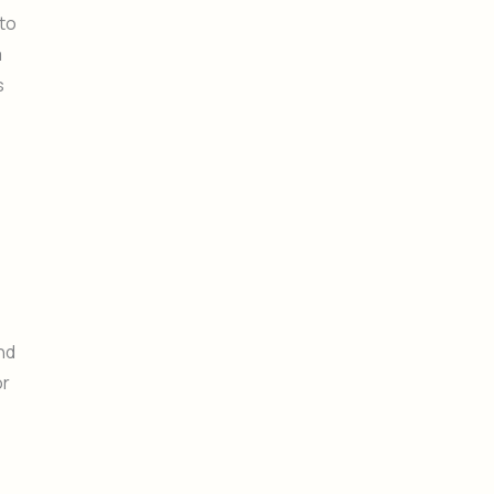
 to
a
s
nd
or