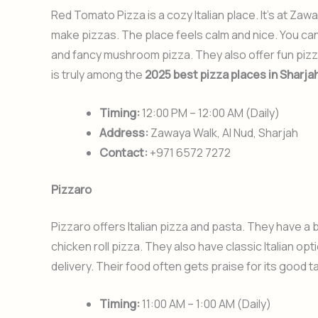
Red Tomato Pizza is a cozy Italian place. It’s at Z
make pizzas. The place feels calm and nice. You c
and fancy mushroom pizza. They also offer fun pizza-
is truly among the
2025 best pizza places in Sharja
Timing:
12:00 PM – 12:00 AM (Daily)
Address:
Zawaya Walk, Al Nud, Sharjah
Contact:
+971 6572 7272
Pizzaro
Pizzaro offers Italian pizza and pasta. They have a 
chicken roll pizza. They also have classic Italian opt
delivery. Their food often gets praise for its good t
Timing:
11:00 AM – 1:00 AM (Daily)