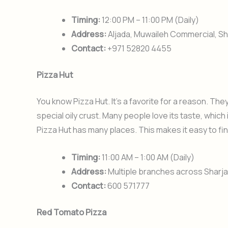
Timing:
12:00 PM – 11:00 PM (Daily)
Address:
Aljada, Muwaileh Commercial, Sh
Contact:
+971 52820 4455
Pizza Hut
You know Pizza Hut. It’s a favorite for a reason. The
special oily crust. Many people love its taste, which
Pizza Hut has many places. This makes it easy to fi
Timing:
11:00 AM – 1:00 AM (Daily)
Address:
Multiple branches across Sharjah 
Contact:
600 571777
Red Tomato Pizza