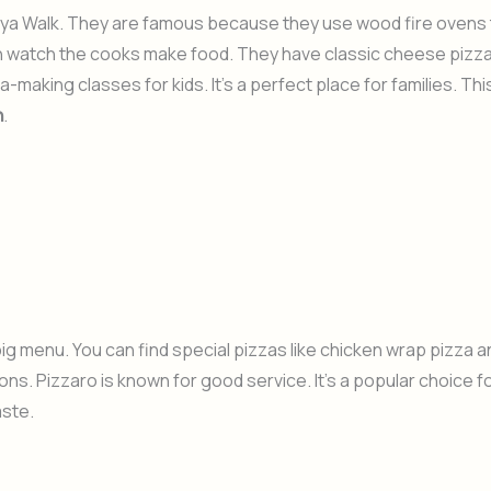
awaya Walk. They are famous because they use wood fire ovens
an watch the cooks make food. They have classic cheese pizz
making classes for kids. It’s a perfect place for families. Thi
h
.
big menu. You can find special pizzas like chicken wrap pizza a
ions. Pizzaro is known for good service. It’s a popular choice f
aste.