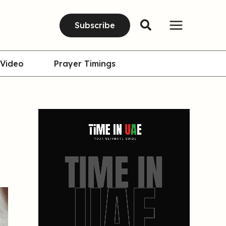
Subscribe
Video
Prayer Timings