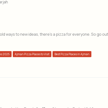
arjah
 old ways to new ideas, there’s a pizza for everyone. So go ou
es 2025
Ajman Pizza Places to Visit
Best Pizza Places in Ajman