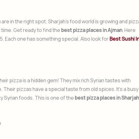
are in the right spot. Sharjah’s food world is growing and pizz
 time. Get ready to find the
best pizza places in Ajman
. Here
25. Each one has something special. Also look for
Best Sushi I
heir pizza is a hidden gem! They mix rich Syrian tastes with
 Their pizzas have a special taste from old spices. It’s a busy
y Syrian foods. This is one of the
best pizza places in Sharjah
h