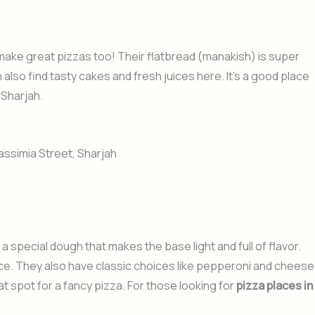
ake great pizzas too! Their flatbread (manakish) is super
 also find tasty cakes and fresh juices here. It’s a good place
 Sharjah.
assimia Street, Sharjah
a special dough that makes the base light and full of flavor.
uce. They also have classic choices like pepperoni and cheese
at spot for a fancy pizza. For those looking for
pizza places in