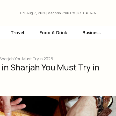
☀️
Fri, Aug 7, 2026
|
Maghrib 7:00 PM
|
DXB
N/A
Travel
Food & Drink
Business
Sharjah You Must Try in 2025
in Sharjah You Must Try in