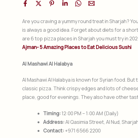
Are you craving a yummy round treat in Sharjah? You 
is always a good idea. Forget about diets for a short
are 6 top pizza places in Sharjah you must try in 20
Ajman- 5 Amazing Places to Eat Delicious Sushi
Al Mashawi Al Halabya
Al Mashawi Al Halabya is known for Syrian food. But t
classic pizza. Think crispy edges and lots of cheese.
place, good for evenings. They also have other tast
Timing:
12:00 PM – 1:00 AM (Daily)
Address:
Al Qasimia Street, Al Nud, Sharja
Contact:
+971 6566 2200