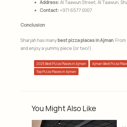
Address:
Al Taawun Street, Al Taawun, Sh
Contact:
+971 6577 0007
Conclusion
Sharjah has many
best pizza places in Ajman
. From
and enjoy a yummy piece (or two!).
2025 Best Pizza Places in Ajman
Ajman Best Pizza Plac
Top Pizza Places in Ajman
You Might Also Like