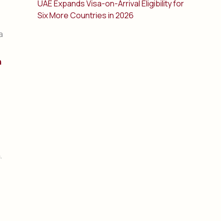
UAE Expands Visa-on-Arrival Eligibility for
Six More Countries in 2026
a
n
.