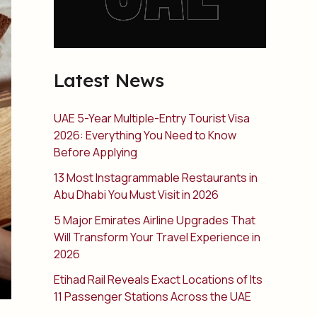
Latest News
UAE 5-Year Multiple-Entry Tourist Visa
2026: Everything You Need to Know
Before Applying
13 Most Instagrammable Restaurants in
Abu Dhabi You Must Visit in 2026
5 Major Emirates Airline Upgrades That
Will Transform Your Travel Experience in
2026
Etihad Rail Reveals Exact Locations of Its
11 Passenger Stations Across the UAE