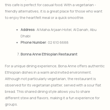
this cafe is perfect for casual food. With a vegetarian -
friendly alternatives, it is a great place for those who want
to enjoy the heartfelt meal or a quick smoothie.
Address
: Al Maha Arjaan Hotel, Al Danah, Abu
Dhabi
Phone Number
: 02 610 6688
Bonna Anne Ethiopian Restaurant
For a unique dining experience, Bona Anne offers authentic
Ethiopian dishes in a warm and invited environment.
Although not particularly vegetarian, the restaurant is
observed for its vegetarian platter, served with a sour flat
bread. This shared dining style allows you to share
different stew and flavors, making it a fun experience for
groups.