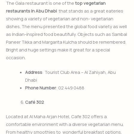
The Gala restaurant is one of the
top vegetarian
restaurants in Abu Dhabi
that stands as a great eateries
showing a variety of vegetarian and non- vegetarian
dishes. The menu presented the global food variety as well
as Indian-inspired food beautifully. Objects such as Sambal
Paneer Tikka and Margarita Kulcha should be remembered.
Bright and huge settings make it great for a special
occasion.
Address
: Tourist Club Area – Al Zahiyah, Abu
Dhabi
Phone Number
: 02 449 0488
Café 302
Located at Al Maha Arjan Hotel, Cafe 302 offers a
comfortable environment with a diverse vegetarian menu.
From healthy smoothies to wonderful breakfast options,