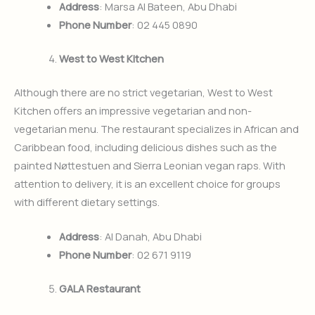
Address
: Marsa Al Bateen, Abu Dhabi
Phone Number
: 02 445 0890
West to West Kitchen
Although there are no strict vegetarian, West to West
Kitchen offers an impressive vegetarian and non-
vegetarian menu. The restaurant specializes in African and
Caribbean food, including delicious dishes such as the
painted Nøttestuen and Sierra Leonian vegan raps. With
attention to delivery, it is an excellent choice for groups
with different dietary settings.
Address
: Al Danah, Abu Dhabi
Phone Number
: 02 671 9119
GALA Restaurant