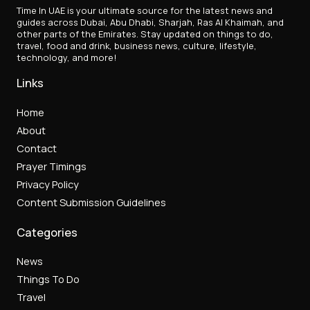
Time In UAE is your ultimate source for the latest news and
guides across Dubai, Abu Dhabi, Sharjah, Ras Al Khaimah, and
other parts of the Emirates. Stay updated on things to do,
travel, food and drink, business news, culture, lifestyle,
technology, and more!
Links
Home
About
Contact
Prayer Timings
Privacy Policy
Content Submission Guidelines
Categories
News
Things To Do
Travel