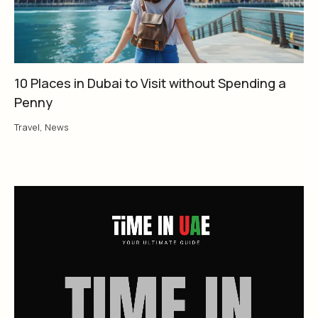
10 Places in Dubai to Visit without Spending a
Penny
Travel
,
News