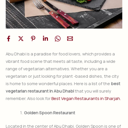
Abu Dhabi is a paradise for food lovers, which provides a
vibrant food scene that meets all taste, including a wide
range of vegetarian alternatives. Whether you are a
vegetarian or just looking for plant -based dishes, the city
is home to some wonderful places. Here is a list of the
best
vegetarian restaurant in Abu Dhabi
that you will surely
remember. Also look for
Best Vegan Restaurants in Sharjah.
Golden Spoon Restaurant
Located in the center of Abu Dhabi, Golden Spoon is one of