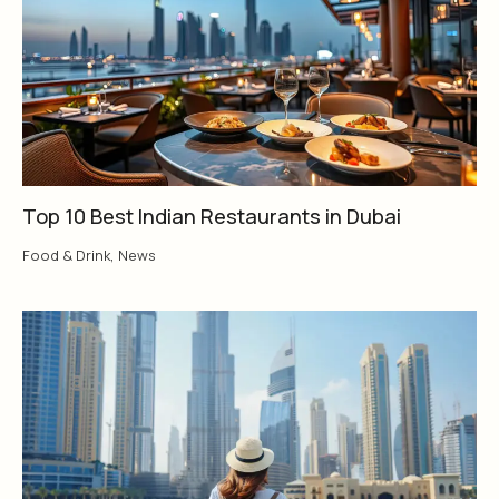
Top 10 Best Indian Restaurants in Dubai
Food & Drink
,
News