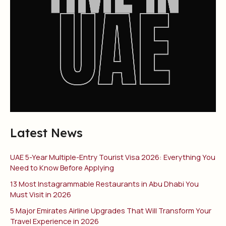
Latest News
UAE 5-Year Multiple-Entry Tourist Visa 2026: Everything You
Need to Know Before Applying
13 Most Instagrammable Restaurants in Abu Dhabi You
Must Visit in 2026
5 Major Emirates Airline Upgrades That Will Transform Your
Travel Experience in 2026