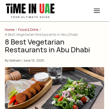
Skip
to
content
Home
Food & Drink
8 Best Vegetarian Restaurants in Abu Dhabi
8 Best Vegetarian
Restaurants in Abu Dhabi
By
Maham
/
June 10, 2025