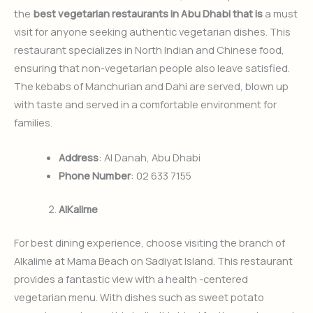
the
best vegetarian restaurants in Abu Dhabi that is
a must
visit for anyone seeking authentic vegetarian dishes. This
restaurant specializes in North Indian and Chinese food,
ensuring that non-vegetarian people also leave satisfied.
The kebabs of Manchurian and Dahi are served, blown up
with taste and served in a comfortable environment for
families.
Address
: Al Danah, Abu Dhabi
Phone Number
: 02 633 7155
AlKalime
For best dining experience, choose visiting the branch of
Alkalime at Mama Beach on Sadiyat Island. This restaurant
provides a fantastic view with a health -centered
vegetarian menu. With dishes such as sweet potato