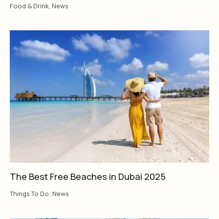
Food & Drink
,
News
The Best Free Beaches in Dubai 2025
Things To Do
,
News