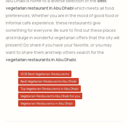
Abu Dhabi is home to a diverse selection of the
best
vegetarian restaurant in Abu Dhabi
which meets all food
preferences. Whether you are in the mood of good food or
informal cafe experience, these restaurants give
something for everyone. Be sure to find out these places
and indulge in wonderful vegetarian offers that the city will
present! Do share if you have your favorite, or you may
want to share them and help others search for the
vegetarian restaurants in Abu Dhabi.
2025 Best Vegetarian Restaurants
Best Vegetarian Restaurants Abu Dhabi
Top Vegetarian Restaurants in Abu Dhabi
Vegetarian Restaurants Abu Dhabi for you
Vegetarian Restaurants in Abu Dhabi