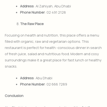
Address
: Al Zahiyah, Abu Dhabi
Phone Number
: 02 491 2128
The Raw Place
Focusing on health and nutrition, this place offers a menu
filled with organic, raw and vegetarian options. This
restaurant is perfect for health -conscious dinner in search
of fresh juice, salad and nutritious food. Modern and cosy
surroundings make it a great place for fast lunch or healthy
snacks.
Address
: Abu Dhabi
Phone Number
: 02 666 7289
Conclusion