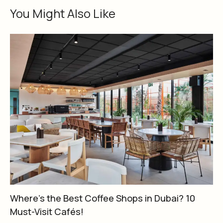
You Might Also Like
Where’s the Best Coffee Shops in Dubai? 10
Must-Visit Cafés!