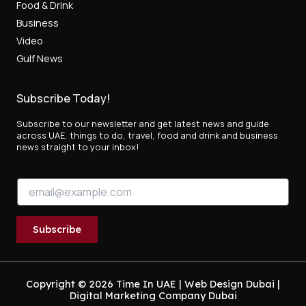
Food & Drink
Business
Video
Gulf News
Subscribe Today!
Subscribe to our newsletter and get latest news and guide
across UAE, things to do, travel, food and drink and business
news straight to your inbox!
E
E
m
m
a
a
i
i
l
Subscribe
l
E
*
m
a
i
Copyright © 2026 Time In UAE |
Web Design Dubai
|
Digital Marketing Company Dubai
l