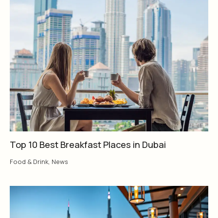
Top 10 Best Breakfast Places in Dubai
Food & Drink
,
News