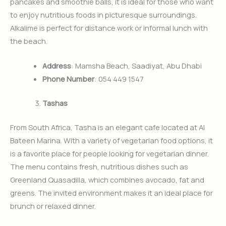
pancakes and smoothie balls, it is ideal for those who want
to enjoy nutritious foods in picturesque surroundings.
Alkalime is perfect for distance work or informal lunch with
the beach.
Address
: Mamsha Beach, Saadiyat, Abu Dhabi
Phone Number
: 054 449 1547
Tashas
From South Africa, Tasha is an elegant cafe located at Al
Bateen Marina. With a variety of vegetarian food options, it
is a favorite place for people looking for vegetarian dinner.
The menu contains fresh, nutritious dishes such as
Greenland Quasadilla, which combines avocado, fat and
greens. The invited environment makes it an ideal place for
brunch or relaxed dinner.