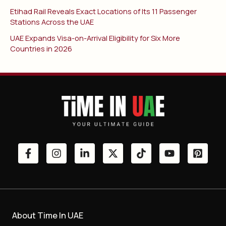
Etihad Rail Reveals Exact Locations of Its 11 Passenger
Stations Across the UAE
UAE Expands Visa-on-Arrival Eligibility for Six More
Countries in 2026
About Time In UAE