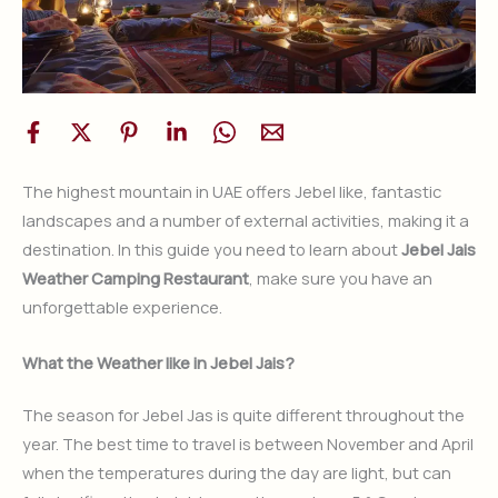
The highest mountain in UAE offers Jebel like, fantastic
landscapes and a number of external activities, making it a
destination. In this guide you need to learn about
Jebel Jais
Weather Camping Restaurant
, make sure you have an
unforgettable experience.
What the Weather like in Jebel Jais?
The season for Jebel Jas is quite different throughout the
year. The best time to travel is between November and April
when the temperatures during the day are light, but can