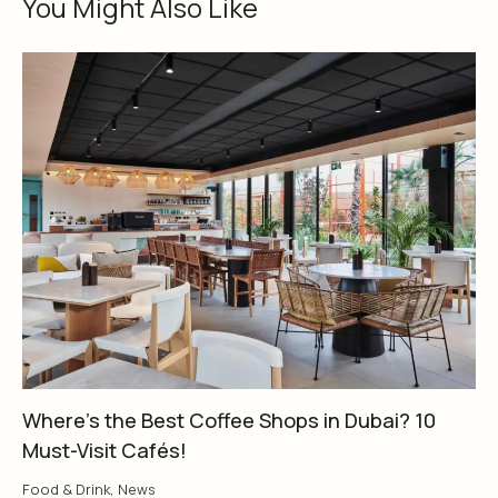
You Might Also Like
Where’s the Best Coffee Shops in Dubai? 10
Must-Visit Cafés!
Food & Drink
,
News