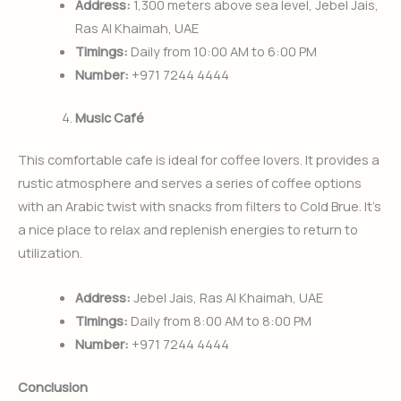
Address:
1,300 meters above sea level, Jebel Jais,
Ras Al Khaimah, UAE
Timings:
Daily from 10:00 AM to 6:00 PM
Number:
+971 7244 4444
Music Café
This comfortable cafe is ideal for coffee lovers. It provides a
rustic atmosphere and serves a series of coffee options
with an Arabic twist with snacks from filters to Cold Brue. It’s
a nice place to relax and replenish energies to return to
utilization.
Address:
Jebel Jais, Ras Al Khaimah, UAE
Timings:
Daily from 8:00 AM to 8:00 PM
Number:
+971 7244 4444
Conclusion