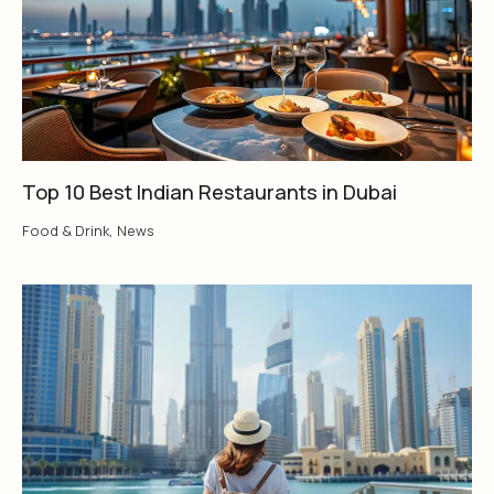
Top 10 Best Indian Restaurants in Dubai
Food & Drink
,
News