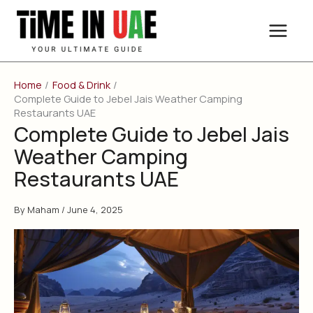
Skip
to
content
Home
Food & Drink
Complete Guide to Jebel Jais Weather Camping
Restaurants UAE
Complete Guide to Jebel Jais
Weather Camping
Restaurants UAE
By
Maham
/
June 4, 2025