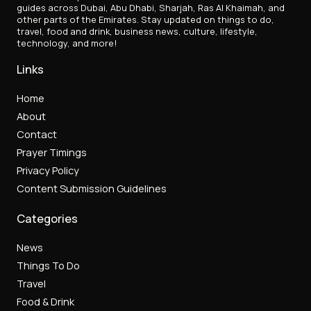
guides across Dubai, Abu Dhabi, Sharjah, Ras Al Khaimah, and
other parts of the Emirates. Stay updated on things to do,
travel, food and drink, business news, culture, lifestyle,
technology, and more!
Links
Home
About
Contact
Prayer Timings
Privacy Policy
Content Submission Guidelines
Categories
News
Things To Do
Travel
Food & Drink