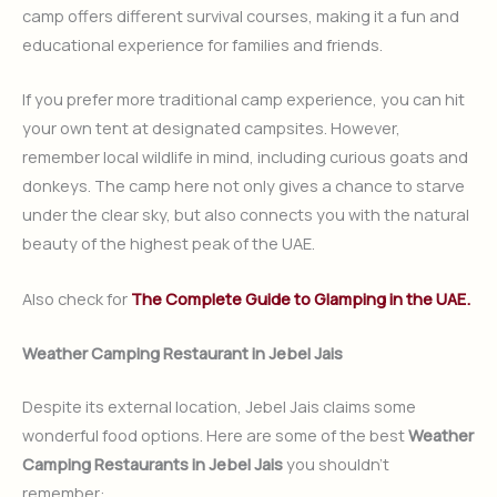
camp offers different survival courses, making it a fun and
educational experience for families and friends.
If you prefer more traditional camp experience, you can hit
your own tent at designated campsites. However,
remember local wildlife in mind, including curious goats and
donkeys. The camp here not only gives a chance to starve
under the clear sky, but also connects you with the natural
beauty of the highest peak of the UAE.
Also check for
The Complete Guide to Glamping in the UAE.
Weather Camping Restaurant in Jebel Jais
Despite its external location, Jebel Jais claims some
wonderful food options. Here are some of the best
Weather
Camping Restaurants in Jebel Jais
you shouldn’t
remember: