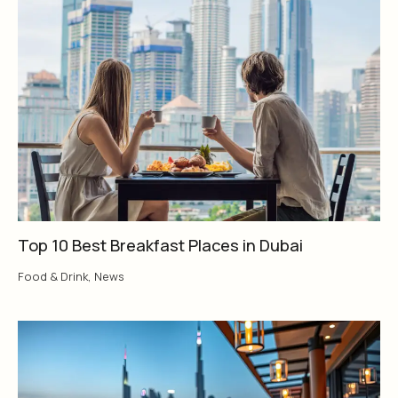
Top 10 Best Breakfast Places in Dubai
Food & Drink
,
News