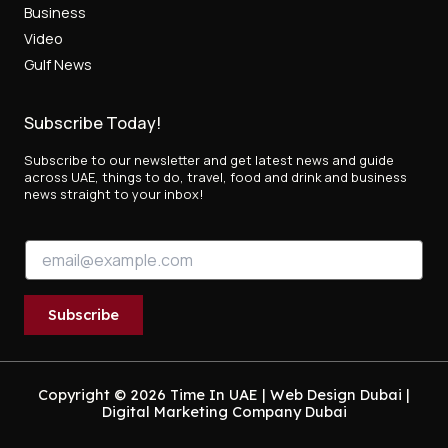
Business
Video
Gulf News
Subscribe Today!
Subscribe to our newsletter and get latest news and guide
across UAE, things to do, travel, food and drink and business
news straight to your inbox!
*
E
E
m
m
a
a
i
i
Subscribe
l
l
*
*
Copyright © 2026 Time In UAE |
Web Design Dubai
|
Digital Marketing Company Dubai