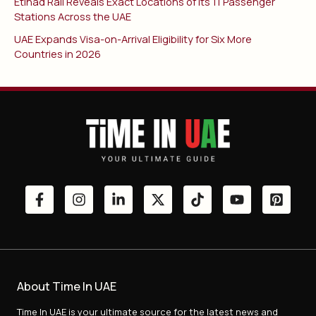
Etihad Rail Reveals Exact Locations of Its 11 Passenger
Stations Across the UAE
UAE Expands Visa-on-Arrival Eligibility for Six More
Countries in 2026
About Time In UAE
Time In UAE is your ultimate source for the latest news and