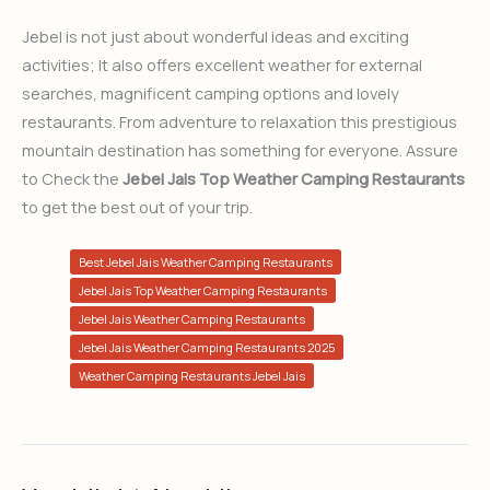
Jebel is not just about wonderful ideas and exciting
activities; It also offers excellent weather for external
searches, magnificent camping options and lovely
restaurants. From adventure to relaxation this prestigious
mountain destination has something for everyone. Assure
to Check the
Jebel Jais Top Weather Camping Restaurants
to get the best out of your trip.
Best Jebel Jais Weather Camping Restaurants
Jebel Jais Top Weather Camping Restaurants
Jebel Jais Weather Camping Restaurants
Jebel Jais Weather Camping Restaurants 2025
Weather Camping Restaurants Jebel Jais