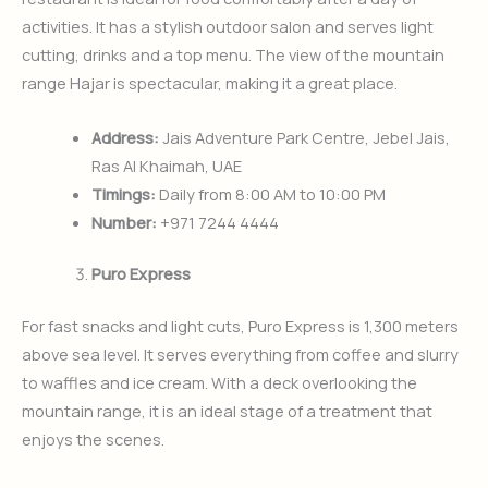
activities. It has a stylish outdoor salon and serves light
cutting, drinks and a top menu. The view of the mountain
range Hajar is spectacular, making it a great place.
Address:
Jais Adventure Park Centre, Jebel Jais,
Ras Al Khaimah, UAE
Timings:
Daily from 8:00 AM to 10:00 PM
Number:
+971 7244 4444
Puro Express
For fast snacks and light cuts, Puro Express is 1,300 meters
above sea level. It serves everything from coffee and slurry
to waffles and ice cream. With a deck overlooking the
mountain range, it is an ideal stage of a treatment that
enjoys the scenes.