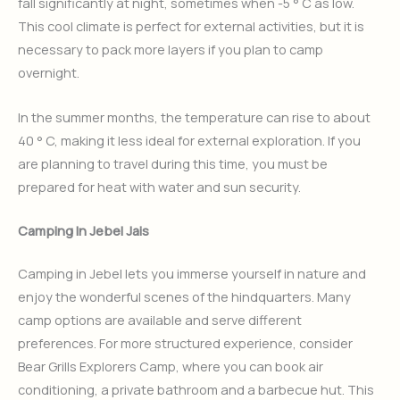
fall significantly at night, sometimes when -5 ° C as low.
This cool climate is perfect for external activities, but it is
necessary to pack more layers if you plan to camp
overnight.
In the summer months, the temperature can rise to about
40 ° C, making it less ideal for external exploration. If you
are planning to travel during this time, you must be
prepared for heat with water and sun security.
Camping In Jebel Jais
Camping in Jebel lets you immerse yourself in nature and
enjoy the wonderful scenes of the hindquarters. Many
camp options are available and serve different
preferences. For more structured experience, consider
Bear Grills Explorers Camp, where you can book air
conditioning, a private bathroom and a barbecue hut. This