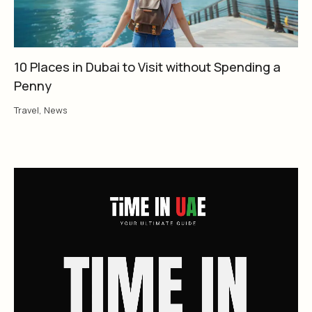
10 Places in Dubai to Visit without Spending a
Penny
Travel
,
News