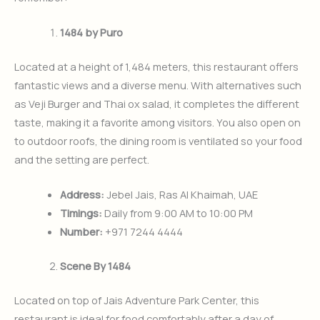
1484 by Puro
Located at a height of 1,484 meters, this restaurant offers
fantastic views and a diverse menu. With alternatives such
as Veji Burger and Thai ox salad, it completes the different
taste, making it a favorite among visitors. You also open on
to outdoor roofs, the dining room is ventilated so your food
and the setting are perfect.
Address:
Jebel Jais, Ras Al Khaimah, UAE
Timings:
Daily from 9:00 AM to 10:00 PM
Number:
+971 7244 4444
Scene By 1484
Located on top of Jais Adventure Park Center, this
restaurant is ideal for food comfortably after a day of