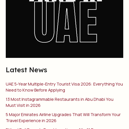
Latest News
UAE 5-Year Multiple-Entry Tourist Visa 2026: Everything You
Need to Know Before Applying
13 Most Instagrammable Restaurants in Abu Dhabi You
Must Visit in 2026
5 Major Emirates Airline Upgrades That Will Transform Your
Travel Experience in 2026