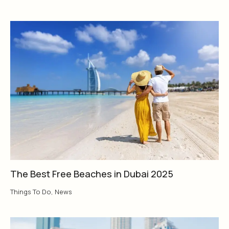
The Best Free Beaches in Dubai 2025
Things To Do
,
News