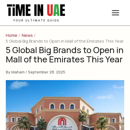
Skip
to
content
Home
News
5 Global Big Brands to Open in Mall of the Emirates This Year
5 Global Big Brands to Open in
Mall of the Emirates This Year
By
Maham
/
September 28, 2025