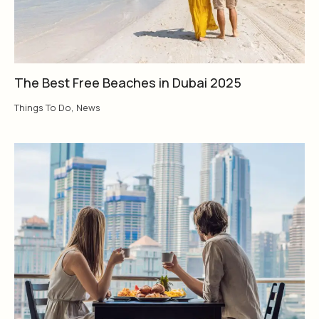
The Best Free Beaches in Dubai 2025
Things To Do
,
News