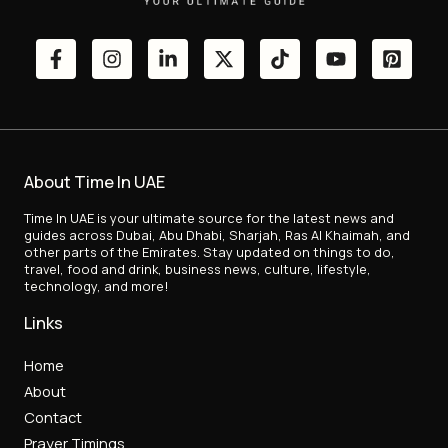
About Time In UAE
Time In UAE is your ultimate source for the latest news and
guides across Dubai, Abu Dhabi, Sharjah, Ras Al Khaimah, and
other parts of the Emirates. Stay updated on things to do,
travel, food and drink, business news, culture, lifestyle,
technology, and more!
Links
Home
About
Contact
Prayer Timings