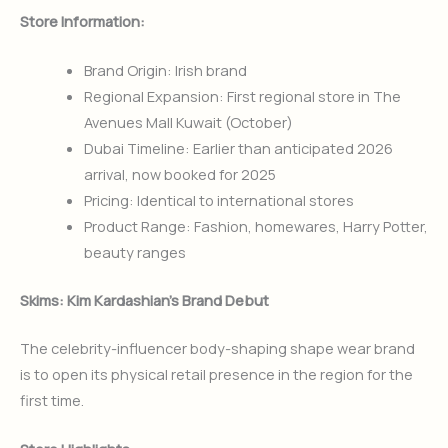
Store Information:
Brand Origin: Irish brand
Regional Expansion: First regional store in The
Avenues Mall Kuwait (October)
Dubai Timeline: Earlier than anticipated 2026
arrival, now booked for 2025
Pricing: Identical to international stores
Product Range: Fashion, homewares, Harry Potter,
beauty ranges
Skims: Kim Kardashian’s Brand Debut
The celebrity-influencer body-shaping shape wear brand
is to open its physical retail presence in the region for the
first time.