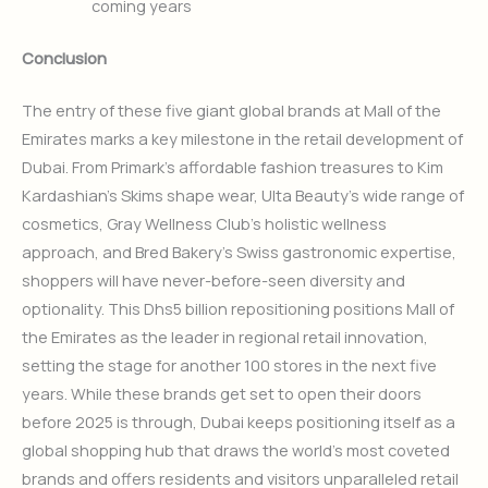
coming years
Conclusion
The entry of these five giant global brands at Mall of the
Emirates marks a key milestone in the retail development of
Dubai. From Primark’s affordable fashion treasures to Kim
Kardashian’s Skims shape wear, Ulta Beauty’s wide range of
cosmetics, Gray Wellness Club’s holistic wellness
approach, and Bred Bakery’s Swiss gastronomic expertise,
shoppers will have never-before-seen diversity and
optionality. This Dhs5 billion repositioning positions Mall of
the Emirates as the leader in regional retail innovation,
setting the stage for another 100 stores in the next five
years. While these brands get set to open their doors
before 2025 is through, Dubai keeps positioning itself as a
global shopping hub that draws the world’s most coveted
brands and offers residents and visitors unparalleled retail