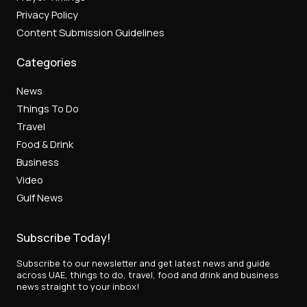
Privacy Policy
Content Submission Guidelines
Categories
News
Things To Do
Travel
Food & Drink
Business
Video
Gulf News
Subscribe Today!
Subscribe to our newsletter and get latest news and guide
across UAE, things to do, travel, food and drink and business
news straight to your inbox!