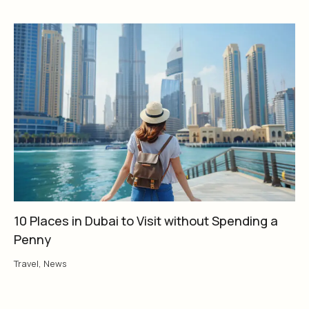
10 Places in Dubai to Visit without Spending a
Penny
Travel
,
News