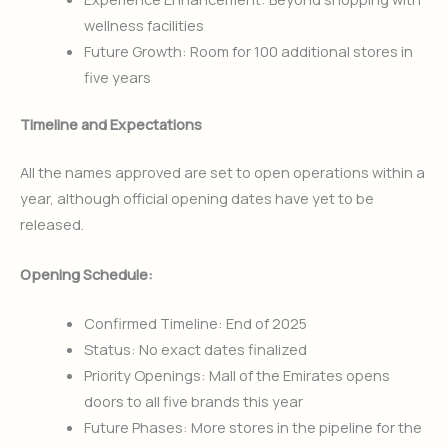
wellness facilities
Future Growth: Room for 100 additional stores in
five years
Timeline and Expectations
All the names approved are set to open operations within a
year, although official opening dates have yet to be
released.
Opening Schedule:
Confirmed Timeline: End of 2025
Status: No exact dates finalized
Priority Openings: Mall of the Emirates opens
doors to all five brands this year
Future Phases: More stores in the pipeline for the