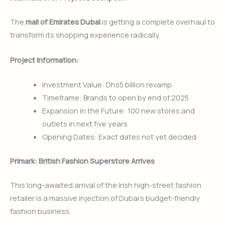
The
mall of Emirates Dubai
is getting a complete overhaul to
transform its shopping experience radically.
Project Information:
Investment Value: Dhs5 billion revamp
Timeframe: Brands to open by end of 2025
Expansion in the Future: 100 new stores and
outlets in next five years
Opening Dates: Exact dates not yet decided
Primark: British Fashion Superstore Arrives
This long-awaited arrival of the Irish high-street fashion
retailer is a massive injection of Dubai’s budget-friendly
fashion business.