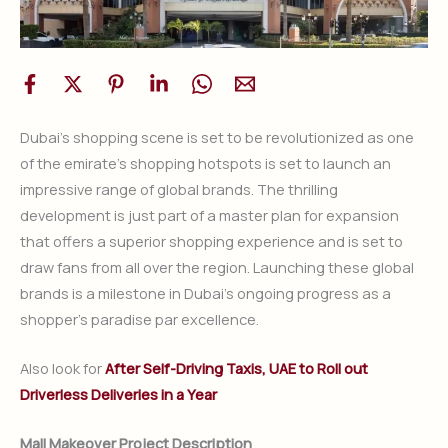
Dubai’s shopping scene is set to be revolutionized as one
of the emirate’s shopping hotspots is set to launch an
impressive range of global brands. The thrilling
development is just part of a master plan for expansion
that offers a superior shopping experience and is set to
draw fans from all over the region. Launching these global
brands is a milestone in Dubai’s ongoing progress as a
shopper’s paradise par excellence.
Also look for
After Self-Driving Taxis, UAE to Roll out
Driverless Deliveries in a Year
Mall Makeover Project Description