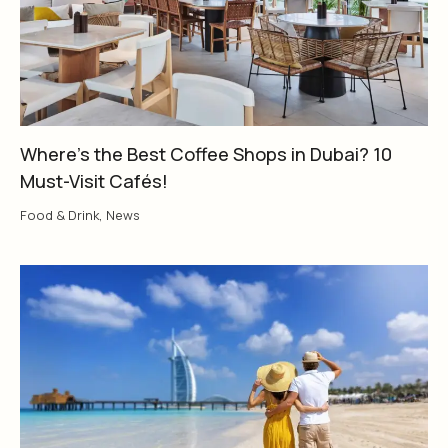
Where’s the Best Coffee Shops in Dubai? 10
Must-Visit Cafés!
Food & Drink
,
News