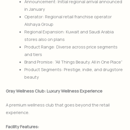
Announcement: Initial regional arrival announced
in January
Operator: Regional retail franchise operator
Alshaya Group
Regional Expansion: Kuwait and Saudi Arabia
stores also on plans
Product Range: Diverse across price segments
and tiers
Brand Promise: “All Things Beauty. All in One Place”
Product Segments: Prestige, indie, and drugstore
beauty
Gray Wellness Club: Luxury Wellness Experience
A premium wellness club that goes beyond the retail
experience.
Facility Features: