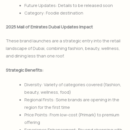
Future Updates: Details to be released soon
Category: Foodie destination
2025 Mall of Emirates Dubai Updates Impact
These brand launches are a strategic entry into the retail
landscape of Dubai, combining fashion, beauty, wellness,
and dining less than one roof.
Strategic Benefits:
Diversity: Variety of categories covered (fashion,
beauty, wellness, food)
Regional Firsts: Some brands are opening in the
region for the first time
Price Points: From low-cost (Primark) to premium
offering
Experience Enhancement: Beyond shopping with