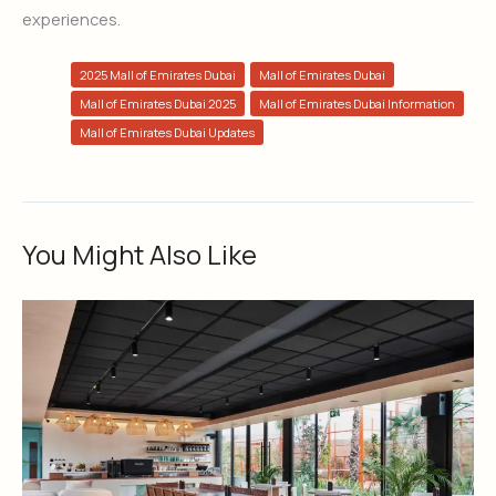
experiences.
2025 Mall of Emirates Dubai
Mall of Emirates Dubai
Mall of Emirates Dubai 2025
Mall of Emirates Dubai Information
Mall of Emirates Dubai Updates
You Might Also Like