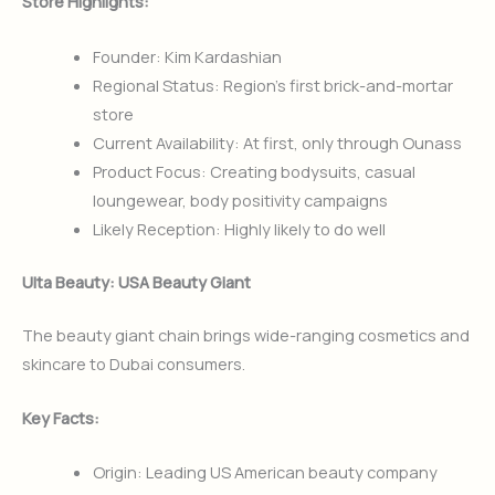
Store Highlights:
Founder: Kim Kardashian
Regional Status: Region’s first brick-and-mortar
store
Current Availability: At first, only through Ounass
Product Focus: Creating bodysuits, casual
loungewear, body positivity campaigns
Likely Reception: Highly likely to do well
Ulta Beauty: USA Beauty Giant
The beauty giant chain brings wide-ranging cosmetics and
skincare to Dubai consumers.
Key Facts:
Origin: Leading US American beauty company