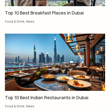
Top 10 Best Breakfast Places in Dubai
Food & Drink
,
News
Top 10 Best Indian Restaurants in Dubai
Food & Drink
,
News