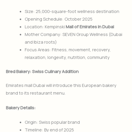
Size: 25,000-square-foot wellness destination
Opening Schedule: October 2025
Location: Kempinski
Mall of Emirates in Dubai
Mother Company: SEVEN Group Wellness (Dubai
and Ibiza roots)
Focus Areas: Fitness, movement, recovery,
relaxation, longevity, nutrition, community
Bred Bakery: Swiss Culinary Addition
Emirates mall Dubai will introduce this European bakery
brand to its restaurant menu.
Bakery Details:
Origin: Swiss popular brand
Timeline: By end of 2025