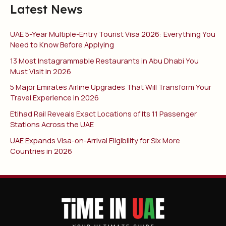
Latest News
UAE 5-Year Multiple-Entry Tourist Visa 2026: Everything You
Need to Know Before Applying
13 Most Instagrammable Restaurants in Abu Dhabi You
Must Visit in 2026
5 Major Emirates Airline Upgrades That Will Transform Your
Travel Experience in 2026
Etihad Rail Reveals Exact Locations of Its 11 Passenger
Stations Across the UAE
UAE Expands Visa-on-Arrival Eligibility for Six More
Countries in 2026