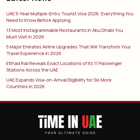
UAE 5-Year Multiple-Entry Tourist Visa 2026: Everything You
Need to Know Before Applying
13 Most Instagrammable Restaurants in Abu Dhabi You
Must Visit in 2026
5 Major Emirates Airline Upgrades That Will Transform Your
Travel Experience in 2026
Etihad Rail Reveals Exact Locations of Its 11 Passenger
Stations Across the UAE
UAE Expands Visa-on-Arrival Eligibility for Six More
Countries in 2026