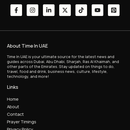
About Time In UAE
Time In UAE is your ultimate source for the latest news and
guides across Dubai, Abu Dhabi, Sharjah, Ras Al Khaimah, and
other parts of the Emirates. Stay updated on things to do,
travel, food and drink, business news, culture, lifestyle,
technology, and more!
Links
Home
About
Contact
Prayer Timings
Privacy Policy