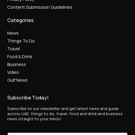
Content Submission Guidelines
Categories
News
Things To Do
Travel
Food & Drink
Business
Video
Gulf News
Subscribe Today!
Subscribe to our newsletter and get latest news and guide
across UAE, things to do, travel, food and drink and business
news straight to your inbox!
E