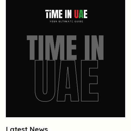
Latest News