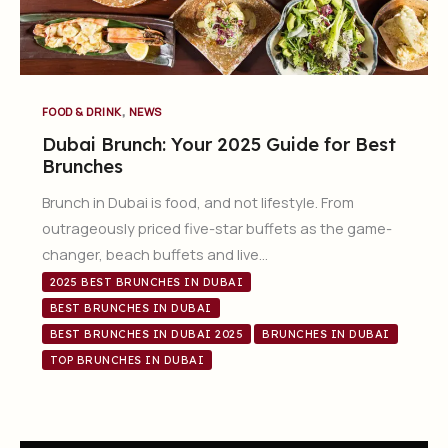
,
FOOD & DRINK
NEWS
Dubai Brunch: Your 2025 Guide for Best
Brunches
Brunch in Dubai is food, and not lifestyle. From
outrageously priced five-star buffets as the game-
changer, beach buffets and live…
2025 BEST BRUNCHES IN DUBAI
BEST BRUNCHES IN DUBAI
BEST BRUNCHES IN DUBAI 2025
BRUNCHES IN DUBAI
TOP BRUNCHES IN DUBAI