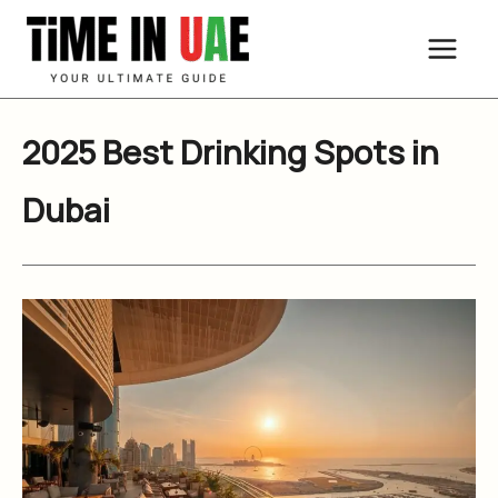
Skip
to
content
2025 Best Drinking Spots in
Dubai