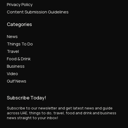
Privacy Policy
Content Submission Guidelines
Categories
News
Things To Do
Travel
Food & Drink
Business
Video
Gulf News
Subscribe Today!
Subscribe to our newsletter and get latest news and guide
across UAE, things to do, travel, food and drink and business
news straight to your inbox!