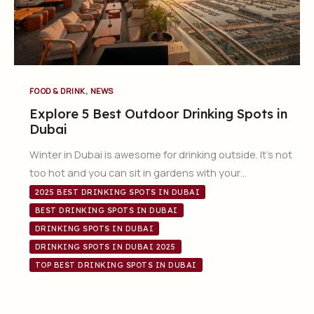
,
FOOD & DRINK
NEWS
Explore 5 Best Outdoor Drinking Spots in
Dubai
Winter in Dubai is awesome for drinking outside. It’s not
too hot and you can sit in gardens with your…
2025 BEST DRINKING SPOTS IN DUBAI
BEST DRINKING SPOTS IN DUBAI
DRINKING SPOTS IN DUBAI
DRINKING SPOTS IN DUBAI 2025
TOP BEST DRINKING SPOTS IN DUBAI