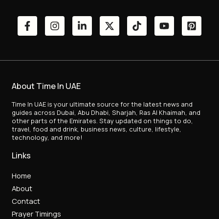
About Time In UAE
Time In UAE is your ultimate source for the latest news and
guides across Dubai, Abu Dhabi, Sharjah, Ras Al Khaimah, and
other parts of the Emirates. Stay updated on things to do,
travel, food and drink, business news, culture, lifestyle,
technology, and more!
Links
Home
About
Contact
Prayer Timings