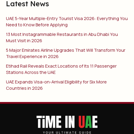
Latest News
UAE 5-Year Multiple-Entry Tourist Visa 2026: Everything You
Need to Know Before Applying
13 Most Instagrammable Restaurants in Abu Dhabi You
Must Visit in 2026
5 Major Emirates Airline Upgrades That Will Transform Your
Travel Experience in 2026
Etihad Rail Reveals Exact Locations of Its 11 Passenger
Stations Across the UAE
UAE Expands Visa-on-Arrival Eligibility for Six More
Countries in 2026