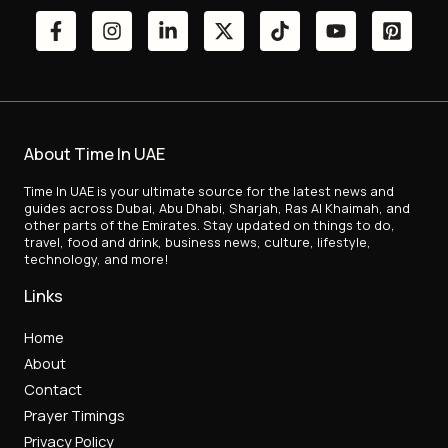
About Time In UAE
Time In UAE is your ultimate source for the latest news and
guides across Dubai, Abu Dhabi, Sharjah, Ras Al Khaimah, and
other parts of the Emirates. Stay updated on things to do,
travel, food and drink, business news, culture, lifestyle,
technology, and more!
Links
Home
About
Contact
Prayer Timings
Privacy Policy