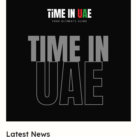
Latest News