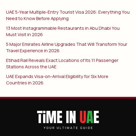
UAE 5-Year Multiple-Entry Tourist Visa 2026: Everything You
Need to Know Before Applying
13 Most Instagrammable Restaurants in Abu Dhabi You
Must Visit in 2026
5 Major Emirates Airline Upgrades That Will Transform Your
Travel Experience in 2026
Etihad Rail Reveals Exact Locations of Its 11 Passenger
Stations Across the UAE
UAE Expands Visa-on-Arrival Eligibility for Six More
Countries in 2026