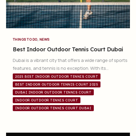
,
THINGS TO DO
NEWS
Best Indoor Outdoor Tennis Court Dubai
Dubai is a vibrant city that offers a wide range of sports
features, and tennis is no exception. With its…
2025 BEST INDOOR OUTDOOR TENNIS COURT
BEST INDOOR OUTDOOR TENNIS COURT 2025
DUBAI INDOOR OUTDOOR TENNIS COURT
INDOOR OUTDOOR TENNIS COURT
INDOOR OUTDOOR TENNIS COURT DUBAI