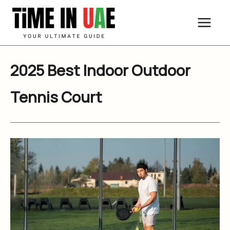
Skip
to
content
2025 Best Indoor Outdoor
Tennis Court