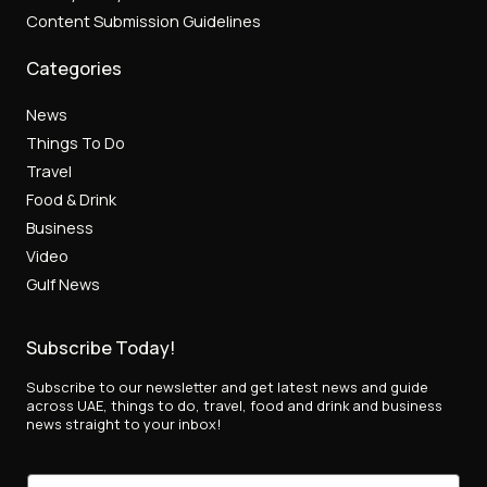
Content Submission Guidelines
Categories
News
Things To Do
Travel
Food & Drink
Business
Video
Gulf News
Subscribe Today!
Subscribe to our newsletter and get latest news and guide
across UAE, things to do, travel, food and drink and business
news straight to your inbox!
E
E