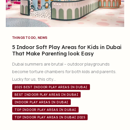
,
THINGS TO DO
NEWS
5 Indoor Soft Play Areas for Kids in Dubai
That Make Parenting look Easy
Dubai summers are brutal – outdoor playgrounds
become torture chambers for both kids and parents.
Lucky for us, this city…
2025 BEST INDOOR PLAY AREAS IN DUBAI
BEST INDOOR PLAY AREAS IN DUBAI
INDOOR PLAY AREAS IN DUBAI
TOP INDOOR PLAY AREAS IN DUBAI
TOP INDOOR PLAY AREAS IN DUBAI 2025