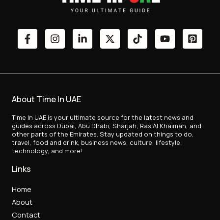
About Time In UAE
Time In UAE is your ultimate source for the latest news and
guides across Dubai, Abu Dhabi, Sharjah, Ras Al Khaimah, and
other parts of the Emirates. Stay updated on things to do,
travel, food and drink, business news, culture, lifestyle,
technology, and more!
Links
Home
About
Contact