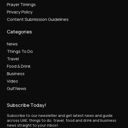
Prayer Timings
Privacy Policy
Content Submission Guidelines
Categories
News
Things To Do
Travel
Food & Drink
Business
Video
Gulf News
Subscribe Today!
Subscribe to our newsletter and get latest news and guide
across UAE, things to do, travel, food and drink and business
news straight to your inbox!