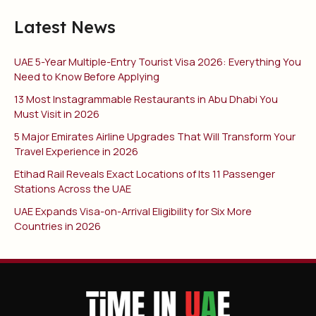
Latest News
UAE 5-Year Multiple-Entry Tourist Visa 2026: Everything You
Need to Know Before Applying
13 Most Instagrammable Restaurants in Abu Dhabi You
Must Visit in 2026
5 Major Emirates Airline Upgrades That Will Transform Your
Travel Experience in 2026
Etihad Rail Reveals Exact Locations of Its 11 Passenger
Stations Across the UAE
UAE Expands Visa-on-Arrival Eligibility for Six More
Countries in 2026