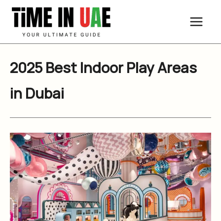
Skip
to
content
2025 Best Indoor Play Areas
in Dubai