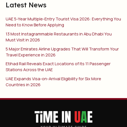
Latest News
UAE 5-Year Multiple-Entry Tourist Visa 2026: Everything You
Need to Know Before Applying
13 Most Instagrammable Restaurants in Abu Dhabi You
Must Visit in 2026
5 Major Emirates Airline Upgrades That Will Transform Your
Travel Experience in 2026
Etihad Rail Reveals Exact Locations of Its 11 Passenger
Stations Across the UAE
UAE Expands Visa-on-Arrival Eligibility for Six More
Countries in 2026