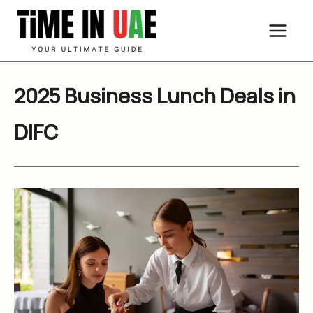
Skip
to
content
2025 Business Lunch Deals in
DIFC