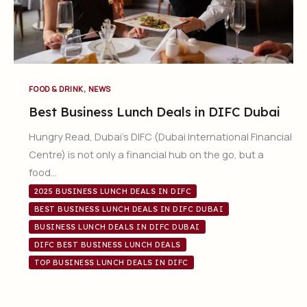
,
FOOD & DRINK
NEWS
Best Business Lunch Deals in DIFC Dubai
Hungry Read, Dubai’s DIFC (Dubai International Financial
Centre) is not only a financial hub on the go, but a
food…
2025 BUSINESS LUNCH DEALS IN DIFC
BEST BUSINESS LUNCH DEALS IN DIFC DUBAI
BUSINESS LUNCH DEALS IN DIFC DUBAI
DIFC BEST BUSINESS LUNCH DEALS
TOP BUSINESS LUNCH DEALS IN DIFC