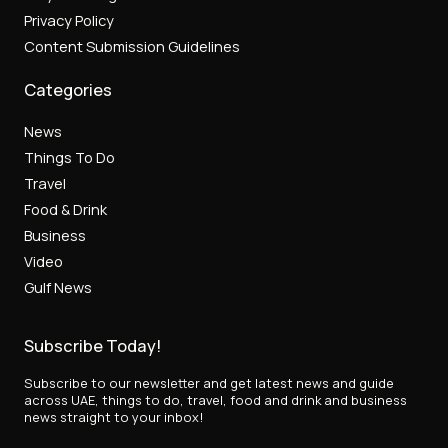
Privacy Policy
Content Submission Guidelines
Categories
News
Things To Do
Travel
Food & Drink
Business
Video
Gulf News
Subscribe Today!
Subscribe to our newsletter and get latest news and guide
across UAE, things to do, travel, food and drink and business
news straight to your inbox!