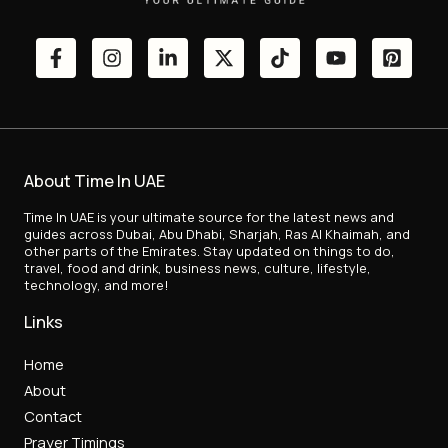
About Time In UAE
Time In UAE is your ultimate source for the latest news and
guides across Dubai, Abu Dhabi, Sharjah, Ras Al Khaimah, and
other parts of the Emirates. Stay updated on things to do,
travel, food and drink, business news, culture, lifestyle,
technology, and more!
Links
Home
About
Contact
Prayer Timings