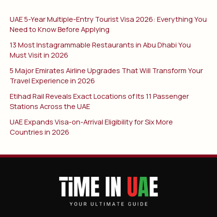
UAE 5-Year Multiple-Entry Tourist Visa 2026: Everything You
Need to Know Before Applying
13 Most Instagrammable Restaurants in Abu Dhabi You
Must Visit in 2026
5 Major Emirates Airline Upgrades That Will Transform Your
Travel Experience in 2026
Etihad Rail Reveals Exact Locations of Its 11 Passenger
Stations Across the UAE
UAE Expands Visa-on-Arrival Eligibility for Six More
Countries in 2026