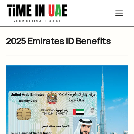
Skip
to
content
2025 Emirates ID Benefits