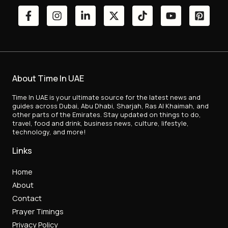
About Time In UAE
Time In UAE is your ultimate source for the latest news and
guides across Dubai, Abu Dhabi, Sharjah, Ras Al Khaimah, and
other parts of the Emirates. Stay updated on things to do,
travel, food and drink, business news, culture, lifestyle,
technology, and more!
Links
Home
About
Contact
Prayer Timings
Privacy Policy