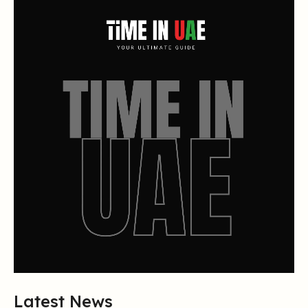
Latest News