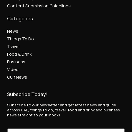
Content Submission Guidelines
Categories
News
Things To Do
Travel
Food & Drink
Business
Video
Gulf News
Subscribe Today!
Subscribe to our newsletter and get latest news and guide
across UAE, things to do, travel, food and drink and business
news straight to your inbox!
*
E