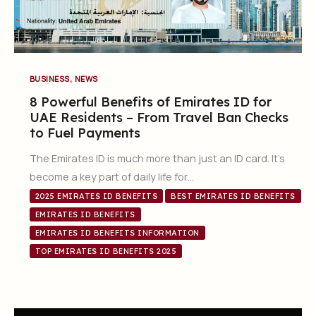
,
BUSINESS
NEWS
8 Powerful Benefits of Emirates ID for
UAE Residents – From Travel Ban Checks
to Fuel Payments
The Emirates ID is much more than just an ID card. It’s
become a key part of daily life for…
2025 EMIRATES ID BENEFITS
BEST EMIRATES ID BENEFITS
EMIRATES ID BENEFITS
EMIRATES ID BENEFITS INFORMATION
TOP EMIRATES ID BENEFITS 2025