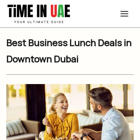
Skip
to
content
Best Business Lunch Deals in
Downtown Dubai