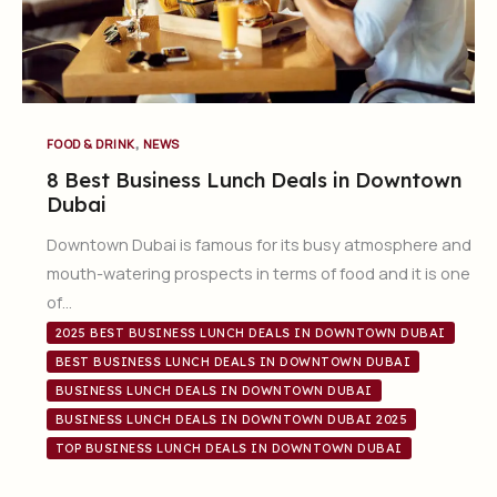
,
FOOD & DRINK
NEWS
8 Best Business Lunch Deals in Downtown
Dubai
Downtown Dubai is famous for its busy atmosphere and
mouth-watering prospects in terms of food and it is one
of…
2025 BEST BUSINESS LUNCH DEALS IN DOWNTOWN DUBAI
BEST BUSINESS LUNCH DEALS IN DOWNTOWN DUBAI
BUSINESS LUNCH DEALS IN DOWNTOWN DUBAI
BUSINESS LUNCH DEALS IN DOWNTOWN DUBAI 2025
TOP BUSINESS LUNCH DEALS IN DOWNTOWN DUBAI