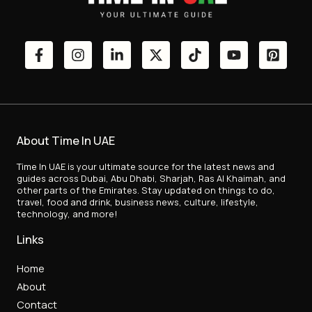
About Time In UAE
Time In UAE is your ultimate source for the latest news and
guides across Dubai, Abu Dhabi, Sharjah, Ras Al Khaimah, and
other parts of the Emirates. Stay updated on things to do,
travel, food and drink, business news, culture, lifestyle,
technology, and more!
Links
Home
About
Contact