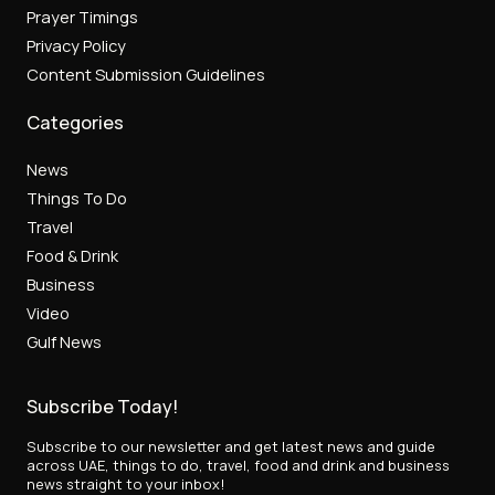
Prayer Timings
Privacy Policy
Content Submission Guidelines
Categories
News
Things To Do
Travel
Food & Drink
Business
Video
Gulf News
Subscribe Today!
Subscribe to our newsletter and get latest news and guide
across UAE, things to do, travel, food and drink and business
news straight to your inbox!