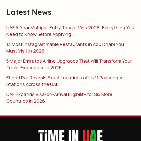
Latest News
UAE 5-Year Multiple-Entry Tourist Visa 2026: Everything You
Need to Know Before Applying
13 Most Instagrammable Restaurants in Abu Dhabi You
Must Visit in 2026
5 Major Emirates Airline Upgrades That Will Transform Your
Travel Experience in 2026
Etihad Rail Reveals Exact Locations of Its 11 Passenger
Stations Across the UAE
UAE Expands Visa-on-Arrival Eligibility for Six More
Countries in 2026