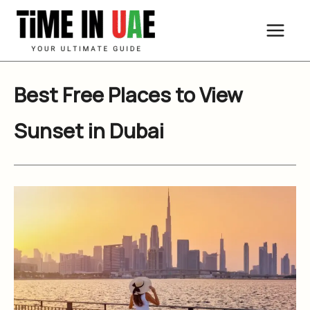
Skip
to
content
Best Free Places to View
Sunset in Dubai