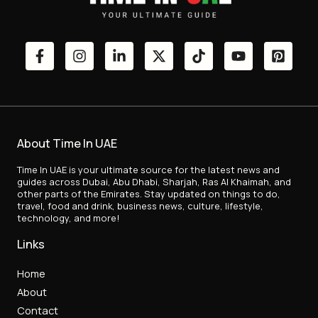
About Time In UAE
Time In UAE is your ultimate source for the latest news and
guides across Dubai, Abu Dhabi, Sharjah, Ras Al Khaimah, and
other parts of the Emirates. Stay updated on things to do,
travel, food and drink, business news, culture, lifestyle,
technology, and more!
Links
Home
About
Contact