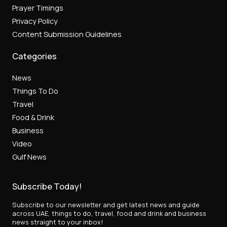
Prayer Timings
Privacy Policy
Content Submission Guidelines
Categories
News
Things To Do
Travel
Food & Drink
Business
Video
Gulf News
Subscribe Today!
Subscribe to our newsletter and get latest news and guide
across UAE, things to do, travel, food and drink and business
news straight to your inbox!