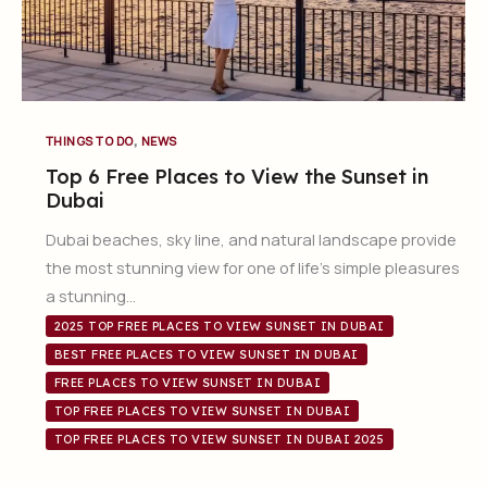
,
THINGS TO DO
NEWS
Top 6 Free Places to View the Sunset in
Dubai
Dubai beaches, sky line, and natural landscape provide
the most stunning view for one of life’s simple pleasures
a stunning…
2025 TOP FREE PLACES TO VIEW SUNSET IN DUBAI
BEST FREE PLACES TO VIEW SUNSET IN DUBAI
FREE PLACES TO VIEW SUNSET IN DUBAI
TOP FREE PLACES TO VIEW SUNSET IN DUBAI
TOP FREE PLACES TO VIEW SUNSET IN DUBAI 2025