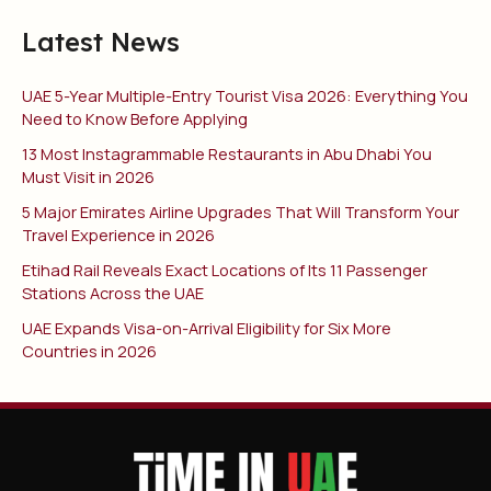
Latest News
UAE 5-Year Multiple-Entry Tourist Visa 2026: Everything You
Need to Know Before Applying
13 Most Instagrammable Restaurants in Abu Dhabi You
Must Visit in 2026
5 Major Emirates Airline Upgrades That Will Transform Your
Travel Experience in 2026
Etihad Rail Reveals Exact Locations of Its 11 Passenger
Stations Across the UAE
UAE Expands Visa-on-Arrival Eligibility for Six More
Countries in 2026