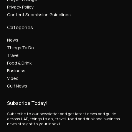
Privacy Policy
Content Submission Guidelines
Categories
News
Things To Do
Travel
Food & Drink
Business
Video
Gulf News
Subscribe Today!
Subscribe to our newsletter and get latest news and guide
across UAE, things to do, travel, food and drink and business
news straight to your inbox!