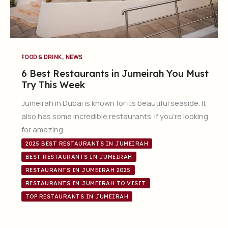
,
FOOD & DRINK
NEWS
6 Best Restaurants in Jumeirah You Must
Try This Week
Jumeirah in Dubai is known for its beautiful seaside. It
also has some incredible restaurants. If you’re looking
for amazing…
2025 BEST RESTAURANTS IN JUMEIRAH
BEST RESTAURANTS IN JUMEIRAH
RESTAURANTS IN JUMEIRAH 2025
RESTAURANTS IN JUMEIRAH TO VISIT
TOP RESTAURANTS IN JUMEIRAH