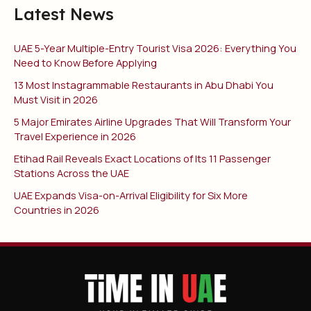
Latest News
UAE 5-Year Multiple-Entry Tourist Visa 2026: Everything You
Need to Know Before Applying
13 Most Instagrammable Restaurants in Abu Dhabi You
Must Visit in 2026
5 Major Emirates Airline Upgrades That Will Transform Your
Travel Experience in 2026
Etihad Rail Reveals Exact Locations of Its 11 Passenger
Stations Across the UAE
UAE Expands Visa-on-Arrival Eligibility for Six More
Countries in 2026