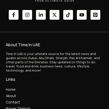
About Time In UAE
Time In UAE is your ultimate source for the latest news and
guides across Dubai, Abu Dhabi, Sharjah, Ras Al Khaimah, and
other parts of the Emirates. Stay updated on things to do,
travel, food and drink, business news, culture, lifestyle,
technology, and more!
Links
Home
About
Contact
Prayer Timings