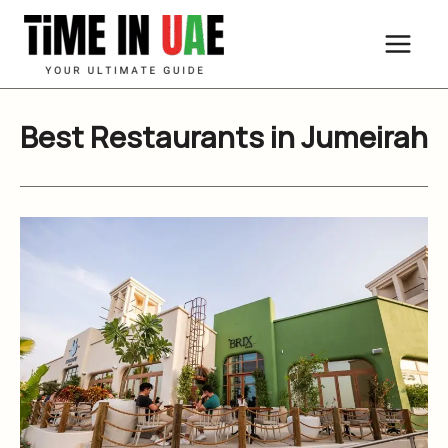
Skip
to
content
Best Restaurants in Jumeirah