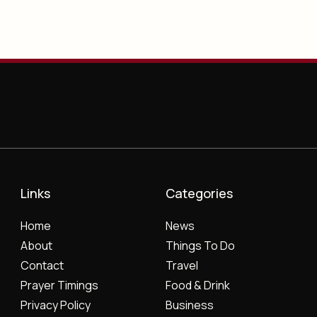
Links
Categories
Home
News
About
Things To Do
Contact
Travel
Prayer Timings
Food & Drink
Privacy Policy
Business