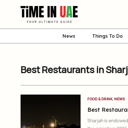
Skip
to
content
News
Things To Do
Best Restaurants in Shar
,
FOOD & DRINK
NEWS
Best Restaura
Sharjah is endowed w