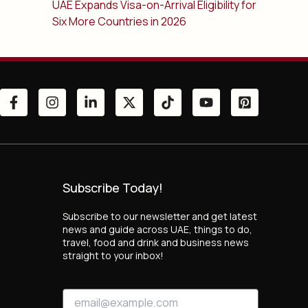
UAE Expands Visa-on-Arrival Eligibility for
Six More Countries in 2026
Subscribe Today!
Subscribe to our newsletter and get latest
news and guide across UAE, things to do,
travel, food and drink and business news
straight to your inbox!
E
E
m