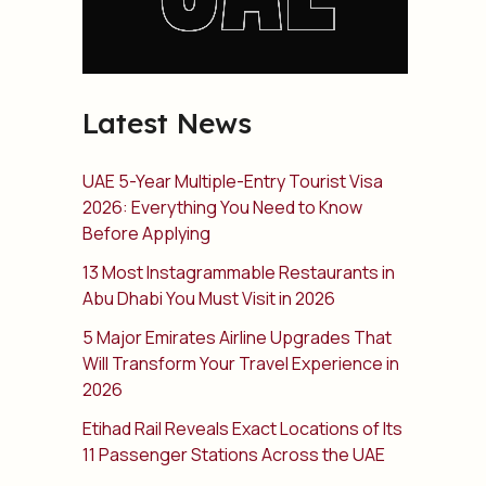
Latest News
UAE 5-Year Multiple-Entry Tourist Visa
2026: Everything You Need to Know
Before Applying
13 Most Instagrammable Restaurants in
Abu Dhabi You Must Visit in 2026
5 Major Emirates Airline Upgrades That
Will Transform Your Travel Experience in
2026
Etihad Rail Reveals Exact Locations of Its
11 Passenger Stations Across the UAE