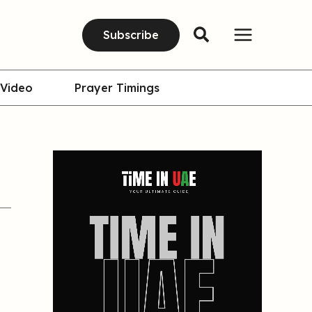
Subscribe
Video
Prayer Timings