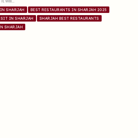
it will…
 IN SHARJAH
BEST RESTAURANTS IN SHARJAH 2025
SIT IN SHARJAH
SHARJAH BEST RESTAURANTS
IN SHARJAH