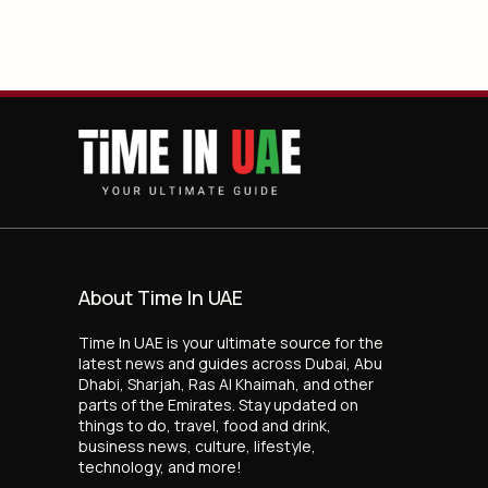
About Time In UAE
Time In UAE is your ultimate source for the
latest news and guides across Dubai, Abu
Dhabi, Sharjah, Ras Al Khaimah, and other
parts of the Emirates. Stay updated on
things to do, travel, food and drink,
business news, culture, lifestyle,
technology, and more!