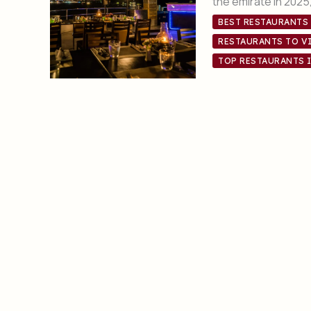
the emirate in 2025, 
BEST RESTAURANTS
RESTAURANTS TO VI
TOP RESTAURANTS 