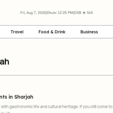
☀️
Fri, Aug 7, 2026
|
Dhuhr 12:25 PM
|
DXB
N/A
Travel
Food & Drink
Business
jah
nts in Sharjah
ith gastronomic life and cultural heritage. If you still come to