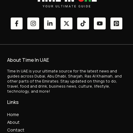
About Time In UAE
Time In UAE is your ultimate source for the latest news and
guides across Dubai, Abu Dhabi, Sharjah, Ras Al Khaimah, and
other parts of the Emirates. Stay updated on things to do,
travel, food and drink, business news, culture, lifestyle,
technology, and more!
Links
Home
About
Contact