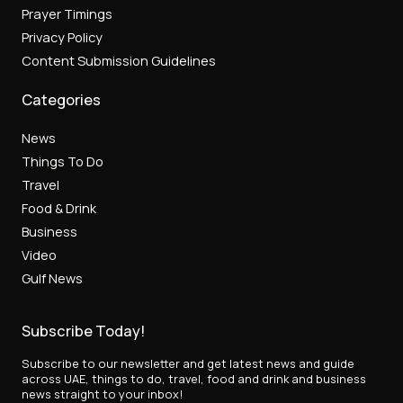
Prayer Timings
Privacy Policy
Content Submission Guidelines
Categories
News
Things To Do
Travel
Food & Drink
Business
Video
Gulf News
Subscribe Today!
Subscribe to our newsletter and get latest news and guide
across UAE, things to do, travel, food and drink and business
news straight to your inbox!