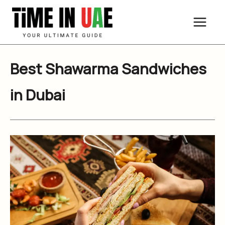
Skip
to
content
Best Shawarma Sandwiches
in Dubai