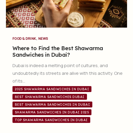
,
FOOD & DRINK
NEWS
Where to Find the Best Shawarma
Sandwiches in Dubai?
Dubai is indeed a melting point of cultures, and
undoubtedly its streets are alive with this activity. One
of its…
2025 SHAWARMA SANDWICHES IN DUBAI
BEST SHAWARMA SANDWICHES DUBAI
BEST SHAWARMA SANDWICHES IN DUBAI
SHAWARMA SANDWICHES IN DUBAI 2025
TOP SHAWARMA SANDWICHES IN DUBAI