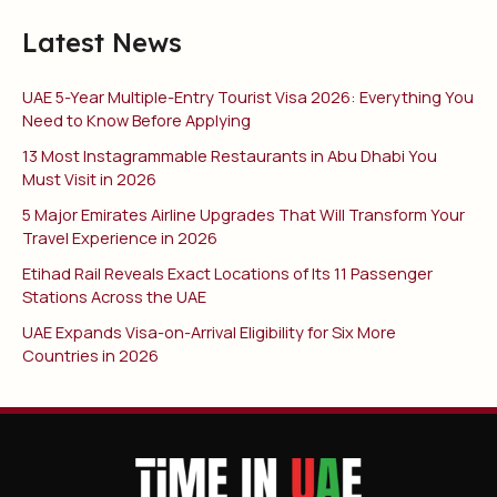
Latest News
UAE 5-Year Multiple-Entry Tourist Visa 2026: Everything You
Need to Know Before Applying
13 Most Instagrammable Restaurants in Abu Dhabi You
Must Visit in 2026
5 Major Emirates Airline Upgrades That Will Transform Your
Travel Experience in 2026
Etihad Rail Reveals Exact Locations of Its 11 Passenger
Stations Across the UAE
UAE Expands Visa-on-Arrival Eligibility for Six More
Countries in 2026