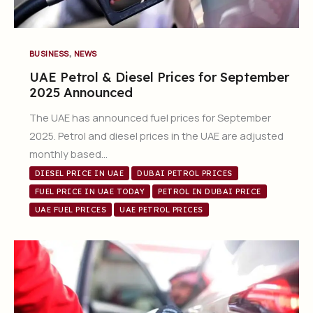
,
BUSINESS
NEWS
UAE Petrol & Diesel Prices for September
2025 Announced
The UAE has announced fuel prices for September
2025. Petrol and diesel prices in the UAE are adjusted
monthly based…
DIESEL PRICE IN UAE
DUBAI PETROL PRICES
FUEL PRICE IN UAE TODAY
PETROL IN DUBAI PRICE
UAE FUEL PRICES
UAE PETROL PRICES