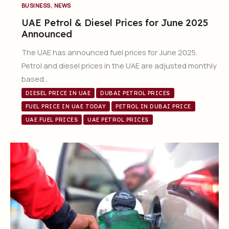
,
BUSINESS
NEWS
UAE Petrol & Diesel Prices for June 2025
Announced
The UAE has announced fuel prices for June 2025.
Petrol and diesel prices in the UAE are adjusted monthly
based…
DIESEL PRICE IN UAE
DUBAI PETROL PRICES
FUEL PRICE IN UAE TODAY
PETROL IN DUBAI PRICE
UAE FUEL PRICES
UAE PETROL PRICES