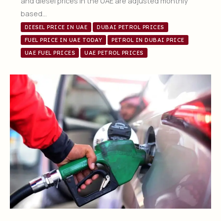
and diesel prices in the UAE are adjusted monthly
based…
DIESEL PRICE IN UAE
DUBAI PETROL PRICES
FUEL PRICE IN UAE TODAY
PETROL IN DUBAI PRICE
UAE FUEL PRICES
UAE PETROL PRICES