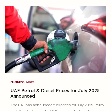
,
BUSINESS
NEWS
UAE Petrol & Diesel Prices for July 2025
Announced
The UAE has announced fuel prices for July 2025. Petrol