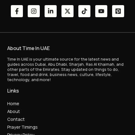
About Time In UAE
Time In UAE is your ultimate source for the latest news and
guides across Dubai, Abu Dhabi, Sharjah, Ras Al Khaimah, and
other parts of the Emirates. Stay updated on things to do,
travel, food and drink, business news, culture, lifestyle,
technology, and more!
Links
Home
About
Contact
Prayer Timings
Privacy Policy