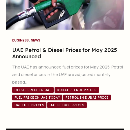
,
BUSINESS
NEWS
UAE Petrol & Diesel Prices for May 2025
Announced
The UAE has announced fuel prices for May 2025. Petrol
and diesel prices in the UAE are adjusted monthly
based…
DIESEL PRICE IN UAE
DUBAI PETROL PRICES
FUEL PRICE IN UAE TODAY
PETROL IN DUBAI PRICE
UAE FUEL PRICES
UAE PETROL PRICES