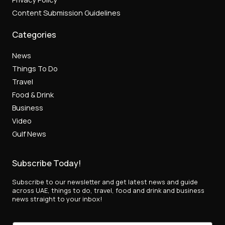
Content Submission Guidelines
Categories
News
Things To Do
Travel
Food & Drink
Business
Video
Gulf News
Subscribe Today!
Subscribe to our newsletter and get latest news and guide
across UAE, things to do, travel, food and drink and business
news straight to your inbox!
E