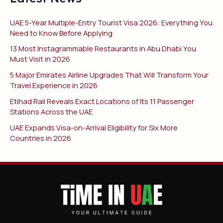
UAE 5-Year Multiple-Entry Tourist Visa 2026: Everything You
Need to Know Before Applying
13 Most Instagrammable Restaurants in Abu Dhabi You
Must Visit in 2026
5 Major Emirates Airline Upgrades That Will Transform Your
Travel Experience in 2026
Etihad Rail Reveals Exact Locations of Its 11 Passenger
Stations Across the UAE
UAE Expands Visa-on-Arrival Eligibility for Six More
Countries in 2026