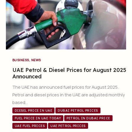
,
BUSINESS
NEWS
UAE Petrol & Diesel Prices for August 2025
Announced
The UAE has announced fuel prices for August 2025.
Petrol and diesel prices in the UAE are adjusted monthly
based…
DIESEL PRICE IN UAE
DUBAI PETROL PRICES
FUEL PRICE IN UAE TODAY
PETROL IN DUBAI PRICE
UAE FUEL PRICES
UAE PETROL PRICES