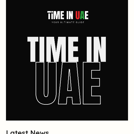
Latest News