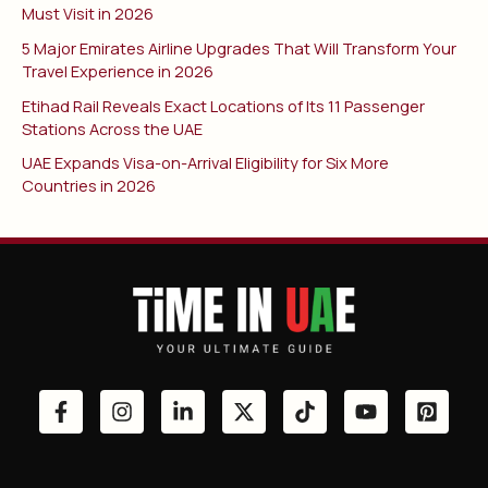
Must Visit in 2026
5 Major Emirates Airline Upgrades That Will Transform Your
Travel Experience in 2026
Etihad Rail Reveals Exact Locations of Its 11 Passenger
Stations Across the UAE
UAE Expands Visa-on-Arrival Eligibility for Six More
Countries in 2026