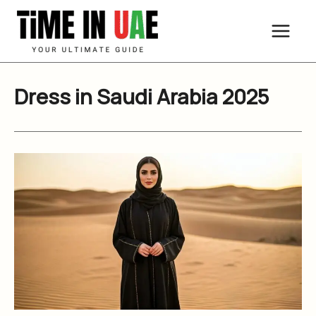
Skip
to
content
Dress in Saudi Arabia 2025