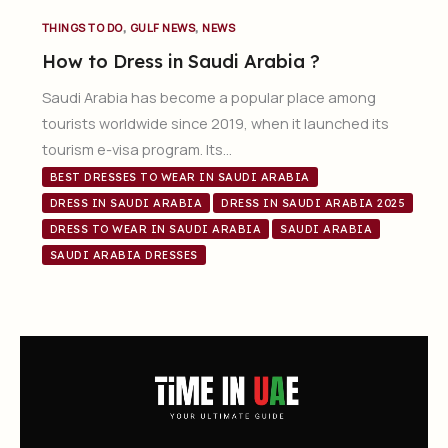
,
,
THINGS TO DO
GULF NEWS
NEWS
How to Dress in Saudi Arabia ?
Saudi Arabia has become a popular place among
tourists worldwide since 2019, when it launched its
tourism e-visa program. Its…
BEST DRESSES TO WEAR IN SAUDI ARABIA
DRESS IN SAUDI ARABIA
DRESS IN SAUDI ARABIA 2025
DRESS TO WEAR IN SAUDI ARABIA
SAUDI ARABIA
SAUDI ARABIA DRESSES