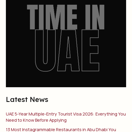
Latest News
UAE 5-Year Multiple-Entry Tourist Visa 2026: Everything You
Need to Know Before Applying
13 Most Instagrammable Restaurants in Abu Dhabi You