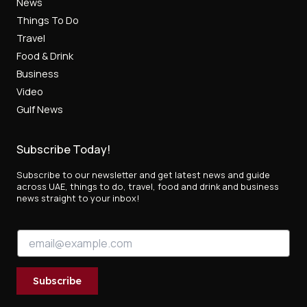
News
Things To Do
Travel
Food & Drink
Business
Video
Gulf News
Subscribe Today!
Subscribe to our newsletter and get latest news and guide
across UAE, things to do, travel, food and drink and business
news straight to your inbox!
E
E
m
m
a
a
i
i
l
Subscribe
l
E
*