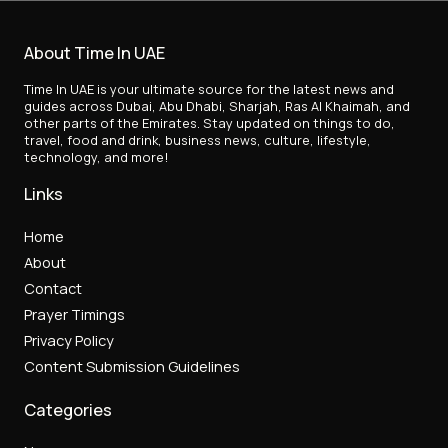
About Time In UAE
Time In UAE is your ultimate source for the latest news and
guides across Dubai, Abu Dhabi, Sharjah, Ras Al Khaimah, and
other parts of the Emirates. Stay updated on things to do,
travel, food and drink, business news, culture, lifestyle,
technology, and more!
Links
Home
About
Contact
Prayer Timings
Privacy Policy
Content Submission Guidelines
Categories