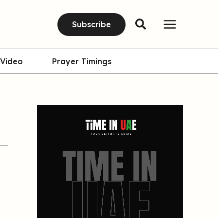
Subscribe
Video
Prayer Timings