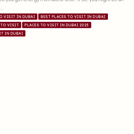
n…
O VISIT IN DUBAI
BEST PLACES TO VISIT IN DUBAI
 TO VISIT
PLACES TO VISIT IN DUBAI 2025
IT IN DUBAI