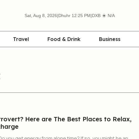
☀️
Sat, Aug 8, 2026
|
Dhuhr 12:25 PM
|
DXB
N/A
Travel
Food & Drink
Business
rovert? Here are The Best Places to Relax,
charge
Do you get energy from alone time? If so, you might be an