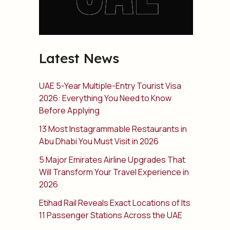
Latest News
UAE 5-Year Multiple-Entry Tourist Visa
2026: Everything You Need to Know
Before Applying
13 Most Instagrammable Restaurants in
Abu Dhabi You Must Visit in 2026
5 Major Emirates Airline Upgrades That
Will Transform Your Travel Experience in
2026
Etihad Rail Reveals Exact Locations of Its
11 Passenger Stations Across the UAE