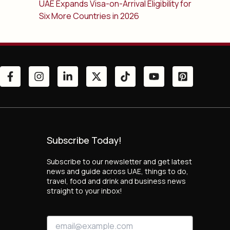
UAE Expands Visa-on-Arrival Eligibility for
Six More Countries in 2026
Subscribe Today!
Subscribe to our newsletter and get latest
news and guide across UAE, things to do,
travel, food and drink and business news
straight to your inbox!
E
E
m