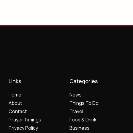
Links
Categories
Home
News
About
Things To Do
Contact
Travel
Prayer Timings
Food & Drink
Privacy Policy
Business