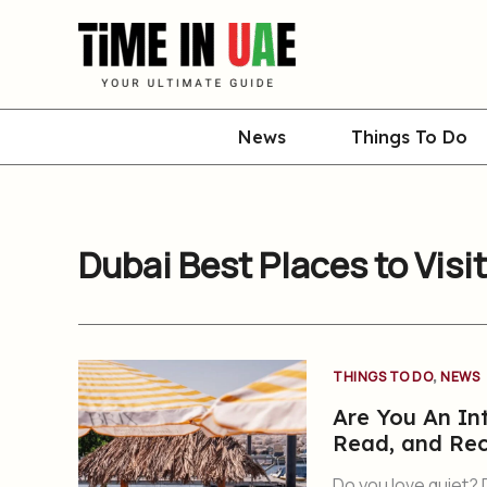
Skip
to
content
News
Things To Do
Dubai Best Places to Visit
,
THINGS TO DO
NEWS
Are You An Int
Read, and Re
Do you love quiet? 