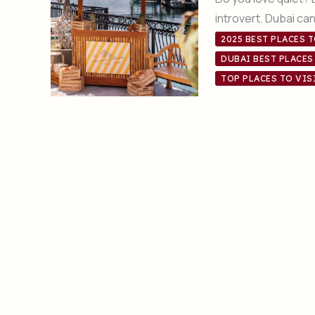
introvert. Dubai ca
2025 BEST PLACES T
DUBAI BEST PLACES
TOP PLACES TO VIS