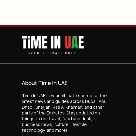
About Time In UAE
Time In UAE is your ultimate source for the
latest news and guides across Dubai, Abu
Dhabi, Sharjah, Ras Al Khaimah, and other
parts of the Emirates. Stay updated on
things to do, travel, food and drink,
business news, culture, lifestyle,
technology, and more!