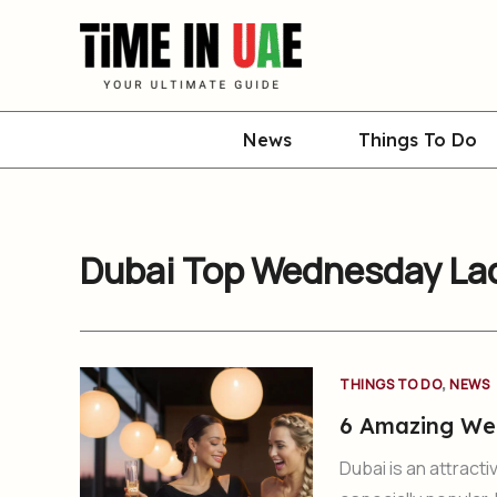
Skip
to
content
News
Things To Do
Dubai Top Wednesday Lad
,
THINGS TO DO
NEWS
6 Amazing Wed
Dubai is an attracti