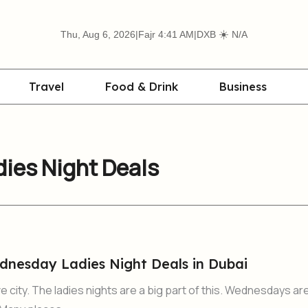
☀️
Thu, Aug 6, 2026
|
Fajr 4:41 AM
|
DXB
N/A
Travel
Food & Drink
Business
ies Night Deals
nesday Ladies Night Deals in Dubai
ve city. The ladies nights are a big part of this. Wednesdays ar