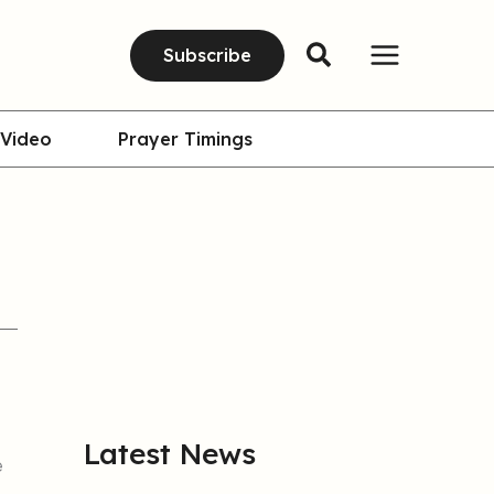
Subscribe
Video
Prayer Timings
Latest News
e