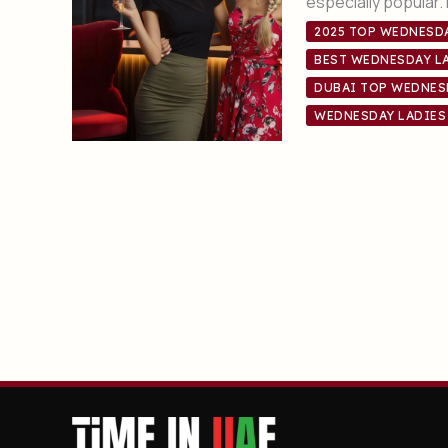
especially popular
2025 TOP WEDNESDA
BEST WEDNESDAY LA
DUBAI TOP WEDNES
WEDNESDAY LADIES