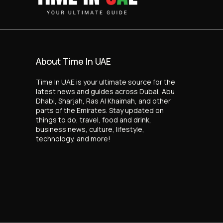
About Time In UAE
Time In UAE is your ultimate source for the
latest news and guides across Dubai, Abu
Dhabi, Sharjah, Ras Al Khaimah, and other
parts of the Emirates. Stay updated on
things to do, travel, food and drink,
business news, culture, lifestyle,
technology, and more!