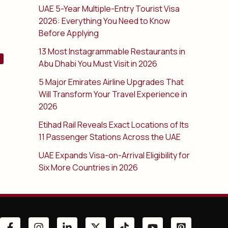
UAE 5-Year Multiple-Entry Tourist Visa
2026: Everything You Need to Know
Before Applying
13 Most Instagrammable Restaurants in
Abu Dhabi You Must Visit in 2026
5 Major Emirates Airline Upgrades That
Will Transform Your Travel Experience in
2026
Etihad Rail Reveals Exact Locations of Its
11 Passenger Stations Across the UAE
UAE Expands Visa-on-Arrival Eligibility for
Six More Countries in 2026