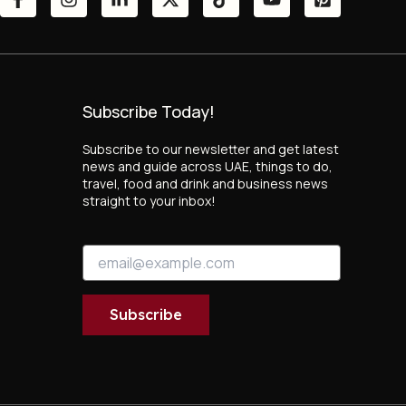
Subscribe Today!
Subscribe to our newsletter and get latest
news and guide across UAE, things to do,
travel, food and drink and business news
straight to your inbox!
E
E
m
m
a
a
i
i
l
Subscribe
l
E
*
m
a
i
l