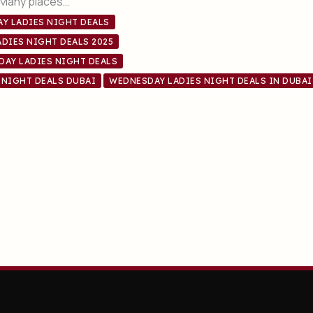
. Many places…
Y LADIES NIGHT DEALS
DIES NIGHT DEALS 2025
DAY LADIES NIGHT DEALS
 NIGHT DEALS DUBAI
WEDNESDAY LADIES NIGHT DEALS IN DUBAI