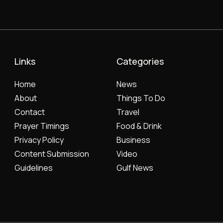
Links
Categories
Home
News
About
Things To Do
Contact
Travel
Prayer Timings
Food & Drink
Privacy Policy
Business
Content Submission
Video
Guidelines
Gulf News