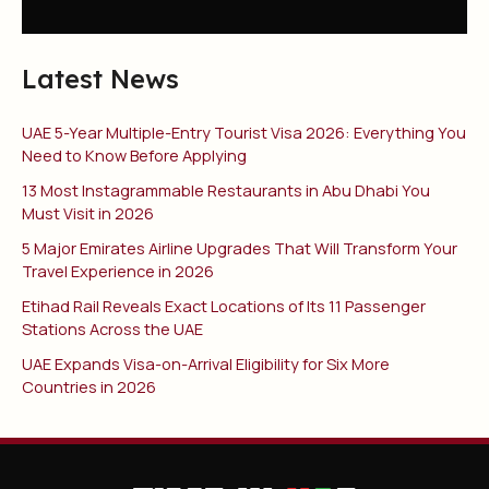
Latest News
UAE 5-Year Multiple-Entry Tourist Visa 2026: Everything You
Need to Know Before Applying
13 Most Instagrammable Restaurants in Abu Dhabi You
Must Visit in 2026
5 Major Emirates Airline Upgrades That Will Transform Your
Travel Experience in 2026
Etihad Rail Reveals Exact Locations of Its 11 Passenger
Stations Across the UAE
UAE Expands Visa-on-Arrival Eligibility for Six More
Countries in 2026