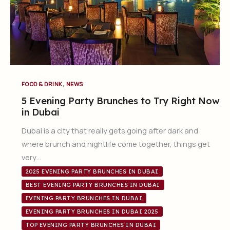
,
FOOD & DRINK
NEWS
5 Evening Party Brunches to Try Right Now
in Dubai
Dubai is a city that really gets going after dark and
where brunch and nightlife come together, things get
very…
2025 EVENING PARTY BRUNCHES IN DUBAI
BEST EVENING PARTY BRUNCHES IN DUBAI
EVENING PARTY BRUNCHES IN DUBAI
EVENING PARTY BRUNCHES IN DUBAI 2025
TOP EVENING PARTY BRUNCHES IN DUBAI