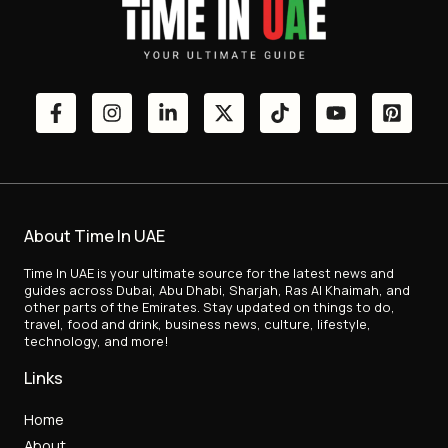
About Time In UAE
Time In UAE is your ultimate source for the latest news and
guides across Dubai, Abu Dhabi, Sharjah, Ras Al Khaimah, and
other parts of the Emirates. Stay updated on things to do,
travel, food and drink, business news, culture, lifestyle,
technology, and more!
Links
Home
About