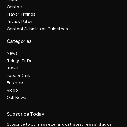
Contact
Prayer Timings
Privacy Policy
Content Submission Guidelines
Categories
News
Things To Do
Travel
Food & Drink
Business
Video
Gulf News
Subscribe Today!
Subscribe to our newsletter and get latest news and guide