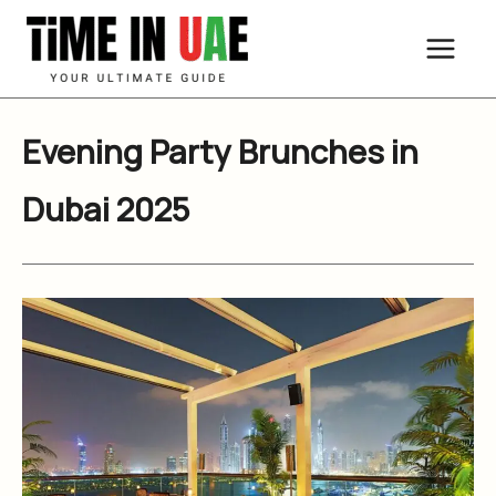
Skip
to
content
Evening Party Brunches in
Dubai 2025