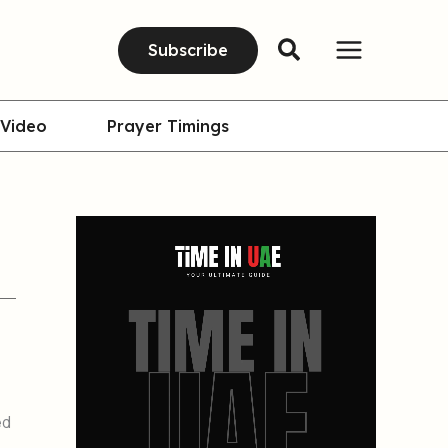
Subscribe
Video
Prayer Timings
ed