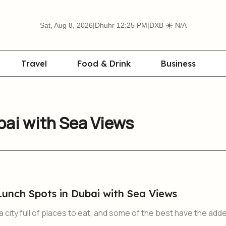
☀️
Sat, Aug 8, 2026
|
Dhuhr 12:25 PM
|
DXB
N/A
Travel
Food & Drink
Business
bai with Sea Views
Lunch Spots in Dubai with Sea Views
city full of places to eat, and some of the best have the add