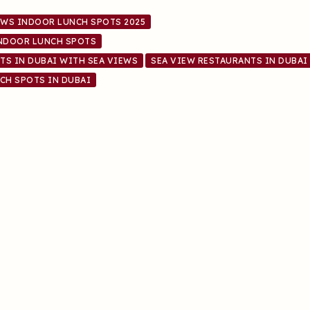
EWS INDOOR LUNCH SPOTS 2025
INDOOR LUNCH SPOTS
TS IN DUBAI WITH SEA VIEWS
SEA VIEW RESTAURANTS IN DUBAI
CH SPOTS IN DUBAI