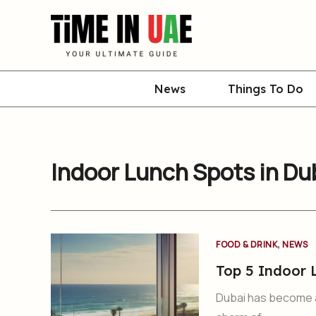
Skip
to
content
News
Things To Do
Indoor Lunch Spots in Du
,
FOOD & DRINK
NEWS
Top 5 Indoor 
Dubai has become a 