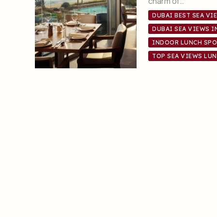
charm of…
DUBAI BEST SEA VI
DUBAI SEA VIEWS 
INDOOR LUNCH SPO
TOP SEA VIEWS LUN