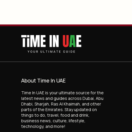
About Time In UAE
Time In UAE is your ultimate source for the
latest news and guides across Dubai, Abu
Dhabi, Sharjah, Ras Al Khaimah, and other
parts of the Emirates. Stay updated on
things to do, travel, food and drink,
business news, culture, lifestyle,
technology, and more!