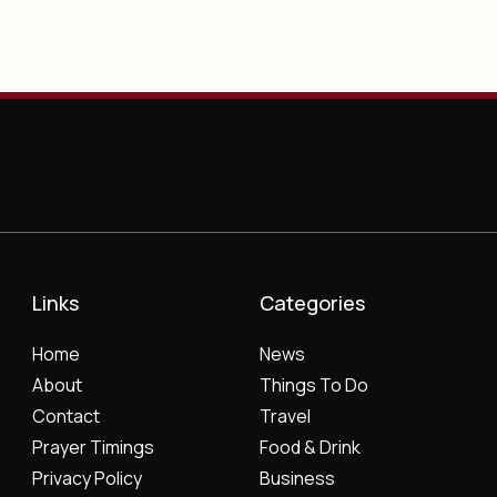
Links
Categories
Home
News
About
Things To Do
Contact
Travel
Prayer Timings
Food & Drink
Privacy Policy
Business