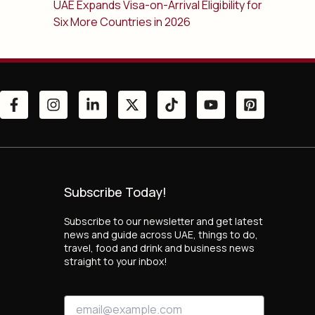
UAE Expands Visa-on-Arrival Eligibility for
Six More Countries in 2026
Subscribe Today!
Subscribe to our newsletter and get latest
news and guide across UAE, things to do,
travel, food and drink and business news
straight to your inbox!
E
E
m