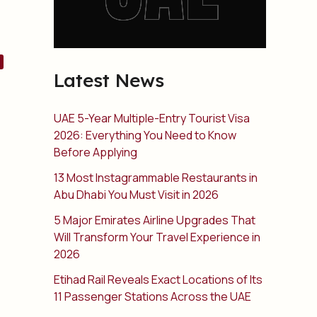
Latest News
UAE 5-Year Multiple-Entry Tourist Visa
2026: Everything You Need to Know
Before Applying
13 Most Instagrammable Restaurants in
Abu Dhabi You Must Visit in 2026
5 Major Emirates Airline Upgrades That
Will Transform Your Travel Experience in
2026
Etihad Rail Reveals Exact Locations of Its
11 Passenger Stations Across the UAE