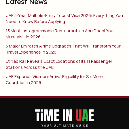
Latest News
UAE 5-Year Multiple-Entry Tourist Visa 2026: Everything You
Need to Know Before Applying
13 Most Instagrammable Restaurants in Abu Dhabi You
Must Visit in 2026
5 Major Emirates Airline Upgrades That Will Transform Your
Travel Experience in 2026
Etihad Rail Reveals Exact Locations of Its 11 Passenger
Stations Across the UAE
UAE Expands Visa-on-Arrival Eligibility for Six More
Countries in 2026