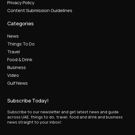
Privacy Policy
Content Submission Guidelines
Categories
News
Things To Do
Travel
Food & Drink
Business
Video
Gulf News
Subscribe Today!
Subscribe to our newsletter and get latest news and guide
across UAE, things to do, travel, food and drink and business
news straight to your inbox!
E