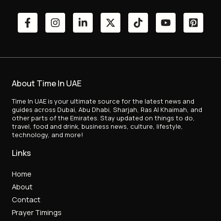
About Time In UAE
Time In UAE is your ultimate source for the latest news and
guides across Dubai, Abu Dhabi, Sharjah, Ras Al Khaimah, and
other parts of the Emirates. Stay updated on things to do,
travel, food and drink, business news, culture, lifestyle,
technology, and more!
Links
Home
About
Contact
Prayer Timings