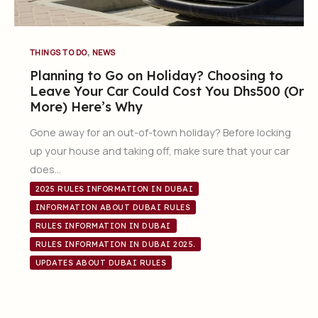
,
THINGS TO DO
NEWS
Planning to Go on Holiday? Choosing to
Leave Your Car Could Cost You Dhs500 (Or
More) Here’s Why
Gone away for an out-of-town holiday? Before locking
up your house and taking off, make sure that your car
does…
2025 RULES INFORMATION IN DUBAI
INFORMATION ABOUT DUBAI RULES
RULES INFORMATION IN DUBAI
RULES INFORMATION IN DUBAI 2025.
UPDATES ABOUT DUBAI RULES