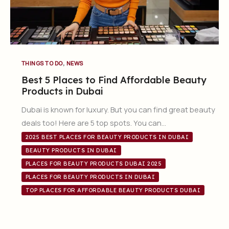
,
THINGS TO DO
NEWS
Best 5 Places to Find Affordable Beauty
Products in Dubai
Dubai is known for luxury. But you can find great beauty
deals too! Here are 5 top spots. You can…
2025 BEST PLACES FOR BEAUTY PRODUCTS IN DUBAI
BEAUTY PRODUCTS IN DUBAI
PLACES FOR BEAUTY PRODUCTS DUBAI 2025
PLACES FOR BEAUTY PRODUCTS IN DUBAI
TOP PLACES FOR AFFORDABLE BEAUTY PRODUCTS DUBAI