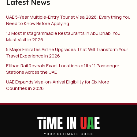
Latest News
UAE 5-Year Multiple-Entry Tourist Visa 2026: Everything You
Need to Know Before Applying
13 Most Instagrammable Restaurants in Abu Dhabi You
Must Visit in 2026
5 Major Emirates Airline Upgrades That Will Transform Your
Travel Experience in 2026
Etihad Rail Reveals Exact Locations of Its 11 Passenger
Stations Across the UAE
UAE Expands Visa-on-Arrival Eligibility for Six More
Countries in 2026