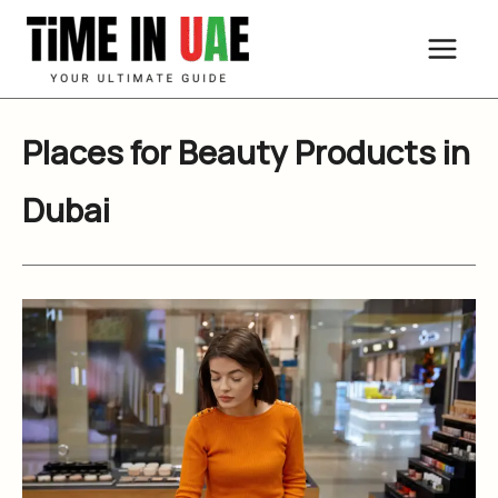
Skip
to
content
Places for Beauty Products in
Dubai