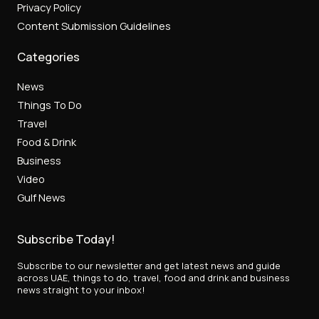
Privacy Policy
Content Submission Guidelines
Categories
News
Things To Do
Travel
Food & Drink
Business
Video
Gulf News
Subscribe Today!
Subscribe to our newsletter and get latest news and guide
across UAE, things to do, travel, food and drink and business
news straight to your inbox!
*