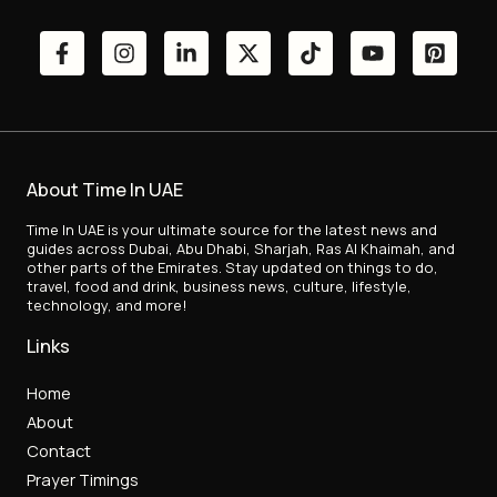
About Time In UAE
Time In UAE is your ultimate source for the latest news and
guides across Dubai, Abu Dhabi, Sharjah, Ras Al Khaimah, and
other parts of the Emirates. Stay updated on things to do,
travel, food and drink, business news, culture, lifestyle,
technology, and more!
Links
Home
About
Contact
Prayer Timings