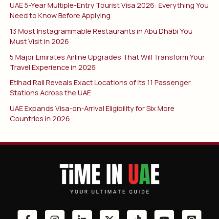
UAE 5-Year Multiple-Entry Tourist Visa 2026: Everything You
Need to Know Before Applying
13 Most Instagrammable Restaurants in Abu Dhabi You
Must Visit in 2026
5 Major Emirates Airline Upgrades That Will Transform Your
Travel Experience in 2026
Etihad Rail Reveals Exact Locations of Its 11 Passenger
Stations Across the UAE
UAE Expands Visa-on-Arrival Eligibility for Six More
Countries in 2026