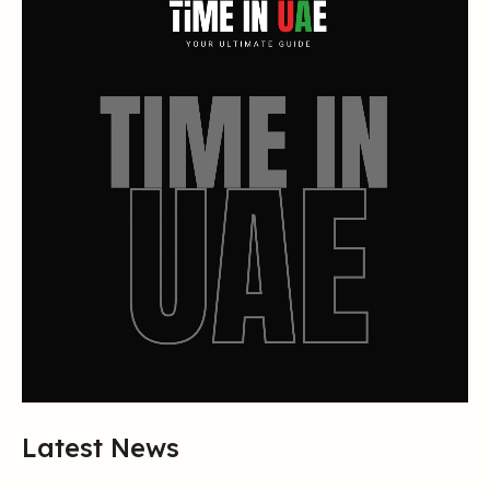
Latest News