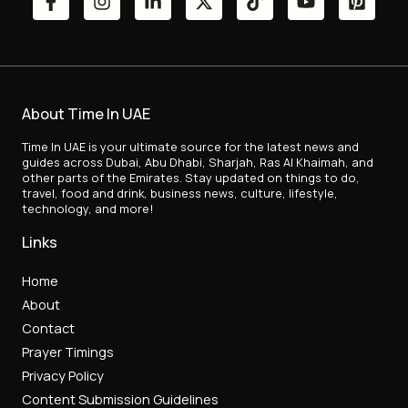
About Time In UAE
Time In UAE is your ultimate source for the latest news and
guides across Dubai, Abu Dhabi, Sharjah, Ras Al Khaimah, and
other parts of the Emirates. Stay updated on things to do,
travel, food and drink, business news, culture, lifestyle,
technology, and more!
Links
Home
About
Contact
Prayer Timings
Privacy Policy
Content Submission Guidelines