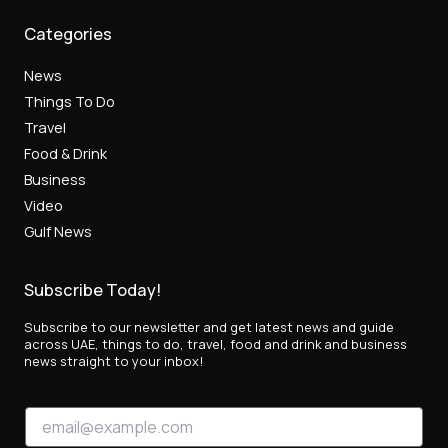
Categories
News
Things To Do
Travel
Food & Drink
Business
Video
Gulf News
Subscribe Today!
Subscribe to our newsletter and get latest news and guide
across UAE, things to do, travel, food and drink and business
news straight to your inbox!
*
E
*
m
*