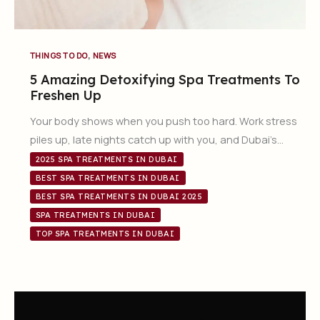
,
THINGS TO DO
NEWS
5 Amazing Detoxifying Spa Treatments To
Freshen Up
Your body shows when you push too hard. Work stress
piles up, late nights catch up with you, and Dubai’s…
2025 SPA TREATMENTS IN DUBAI
BEST SPA TREATMENTS IN DUBAI
BEST SPA TREATMENTS IN DUBAI 2025
SPA TREATMENTS IN DUBAI
TOP SPA TREATMENTS IN DUBAI