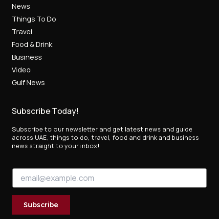
News
Things To Do
Travel
Food & Drink
Business
Video
Gulf News
Subscribe Today!
Subscribe to our newsletter and get latest news and guide
across UAE, things to do, travel, food and drink and business
news straight to your inbox!
E
E
m
m
a
a
i
i
l
Subscribe
l
E