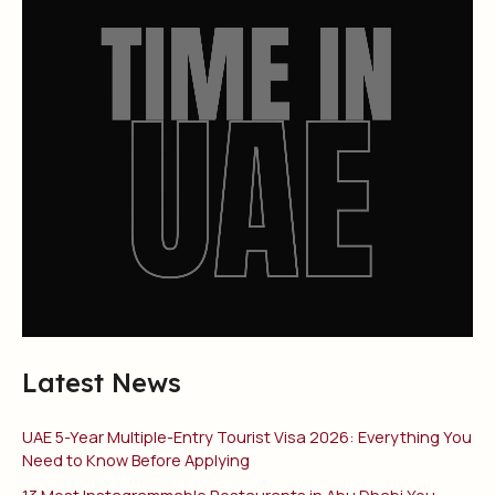
Latest News
UAE 5-Year Multiple-Entry Tourist Visa 2026: Everything You
Need to Know Before Applying
13 Most Instagrammable Restaurants in Abu Dhabi You