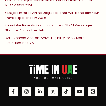
Must Visit in 2026
5 Major Emirates Airline Upgrades That Will Transform Your
Travel Experience in 2026
Etihad Rail Reveals Exact Locations of Its 11 Passenger
Stations Across the UAE
UAE Expands Visa-on-Arrival Eligibility for Six More
Countries in 2026