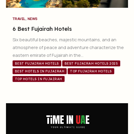
,
TRAVEL
NEWS
6 Best Fujairah Hotels
Six beautiful beaches, majestic mountains, and an
atmosphere of peace and adventure characterize the
eastern emirate of Fujairah in the…
BEST FUJAIRAH HOTELS
BEST FUJAIRAH HOTELS 2025
BEST HOTELS IN FUJAIRAH
TOP FUJAIRAH HOTELS
TOP HOTELS IN FUJAIRAH