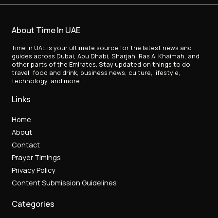
About Time In UAE
Time In UAE is your ultimate source for the latest news and
guides across Dubai, Abu Dhabi, Sharjah, Ras Al Khaimah, and
other parts of the Emirates. Stay updated on things to do,
travel, food and drink, business news, culture, lifestyle,
technology, and more!
Links
Home
About
Contact
Prayer Timings
Privacy Policy
Content Submission Guidelines
Categories