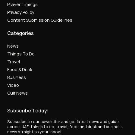
Prayer Timings
Privacy Policy
Content Submission Guidelines
Categories
News
Things To Do
Travel
Food & Drink
Business
Video
Gulf News
Subscribe Today!
Subscribe to our newsletter and get latest news and guide
across UAE, things to do, travel, food and drink and business
news straight to your inbox!