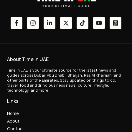
About Time In UAE
Time In UAE is your ultimate source for the latest news and
guides across Dubai, Abu Dhabi, Sharjah, Ras Al Khaimah, and
other parts of the Emirates. Stay updated on things to do,
travel, food and drink, business news, culture, lifestyle,
technology, and more!
Links
Home
About
Contact