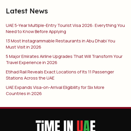
Latest News
UAE 5-Year Multiple-Entry Tourist Visa 2026: Everything You
Need to Know Before Applying
13 Most Instagrammable Restaurants in Abu Dhabi You
Must Visit in 2026
5 Major Emirates Airline Upgrades That Will Transform Your
Travel Experience in 2026
Etihad Rail Reveals Exact Locations of Its 11 Passenger
Stations Across the UAE
UAE Expands Visa-on-Arrival Eligibility for Six More
Countries in 2026