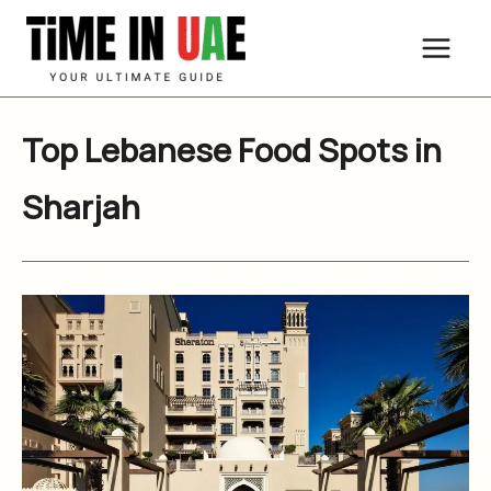
Skip
to
content
Top Lebanese Food Spots in
Sharjah