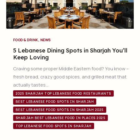
,
FOOD & DRINK
NEWS
5 Lebanese Dining Spots in Sharjah You’ll
Keep Loving
Craving some proper Middle Eastern food? You know –
fresh bread, crazy good spices, and grilled meat that
actually tastes…
2025 SHARJAH TOP LEBANESE FOOD RESTAURANTS
BEST LEBANESE FOOD SPOTS IN SHARJAH
BEST LEBANESE FOOD SPOTS IN SHARJAH 2025
SHARJAH BEST LEBANESE FOOD IN PLACES 2025
TOP LEBANESE FOOD SPOTS IN SHARJAH