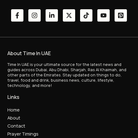
About Time In UAE
Time In UAE is your ultimate source for the latest news and
guides across Dubai, Abu Dhabi, Sharjah, Ras Al Khaimah, and
other parts of the Emirates. Stay updated on things to do,
travel, food and drink, business news, culture, lifestyle,
technology, and more!
Links
Home
About
Contact
Prayer Timings