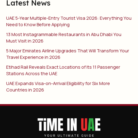
Latest News
UAE 5-Year Multiple-Entry Tourist Visa 2026: Everything You
Need to Know Before Applying
13 Most Instagrammable Restaurants in Abu Dhabi You
Must Visit in 2026
5 Major Emirates Airline Upgrades That Will Transform Your
Travel Experience in 2026
Etihad Rail Reveals Exact Locations of Its 11 Passenger
Stations Across the UAE
UAE Expands Visa-on-Arrival Eligibility for Six More
Countries in 2026