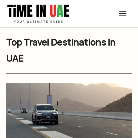
Skip
to
content
Top Travel Destinations in
UAE