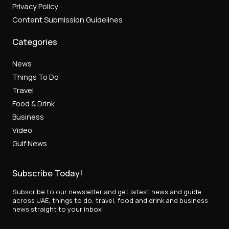
Privacy Policy
Content Submission Guidelines
Categories
News
Things To Do
Travel
Food & Drink
Business
Video
Gulf News
Subscribe Today!
Subscribe to our newsletter and get latest news and guide
across UAE, things to do, travel, food and drink and business
news straight to your inbox!