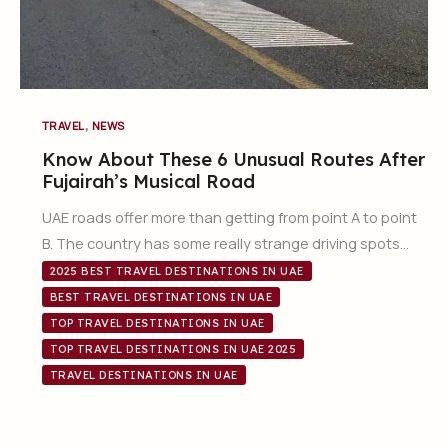
,
TRAVEL
NEWS
Know About These 6 Unusual Routes After
Fujairah’s Musical Road
UAE roads offer more than getting from point A to point
B. The country has some really strange driving spots…
2025 BEST TRAVEL DESTINATIONS IN UAE
BEST TRAVEL DESTINATIONS IN UAE
TOP TRAVEL DESTINATIONS IN UAE
TOP TRAVEL DESTINATIONS IN UAE 2025
TRAVEL DESTINATIONS IN UAE