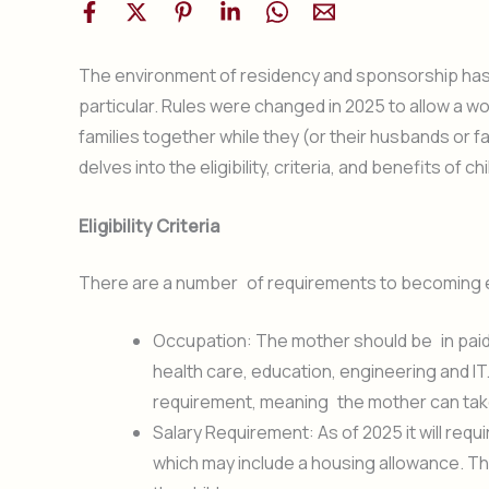
The environment of residency and sponsorship has 
particular. Rules were changed in 2025 to allow a 
families together while they (or their husbands or 
delves into the eligibility, criteria, and benefits of
Eligibility Criteria
There are a number of requirements to becoming eli
Occupation: The mother should be in paid w
health care, education, engineering and I
requirement, meaning the mother can tak
Salary Requirement: As of 2025 it will req
which may include a housing allowance. This