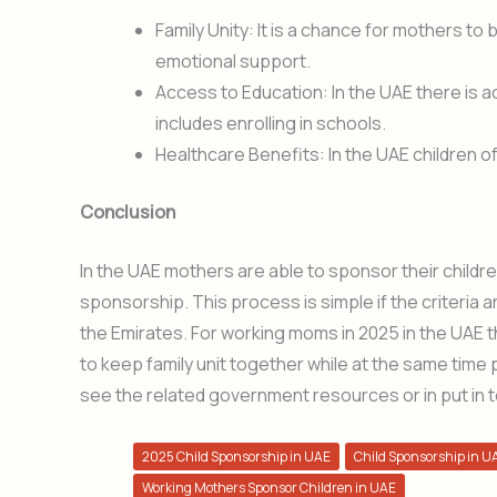
Family Unity: It is a chance for mothers to b
emotional support.
Access to Education: In the UAE there is a
includes enrolling in schools.
Healthcare Benefits: In the UAE children of
Conclusion
In the UAE mothers are able to sponsor their childre
sponsorship. This process is simple if the criteria a
the Emirates. For working moms in 2025 in the UAE 
to keep family unit together while at the same time
see the related government resources or in put in t
2025 Child Sponsorship in UAE
Child Sponsorship in U
Working Mothers Sponsor Children in UAE