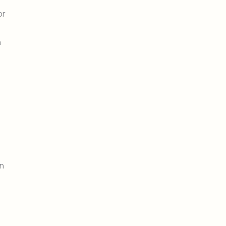
or
h
on