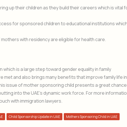
ring up their children as they build their careers which is vital f
ccess for sponsored children to educational institutions whic
 mothers with residency are eligible for health care.
n which is a large step toward gender equality in family
re met and also brings many benefits that improve family life in
this issue of mother sponsoring child presents a great chance
 putting into the UAE’s dynamic work force. For more informati
ouch with immigration lawyers.
AE
Child Sponsorship Update in UAE
Mothers Sponsoring Child in UAE