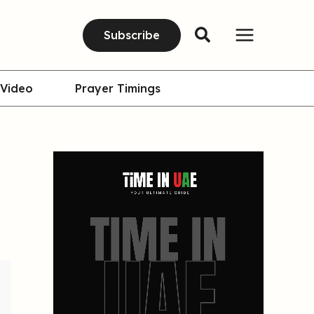
Subscribe
Video
Prayer Timings