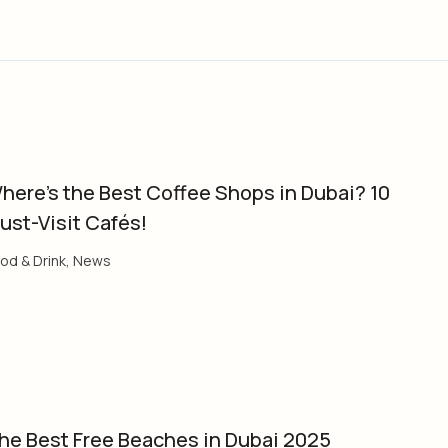
here’s the Best Coffee Shops in Dubai? 10
ust-Visit Cafés!
od & Drink
,
News
he Best Free Beaches in Dubai 2025