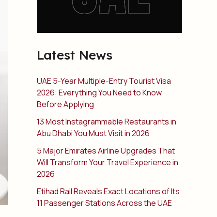
Latest News
UAE 5-Year Multiple-Entry Tourist Visa
2026: Everything You Need to Know
Before Applying
13 Most Instagrammable Restaurants in
Abu Dhabi You Must Visit in 2026
5 Major Emirates Airline Upgrades That
Will Transform Your Travel Experience in
2026
Etihad Rail Reveals Exact Locations of Its
11 Passenger Stations Across the UAE