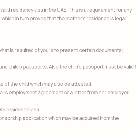
lid residency visa in the UAE. This is a requirement for any
which in turn proves that the mother’s residence is legal.
hat is required of you is to present certain documents:
d child’s passports. Also the child’s passport must be valid f
cate of the child which may also be attested.
er’s employment agreement or a letter from her employer
AE residence visa.
sponsorship application which may be acquired from the