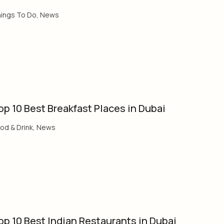
ings To Do
,
News
op 10 Best Breakfast Places in Dubai
od & Drink
,
News
op 10 Best Indian Restaurants in Dubai