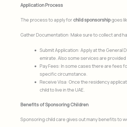
Application Process
The process to apply for
child sponsorship
goes lik
Gather Documentation: Make sure to collect and hav
Submit Application: Apply at the General 
emirate. Also some services are provided
Pay Fees: In some cases there are fees fo
specific circumstance.
Receive Visa: Once the residency applicatio
child to live in the UAE.
Benefits of Sponsoring Children
Sponsoring child care gives out many benefits to w