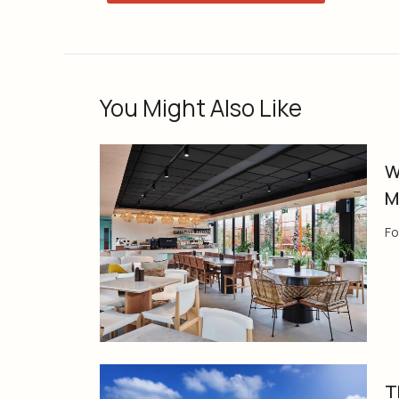
You Might Also Like
W
M
Fo
T