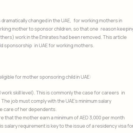
dramatically changed in the UAE, for working mothers in
working mother to sponsor children, so that one reason keepin
fathers) work in the Emirates had been removed. This article
 child sponsorship in UAE for working mothers.
gible for mother sponsoring child in UAE:
ork skill level). This is commonly the case for careers in
T. The job must comply with the UAE’s minimum salary
e care of her dependents.
uire that the mother earn a minimum of AED 3,000 per month
 salary requirement is key to the issue of a residency visa fo