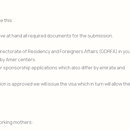
e this:.
e at hand all required documents for the submission.
Directorate of Residency and Foreigners Affairs (GDRFA) in yo
 by Amer centers.
r sponsorship applications which also differ by emirate and
n is approved we will issue the visa which in turn will allow th
orking mothers:.