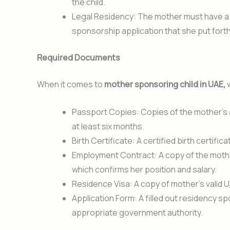
the child.
Legal Residency: The mother must have a va
sponsorship application that she put forth 
Required Documents
When it comes to
mother sponsoring child in UAE,
w
Passport Copies: Copies of the mother’s an
at least six months.
Birth Certificate: A certified birth certifi
Employment Contract: A copy of the moth
which confirms her position and salary.
Residence Visa: A copy of mother’s valid U
Application Form: A filled out residency 
appropriate government authority.