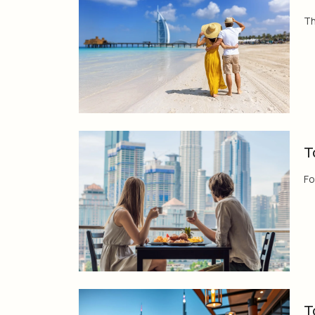
Th
T
Fo
T