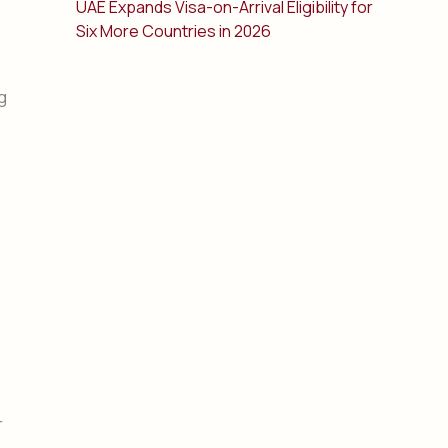
UAE Expands Visa-on-Arrival Eligibility for
Six More Countries in 2026
g
r