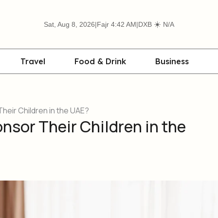
☀️
Sat, Aug 8, 2026
|
Fajr 4:42 AM
|
DXB
N/A
Travel
Food & Drink
Business
eir Children in the UAE?
sor Their Children in the