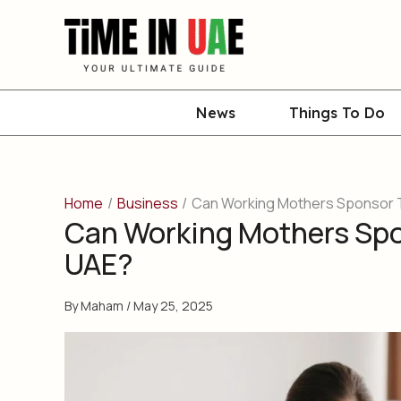
Skip
to
content
News
Things To Do
Home
Business
Can Working Mothers Sponsor Th
Can Working Mothers Spon
UAE?
By
Maham
/
May 25, 2025