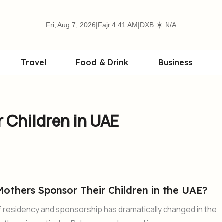
☀️
Fri, Aug 7, 2026
|
Fajr 4:41 AM
|
DXB
N/A
Travel
Food & Drink
Business
 Children in UAE
others Sponsor Their Children in the UAE?
 residency and sponsorship has dramatically changed in the