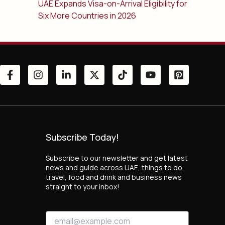
UAE Expands Visa-on-Arrival Eligibility for
Six More Countries in 2026
Subscribe Today!
Subscribe to our newsletter and get latest
news and guide across UAE, things to do,
travel, food and drink and business news
straight to your inbox!
*
E
E