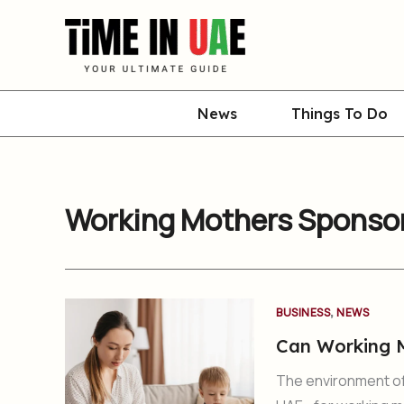
Skip
to
content
News
Things To Do
Working Mothers Sponsor
,
BUSINESS
NEWS
Can Working M
The environment of