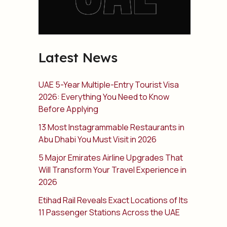
Latest News
UAE 5-Year Multiple-Entry Tourist Visa
2026: Everything You Need to Know
Before Applying
13 Most Instagrammable Restaurants in
Abu Dhabi You Must Visit in 2026
5 Major Emirates Airline Upgrades That
Will Transform Your Travel Experience in
2026
Etihad Rail Reveals Exact Locations of Its
11 Passenger Stations Across the UAE