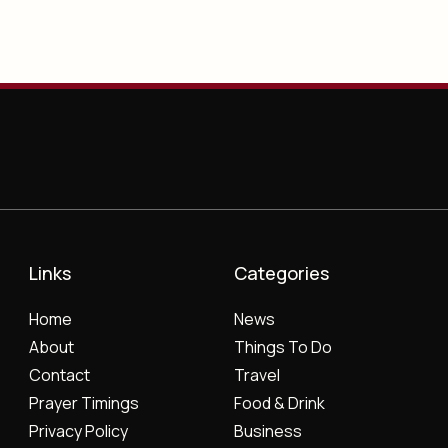
Links
Categories
Home
News
About
Things To Do
Contact
Travel
Prayer Timings
Food & Drink
Privacy Policy
Business