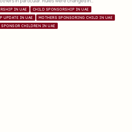
thers in particular. Rules were changed in…
RSHIP IN UAE
CHILD SPONSORSHIP IN UAE
P UPDATE IN UAE
MOTHERS SPONSORING CHILD IN UAE
SPONSOR CHILDREN IN UAE