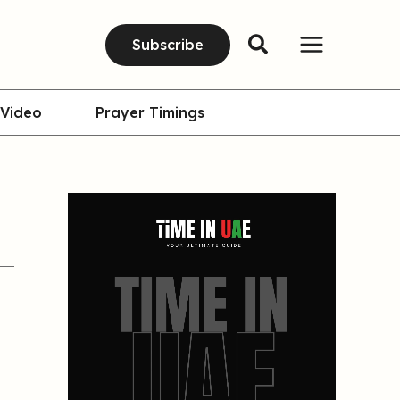
Subscribe
Video
Prayer Timings