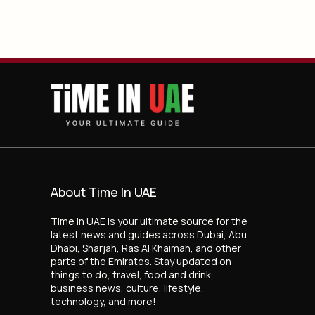
About Time In UAE
Time In UAE is your ultimate source for the
latest news and guides across Dubai, Abu
Dhabi, Sharjah, Ras Al Khaimah, and other
parts of the Emirates. Stay updated on
things to do, travel, food and drink,
business news, culture, lifestyle,
technology, and more!