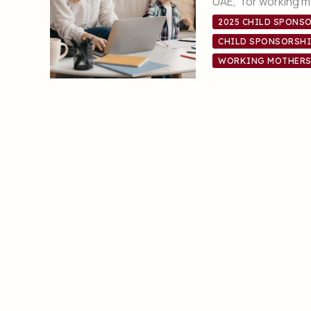
UAE, for working mo
2025 CHILD SPONSO
CHILD SPONSORSHI
WORKING MOTHERS 