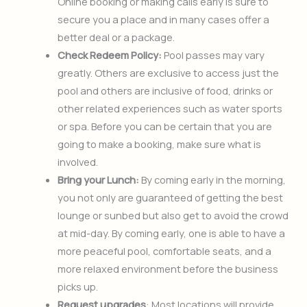
Online booking or making calls early is sure to
secure you a place and in many cases offer a
better deal or a package.
Check Redeem Policy:
Pool passes may vary
greatly. Others are exclusive to access just the
pool and others are inclusive of food, drinks or
other related experiences such as water sports
or spa. Before you can be certain that you are
going to make a booking, make sure what is
involved.
Bring your Lunch:
By coming early in the morning,
you not only are guaranteed of getting the best
lounge or sunbed but also get to avoid the crowd
at mid-day. By coming early, one is able to have a
more peaceful pool, comfortable seats, and a
more relaxed environment before the business
picks up.
Request upgrades
: Most locations will provide