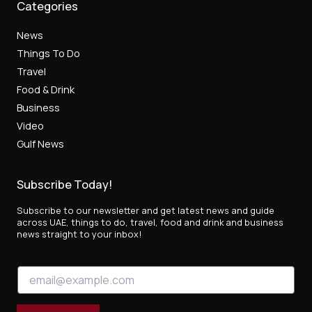
Categories
News
Things To Do
Travel
Food & Drink
Business
Video
Gulf News
Subscribe Today!
Subscribe to our newsletter and get latest news and guide
across UAE, things to do, travel, food and drink and business
news straight to your inbox!
E
E
m
m
a
a
i