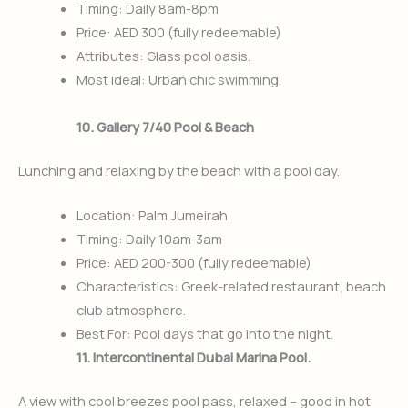
Timing: Daily 8am-8pm
Price: AED 300 (fully redeemable)
Attributes: Glass pool oasis.
Most ideal: Urban chic swimming.
10. Gallery 7/40 Pool & Beach
Lunching and relaxing by the beach with a pool day.
Location: Palm Jumeirah
Timing: Daily 10am-3am
Price: AED 200-300 (fully redeemable)
Characteristics: Greek-related restaurant, beach
club atmosphere.
Best For: Pool days that go into the night.
11. Intercontinental Dubai Marina Pool.
A view with cool breezes pool pass, relaxed – good in hot