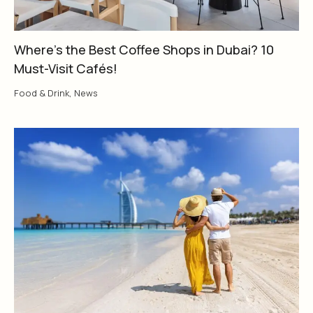
Where’s the Best Coffee Shops in Dubai? 10
Must-Visit Cafés!
Food & Drink
,
News