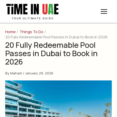
Skip
to
content
Home
Things To Do
20 Fully Redeemable Pool Passes in Dubai to Book in 2026
20 Fully Redeemable Pool
Passes in Dubai to Book in
2026
By
Maham
/
January 29, 2026