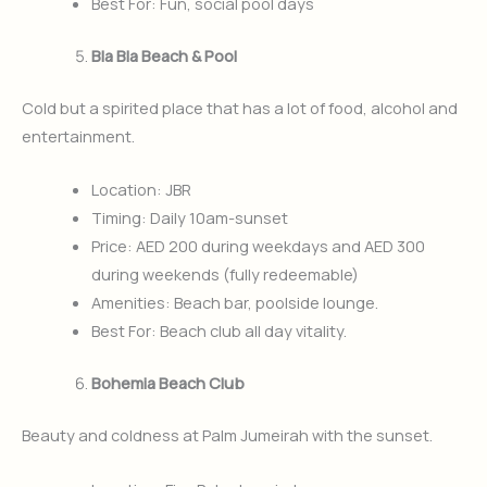
Best For: Fun, social pool days
Bla Bla Beach & Pool
Cold but a spirited place that has a lot of food, alcohol and
entertainment.
Location: JBR
Timing: Daily 10am-sunset
Price: AED 200 during weekdays and AED 300
during weekends (fully redeemable)
Amenities: Beach bar, poolside lounge.
Best For: Beach club all day vitality.
Bohemia Beach Club
Beauty and coldness at Palm Jumeirah with the sunset.