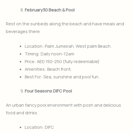
February30 Beach & Pool
Rest on the sunbeds along the beach and have meals and
beverages there.
Location: Palm Jumeirah, West palm Beach.
Timing: Daily noon-12am
Price: AED 150-250 (fully redeemable)
Amenities: Beach front.
Best For: Sea, sunshine and pool fun.
Four Seasons DIFC Pool
An urban fancy pool environment with posh and delicious
food and drinks.
Location: DIFC