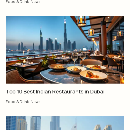
Food & Drink
,
News
Top 10 Best Indian Restaurants in Dubai
Food & Drink
,
News