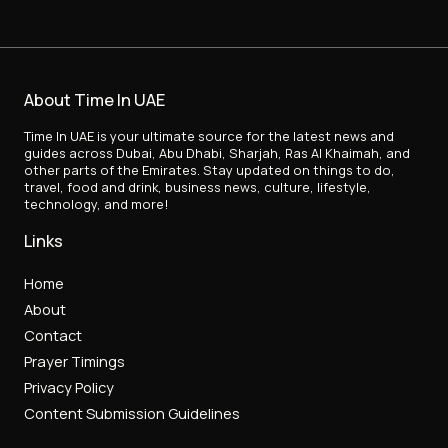
About Time In UAE
Time In UAE is your ultimate source for the latest news and
guides across Dubai, Abu Dhabi, Sharjah, Ras Al Khaimah, and
other parts of the Emirates. Stay updated on things to do,
travel, food and drink, business news, culture, lifestyle,
technology, and more!
Links
Home
About
Contact
Prayer Timings
Privacy Policy
Content Submission Guidelines