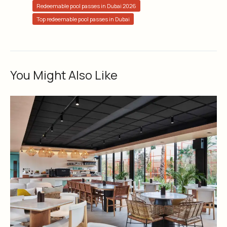
Redeemable pool passes in Dubai 2026
Top redeemable pool passes in Dubai
You Might Also Like