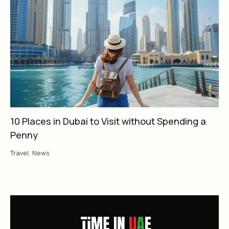
10 Places in Dubai to Visit without Spending a
Penny
Travel
,
News