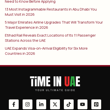
Need to Know Before Applying
13 Most Instagrammable Restaurants in Abu Dhabi You
Must Visit in 2026
5 Major Emirates Airline Upgrades That Will Transform Your
Travel Experience in 2026
Etihad Rail Reveals Exact Locations of Its 11 Passenger
Stations Across the UAE
UAE Expands Visa-on-Arrival Eligibility for Six More
Countries in 2026