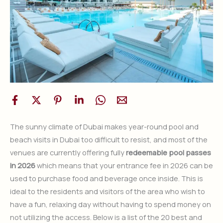
The sunny climate of Dubai makes year-round pool and
beach visits in Dubai too difficult to resist, and most of the
venues are currently offering fully
redeemable pool passes
in 2026
which means that your entrance fee in 2026 can be
used to purchase food and beverage once inside. This is
ideal to the residents and visitors of the area who wish to
have a fun, relaxing day without having to spend money on
not utilizing the access. Below is a list of the 20 best and