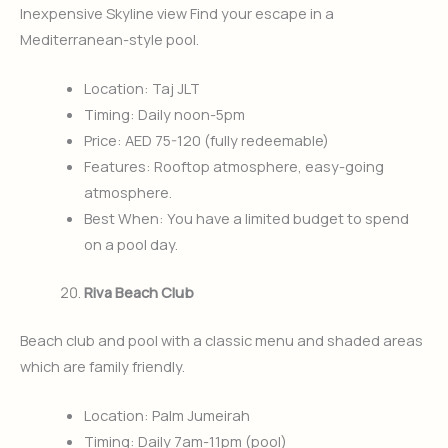
Inexpensive Skyline view Find your escape in a
Mediterranean-style pool.
Location: Taj JLT
Timing: Daily noon-5pm
Price: AED 75-120 (fully redeemable)
Features: Rooftop atmosphere, easy-going
atmosphere.
Best When: You have a limited budget to spend
on a pool day.
Riva Beach Club
Beach club and pool with a classic menu and shaded areas
which are family friendly.
Location: Palm Jumeirah
Timing: Daily 7am-11pm (pool)