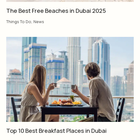
The Best Free Beaches in Dubai 2025
Things To Do
,
News
Top 10 Best Breakfast Places in Dubai