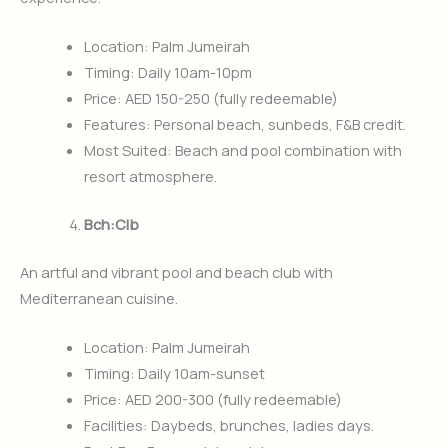
Location: Palm Jumeirah
Timing: Daily 10am-10pm
Price: AED 150-250 (fully redeemable)
Features: Personal beach, sunbeds, F&B credit.
Most Suited: Beach and pool combination with
resort atmosphere.
Bch:Clb
An artful and vibrant pool and beach club with
Mediterranean cuisine.
Location: Palm Jumeirah
Timing: Daily 10am-sunset
Price: AED 200-300 (fully redeemable)
Facilities: Daybeds, brunches, ladies days.