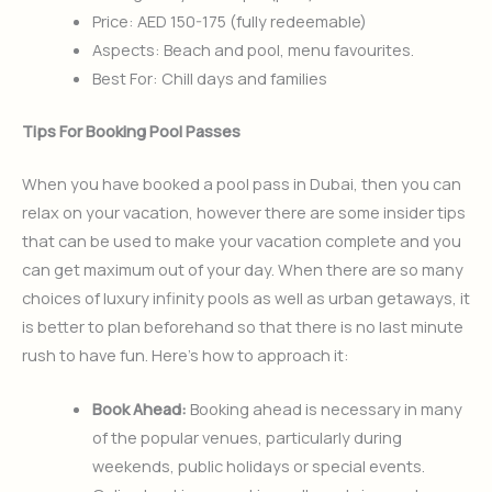
Price: AED 150-175 (fully redeemable)
Aspects: Beach and pool, menu favourites.
Best For: Chill days and families
Tips For Booking Pool Passes
When you have booked a pool pass in Dubai, then you can
relax on your vacation, however there are some insider tips
that can be used to make your vacation complete and you
can get maximum out of your day. When there are so many
choices of luxury infinity pools as well as urban getaways, it
is better to plan beforehand so that there is no last minute
rush to have fun. Here’s how to approach it:
Book Ahead:
Booking ahead is necessary in many
of the popular venues, particularly during
weekends, public holidays or special events.