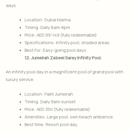
days.
Location: Dubai Marina
Timing: Daily 8am-8pm
Price: AED 99-149 (fully redeemable)
Specifications: Infinity pool, shaded areas.
Best For: Easy-going pool days
12. Jumeirah Zabeel Saray Infinity Pool.
An infinity pool day in a magnificent pool of grand pool with
luxury service.
Location: Palm Jumeirah
Timing: Daily 9am-sunset
Price: AED 350 (fully redeemable)
Amenities: Large pool, own beach ambience.
Best time: Resort pool day.