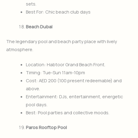
sets.
Best For: Chic beach club days
Beach Dubai
The legendary pool and beach party place with lively
atmosphere.
Location: Habtoor Grand Beach Front.
Timing: Tue-Sun 11am-10pm
Cost: AED 200 (100 present redeemable) and
above.
Entertainment: DJs, entertainment, energetic
pool days.
Best: Pool parties and collective moods.
Paros Rooftop Pool