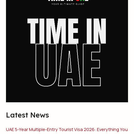
Latest News
UAE 5-Year Multiple-Entry Tourist Visa 2026: Everything You