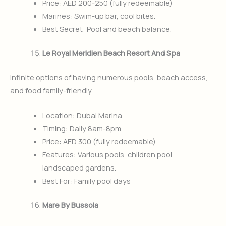
Price: AED 200-250 (fully redeemable)
Marines: Swim-up bar, cool bites.
Best Secret: Pool and beach balance.
Le Royal Meridien Beach Resort And Spa
Infinite options of having numerous pools, beach access,
and food family-friendly.
Location: Dubai Marina
Timing: Daily 8am-8pm
Price: AED 300 (fully redeemable)
Features: Various pools, children pool,
landscaped gardens.
Best For: Family pool days
Mare By Bussola