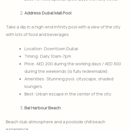
Address Dubai Mall Pool
Take a dip in a high-end infinity pool with a view of the city
with lots of food and beverages.
Location: Downtown Dubai
Timing: Daily 10am-7pm
Price: AED 200 during the working days / AED 300
during the weekends (is fully redeemable).
Amenities: Stunning pool, cityscape, shaded
loungers.
Best: Urban escape in the center of the city.
Bal Harbour Beach
Beach club atmosphere and a poolside chill beach
experience.