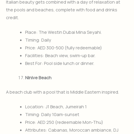
Italian beauty gets combined with a day of relaxation at
the pools and beaches, complete with food and drinks
credit.
Place: The Westin Dubai Mina Seyahi.
Timing: Daily
Price: AED 300-500 (fully redeemable)
Facilities: Beach view, swim-up bar.
Best For: Pool side lunch or dinner.
Ninive Beach
A beach club with a pool that is Middle Eastern inspired.
Location: J1 Beach, Jumeirah 1
Timing: Daily 10am-sunset
Price: AED 250 (redeemable Mon-Thu)
Attributes: Cabanas, Moroccan ambiance, DJ