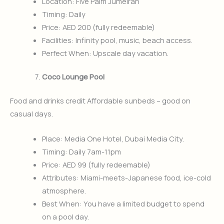
Location: Five Palm Jumeirah
Timing: Daily
Price: AED 200 (fully redeemable)
Facilities: Infinity pool, music, beach access.
Perfect When: Upscale day vacation.
Coco Lounge Pool
Food and drinks credit Affordable sunbeds – good on
casual days.
Place: Media One Hotel, Dubai Media City.
Timing: Daily 7am-11pm
Price: AED 99 (fully redeemable)
Attributes: Miami-meets-Japanese food, ice-cold
atmosphere.
Best When: You have a limited budget to spend
on a pool day.