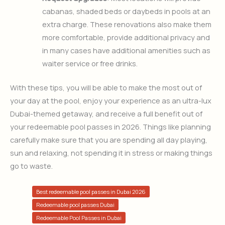
cabanas, shaded beds or daybeds in pools at an
extra charge. These renovations also make them
more comfortable, provide additional privacy and
in many cases have additional amenities such as
waiter service or free drinks.
With these tips, you will be able to make the most out of
your day at the pool, enjoy your experience as an ultra-lux
Dubai-themed getaway, and receive a full benefit out of
your redeemable pool passes in 2026. Things like planning
carefully make sure that you are spending all day playing,
sun and relaxing, not spending it in stress or making things
go to waste.
Best redeemable pool passes in Dubai 2026
Redeemable pool passes Dubai
Redeemable Pool Passes in Dubai