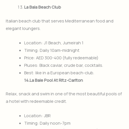
La Baia Beach Club
Italian beach club that serves Mediterranean food and
elegant loungers.
Location: J1 Beach, Jumeirah 1
Timing: Daily 10am-midnight
Price: AED 300-400 (fully redeemable)
Pluses: Black caviar, crude bar, cocktails.
Best: like in a European beach-club.
14.La Baie Pool At Ritz-Carlton
Relax, snack and swim in one of the most beautiful pools of
a hotel with redeemable credit.
Location: JBR
Timing: Daily noon-7pm