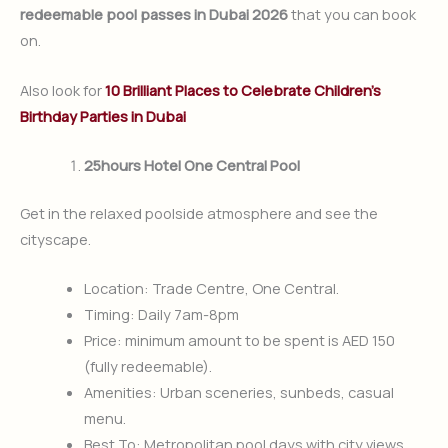
redeemable pool passes in Dubai 2026
that you can book
on.
Also look for
10 Brilliant Places to Celebrate Children’s
Birthday Parties in Dubai
25hours Hotel One Central Pool
Get in the relaxed poolside atmosphere and see the
cityscape.
Location: Trade Centre, One Central.
Timing: Daily 7am-8pm
Price: minimum amount to be spent is AED 150
(fully redeemable).
Amenities: Urban sceneries, sunbeds, casual
menu.
Best To: Metropolitan pool days with city views.