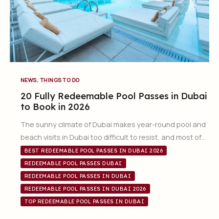
,
NEWS
THINGS TO DO
20 Fully Redeemable Pool Passes in Dubai
to Book in 2026
The sunny climate of Dubai makes year-round pool and
beach visits in Dubai too difficult to resist, and most of…
BEST REDEEMABLE POOL PASSES IN DUBAI 2026
REDEEMABLE POOL PASSES DUBAI
REDEEMABLE POOL PASSES IN DUBAI
REDEEMABLE POOL PASSES IN DUBAI 2026
TOP REDEEMABLE POOL PASSES IN DUBAI