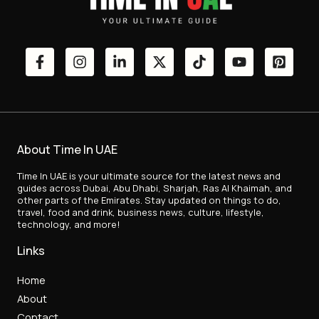
About Time In UAE
Time In UAE is your ultimate source for the latest news and
guides across Dubai, Abu Dhabi, Sharjah, Ras Al Khaimah, and
other parts of the Emirates. Stay updated on things to do,
travel, food and drink, business news, culture, lifestyle,
technology, and more!
Links
Home
About
Contact