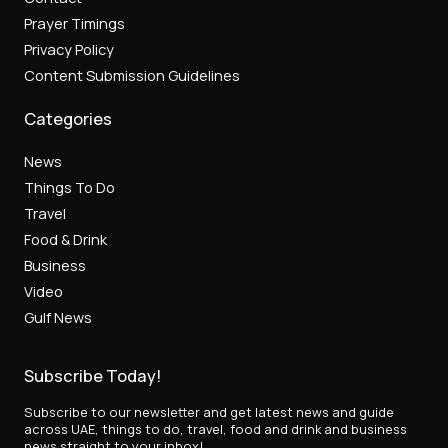
Prayer Timings
Privacy Policy
Content Submission Guidelines
Categories
News
Things To Do
Travel
Food & Drink
Business
Video
Gulf News
Subscribe Today!
Subscribe to our newsletter and get latest news and guide
across UAE, things to do, travel, food and drink and business
news straight to your inbox!