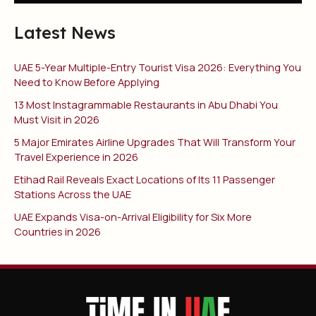
Latest News
UAE 5-Year Multiple-Entry Tourist Visa 2026: Everything You
Need to Know Before Applying
13 Most Instagrammable Restaurants in Abu Dhabi You
Must Visit in 2026
5 Major Emirates Airline Upgrades That Will Transform Your
Travel Experience in 2026
Etihad Rail Reveals Exact Locations of Its 11 Passenger
Stations Across the UAE
UAE Expands Visa-on-Arrival Eligibility for Six More
Countries in 2026