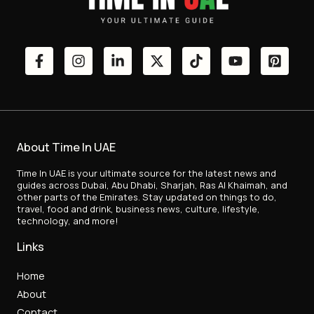
About Time In UAE
Time In UAE is your ultimate source for the latest news and
guides across Dubai, Abu Dhabi, Sharjah, Ras Al Khaimah, and
other parts of the Emirates. Stay updated on things to do,
travel, food and drink, business news, culture, lifestyle,
technology, and more!
Links
Home
About
Contact