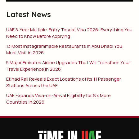
Latest News
UAE 5-Year Multiple-Entry Tourist Visa 2026: Everything You
Need to Know Before Applying
13 Most Instagrammable Restaurants in Abu Dhabi You
Must Visit in 2026
5 Major Emirates Airline Upgrades That Will Transform Your
Travel Experience in 2026
Etihad Rail Reveals Exact Locations of Its 11 Passenger
Stations Across the UAE
UAE Expands Visa-on-Arrival Eligibility for Six More
Countries in 2026