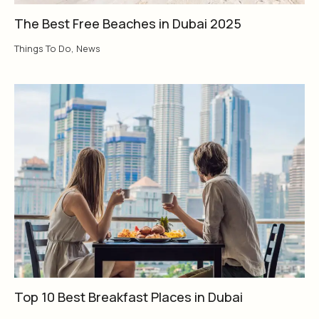
The Best Free Beaches in Dubai 2025
Things To Do
,
News
Top 10 Best Breakfast Places in Dubai