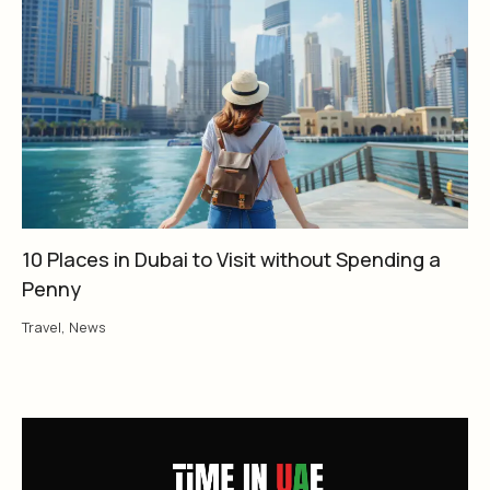
10 Places in Dubai to Visit without Spending a
Penny
Travel
,
News