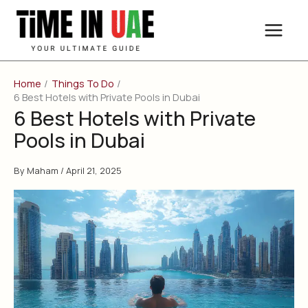
Skip
to
content
Home
Things To Do
6 Best Hotels with Private Pools in Dubai
6 Best Hotels with Private
Pools in Dubai
By
Maham
/
April 21, 2025