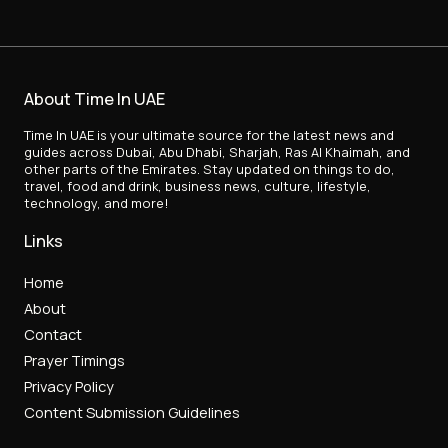
About Time In UAE
Time In UAE is your ultimate source for the latest news and
guides across Dubai, Abu Dhabi, Sharjah, Ras Al Khaimah, and
other parts of the Emirates. Stay updated on things to do,
travel, food and drink, business news, culture, lifestyle,
technology, and more!
Links
Home
About
Contact
Prayer Timings
Privacy Policy
Content Submission Guidelines