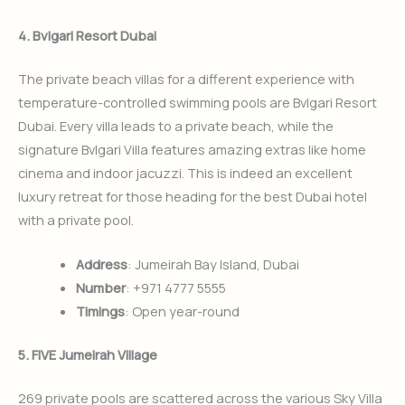
4. Bvlgari Resort Dubai
The private beach villas for a different experience with
temperature-controlled swimming pools are Bvlgari Resort
Dubai. Every villa leads to a private beach, while the
signature Bvlgari Villa features amazing extras like home
cinema and indoor jacuzzi. This is indeed an excellent
luxury retreat for those heading for the best Dubai hotel
with a private pool.
Address
: Jumeirah Bay Island, Dubai
Number
: +971 4777 5555
Timings
: Open year-round
5. FIVE Jumeirah Village
269 private pools are scattered across the various Sky Villa