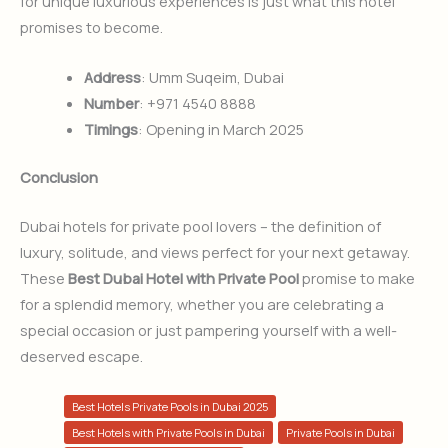
for unique luxurious experiences is just what this hotel
promises to become.
Address
: Umm Suqeim, Dubai
Number
: +971 4540 8888
Timings
: Opening in March 2025
Conclusion
Dubai hotels for private pool lovers – the definition of
luxury, solitude, and views perfect for your next getaway.
These
Best Dubai Hotel with Private Pool
promise to make
for a splendid memory, whether you are celebrating a
special occasion or just pampering yourself with a well-
deserved escape.
Best Hotels Private Pools in Dubai 2025
Best Hotels with Private Pools in Dubai
Private Pools in Dubai