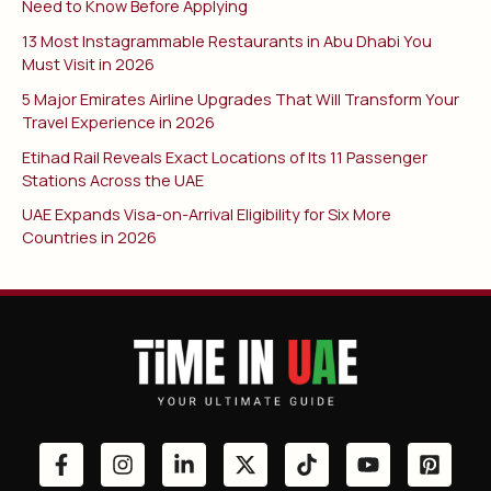
Need to Know Before Applying
13 Most Instagrammable Restaurants in Abu Dhabi You
Must Visit in 2026
5 Major Emirates Airline Upgrades That Will Transform Your
Travel Experience in 2026
Etihad Rail Reveals Exact Locations of Its 11 Passenger
Stations Across the UAE
UAE Expands Visa-on-Arrival Eligibility for Six More
Countries in 2026