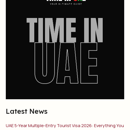
Latest News
UAE 5-Year Multiple-Entry Tourist Visa 2026: Everything You