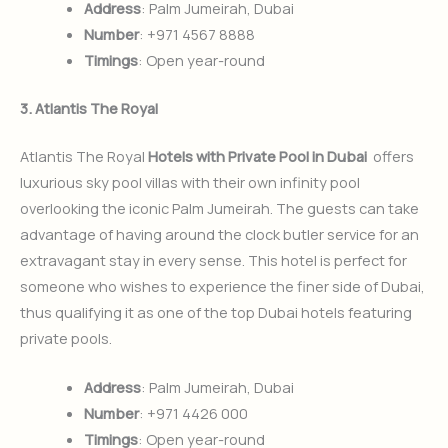
Address
: Palm Jumeirah, Dubai
Number
: +971 4567 8888
Timings
: Open year-round
3. Atlantis The Royal
Atlantis The Royal
Hotels with Private Pool in Dubai
offers
luxurious sky pool villas with their own infinity pool
overlooking the iconic Palm Jumeirah. The guests can take
advantage of having around the clock butler service for an
extravagant stay in every sense. This hotel is perfect for
someone who wishes to experience the finer side of Dubai,
thus qualifying it as one of the top Dubai hotels featuring
private pools.
Address
: Palm Jumeirah, Dubai
Number
: +971 4426 000
Timings
: Open year-round