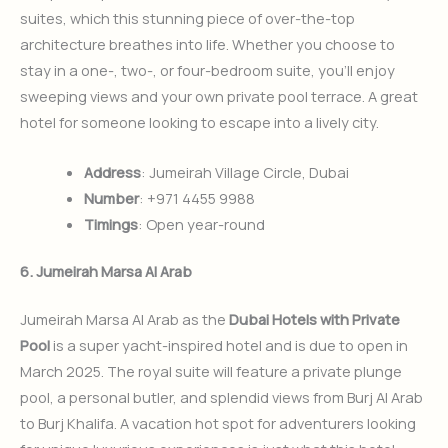
suites, which this stunning piece of over-the-top
architecture breathes into life. Whether you choose to
stay in a one-, two-, or four-bedroom suite, you’ll enjoy
sweeping views and your own private pool terrace. A great
hotel for someone looking to escape into a lively city.
Address
: Jumeirah Village Circle, Dubai
Number
: +971 4455 9988
Timings
: Open year-round
6. Jumeirah Marsa Al Arab
Jumeirah Marsa Al Arab as the
Dubai Hotels with Private
Pool
is a super yacht-inspired hotel and is due to open in
March 2025. The royal suite will feature a private plunge
pool, a personal butler, and splendid views from Burj Al Arab
to Burj Khalifa. A vacation hot spot for adventurers looking