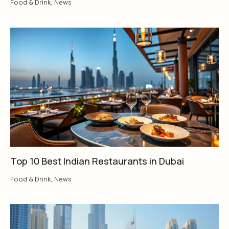
Food & Drink
,
News
Top 10 Best Indian Restaurants in Dubai
Food & Drink
,
News