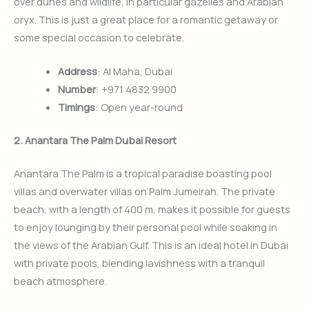
over dunes and wildlife, in particular gazelles and Arabian
oryx. This is just a great place for a romantic getaway or
some special occasion to celebrate.
Address
: Al Maha, Dubai
Number
: +971 4832 9900
Timings
: Open year-round
2. Anantara The Palm Dubai Resort
Anantara The Palm is a tropical paradise boasting pool
villas and overwater villas on Palm Jumeirah. The private
beach, with a length of 400 m, makes it possible for guests
to enjoy lounging by their personal pool while soaking in
the views of the Arabian Gulf. This is an ideal hotel in Dubai
with private pools, blending lavishness with a tranquil
beach atmosphere.