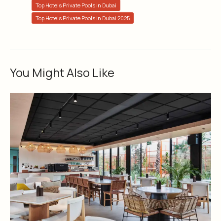
Top Hotels Private Pools in Dubai
Top Hotels Private Pools in Dubai 2025
You Might Also Like