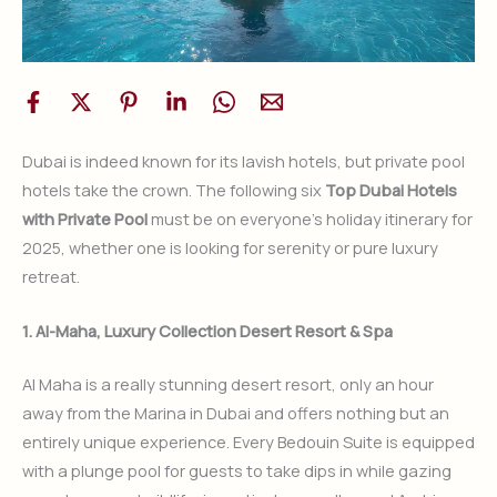
Dubai is indeed known for its lavish hotels, but private pool
hotels take the crown. The following six
Top Dubai Hotels
with Private Pool
must be on everyone’s holiday itinerary for
2025, whether one is looking for serenity or pure luxury
retreat.
1. Al-Maha, Luxury Collection Desert Resort & Spa
Al Maha is a really stunning desert resort, only an hour
away from the Marina in Dubai and offers nothing but an
entirely unique experience. Every Bedouin Suite is equipped
with a plunge pool for guests to take dips in while gazing