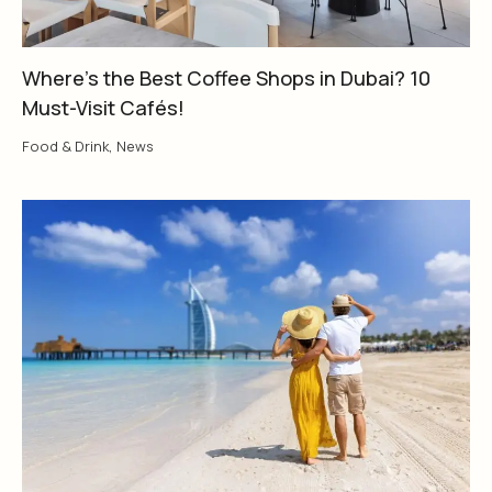
Where’s the Best Coffee Shops in Dubai? 10
Must-Visit Cafés!
Food & Drink
,
News