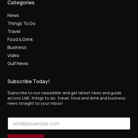
Categories
News
Things To Do
Travel
Food & Drink
Business
Video
Gulf News
Subscribe Today!
Subscribe to our newsletter and get latest news and guide
across UAE, things to do, travel, food and drink and business
news straight to your inbox!
E
E
m
m
a
a
i