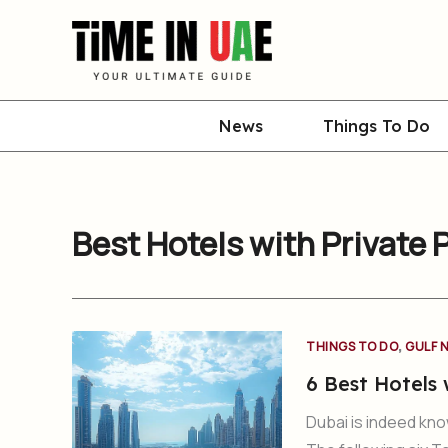
Skip
to
content
News
Things To Do
Best Hotels with Private 
,
THINGS TO DO
GULF 
6 Best Hotels 
Dubai is indeed know