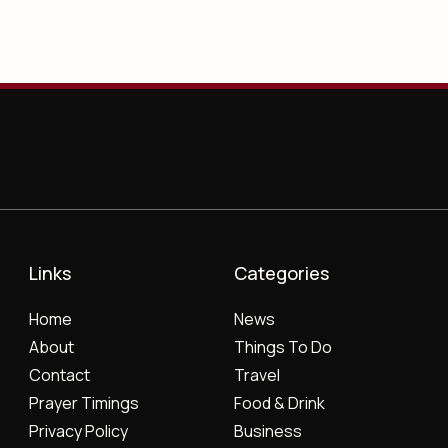
Links
Categories
Home
News
About
Things To Do
Contact
Travel
Prayer Timings
Food & Drink
Privacy Policy
Business