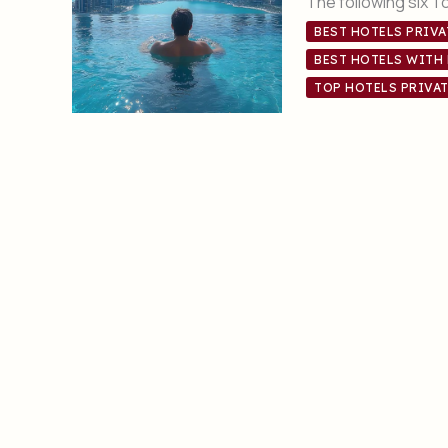
The following six T
BEST HOTELS PRIVA
BEST HOTELS WITH 
TOP HOTELS PRIVAT