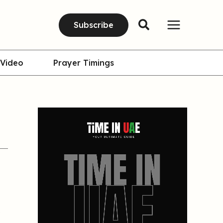
Subscribe
Video
Prayer Timings
.