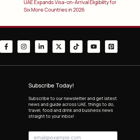
UAE Expands Visa-on-Arrival Eligibility for
Six More Countries in 2026
Subscribe Today!
Subscribe to our newsletter and get latest
news and guide across UAE, things to do,
travel, food and drink and business news
straight to your inbox!
*
E
E