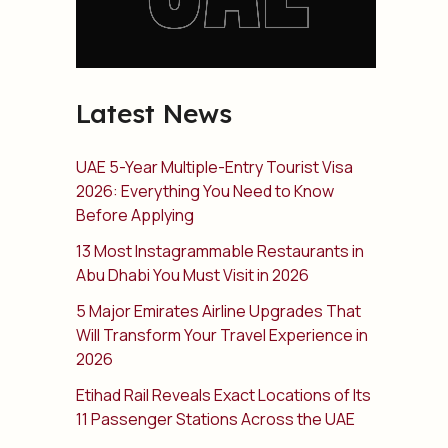
Latest News
UAE 5-Year Multiple-Entry Tourist Visa
2026: Everything You Need to Know
Before Applying
13 Most Instagrammable Restaurants in
Abu Dhabi You Must Visit in 2026
5 Major Emirates Airline Upgrades That
Will Transform Your Travel Experience in
2026
Etihad Rail Reveals Exact Locations of Its
11 Passenger Stations Across the UAE