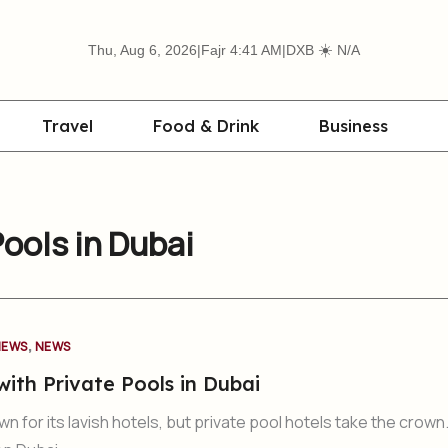
☀️
Thu, Aug 6, 2026
|
Fajr 4:41 AM
|
DXB
N/A
Travel
Food & Drink
Business
Pools in Dubai
,
NEWS
NEWS
with Private Pools in Dubai
n for its lavish hotels, but private pool hotels take the crown