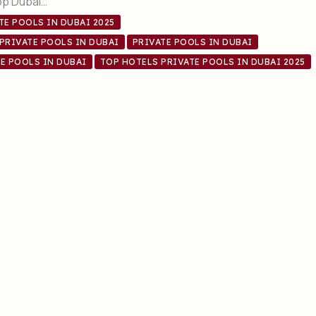
op Dubai…
TE POOLS IN DUBAI 2025
PRIVATE POOLS IN DUBAI
PRIVATE POOLS IN DUBAI
E POOLS IN DUBAI
TOP HOTELS PRIVATE POOLS IN DUBAI 2025