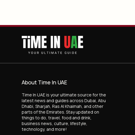
About Time In UAE
Time In UAE is your ultimate source for the
latest news and guides across Dubai, Abu
Dhabi, Sharjah, Ras Al Khaimah, and other
parts of the Emirates. Stay updated on
things to do, travel, food and drink,
business news, culture, lifestyle,
technology, and more!