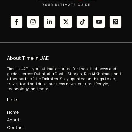
About Time In UAE
Time In UAE is your ultimate source for the latest news and
guides across Dubai, Abu Dhabi, Sharjah, Ras Al Khaimah, and
other parts of the Emirates. Stay updated on things to do,
travel, food and drink, business news, culture, lifestyle,
technology, and more!
Links
Home
About
Contact