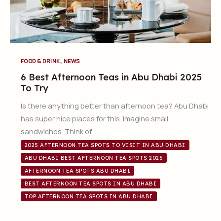
,
FOOD & DRINK
NEWS
6 Best Afternoon Teas in Abu Dhabi 2025
To Try
Is there anything better than afternoon tea? Abu Dhabi
has super nice places for this. Imagine small
sandwiches. Think of…
2025 AFTERNOON TEA SPOTS TO VISIT IN ABU DHABI
ABU DHABI BEST AFTERNOON TEA SPOTS 2025
AFTERNOON TEA SPOTS ABU DHABI
BEST AFTERNOON TEA SPOTS IN ABU DHABI
TOP AFTERNOON TEA SPOTS IN ABU DHABI