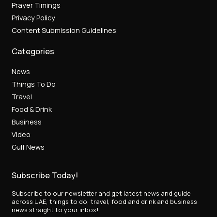
Prayer Timings
Privacy Policy
Content Submission Guidelines
Categories
News
Things To Do
Travel
Food & Drink
Business
Video
Gulf News
Subscribe Today!
Subscribe to our newsletter and get latest news and guide
across UAE, things to do, travel, food and drink and business
news straight to your inbox!