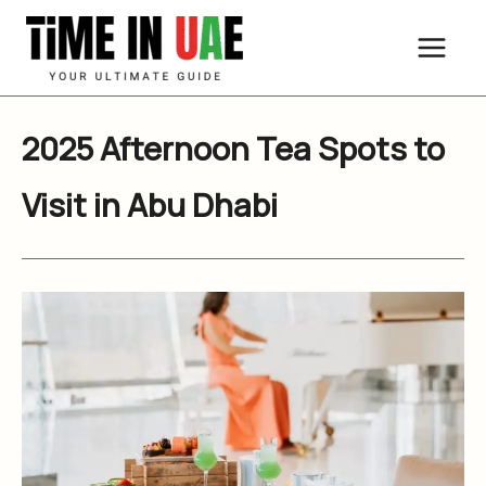
Skip
to
content
2025 Afternoon Tea Spots to
Visit in Abu Dhabi