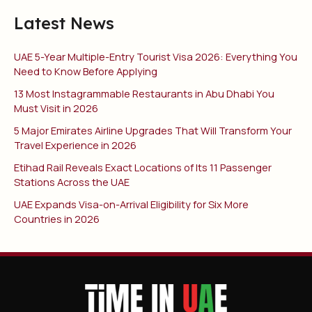
Latest News
UAE 5-Year Multiple-Entry Tourist Visa 2026: Everything You
Need to Know Before Applying
13 Most Instagrammable Restaurants in Abu Dhabi You
Must Visit in 2026
5 Major Emirates Airline Upgrades That Will Transform Your
Travel Experience in 2026
Etihad Rail Reveals Exact Locations of Its 11 Passenger
Stations Across the UAE
UAE Expands Visa-on-Arrival Eligibility for Six More
Countries in 2026