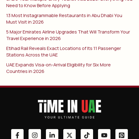
Need to Know Before Applying
13 Most Instagrammable Restaurants in Abu Dhabi You
Must Visit in 2026
5 Major Emirates Airline Upgrades That Will Transform Your
Travel Experience in 2026
Etihad Rail Reveals Exact Locations of Its 11 Passenger
Stations Across the UAE
UAE Expands Visa-on-Arrival Eligibility for Six More
Countries in 2026