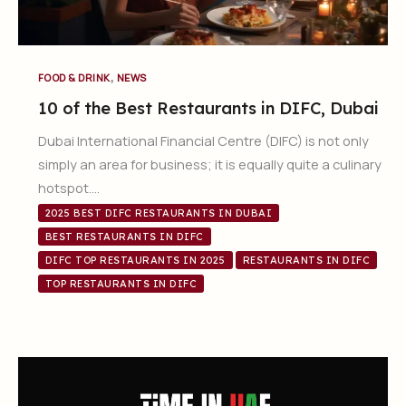
,
FOOD & DRINK
NEWS
10 of the Best Restaurants in DIFC, Dubai
Dubai International Financial Centre (DIFC) is not only
simply an area for business; it is equally quite a culinary
hotspot….
2025 BEST DIFC RESTAURANTS IN DUBAI
BEST RESTAURANTS IN DIFC
DIFC TOP RESTAURANTS IN 2025
RESTAURANTS IN DIFC
TOP RESTAURANTS IN DIFC