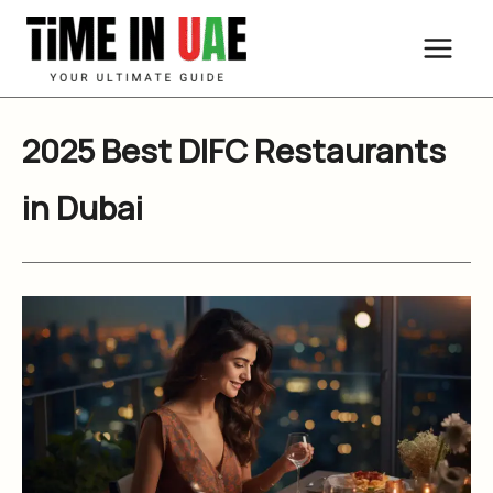
Skip
to
content
2025 Best DIFC Restaurants
in Dubai