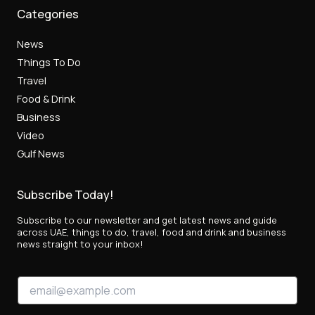
Categories
News
Things To Do
Travel
Food & Drink
Business
Video
Gulf News
Subscribe Today!
Subscribe to our newsletter and get latest news and guide
across UAE, things to do, travel, food and drink and business
news straight to your inbox!
*
E
E
m
m
a
a