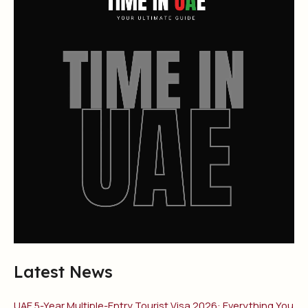
Latest News
UAE 5-Year Multiple-Entry Tourist Visa 2026: Everything You