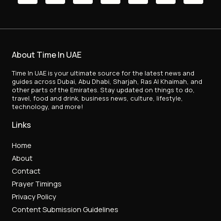
About Time In UAE
Time In UAE is your ultimate source for the latest news and
guides across Dubai, Abu Dhabi, Sharjah, Ras Al Khaimah, and
other parts of the Emirates. Stay updated on things to do,
travel, food and drink, business news, culture, lifestyle,
technology, and more!
Links
Home
About
Contact
Prayer Timings
Privacy Policy
Content Submission Guidelines