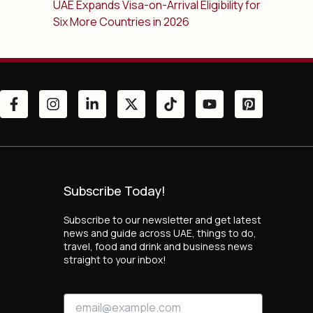
UAE Expands Visa-on-Arrival Eligibility for
Six More Countries in 2026
Subscribe Today!
Subscribe to our newsletter and get latest
news and guide across UAE, things to do,
travel, food and drink and business news
straight to your inbox!
*
E
*