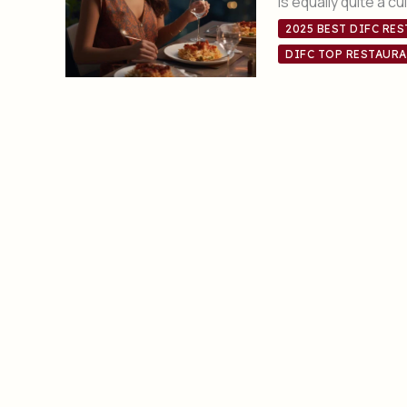
is equally quite a c
2025 BEST DIFC RE
DIFC TOP RESTAURA