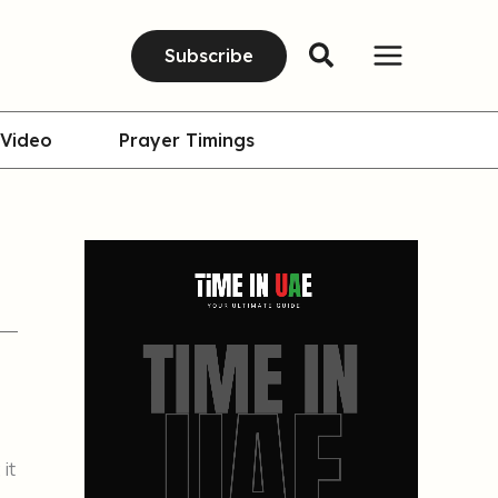
Subscribe
Video
Prayer Timings
 it