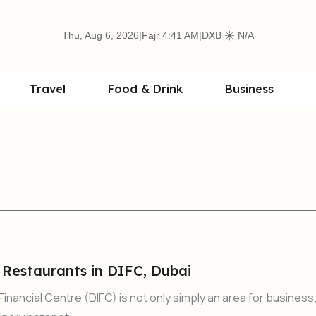
☀️
Thu, Aug 6, 2026
|
Fajr 4:41 AM
|
DXB
N/A
Travel
Food & Drink
Business
 Restaurants in DIFC, Dubai
Financial Centre (DIFC) is not only simply an area for business;