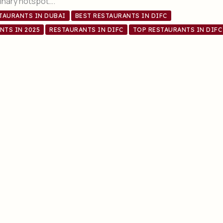
ulinary hotspot….
STAURANTS IN DUBAI
BEST RESTAURANTS IN DIFC
NTS IN 2025
RESTAURANTS IN DIFC
TOP RESTAURANTS IN DIFC