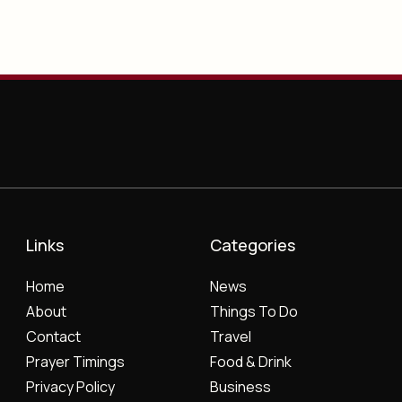
Links
Categories
Home
News
About
Things To Do
Contact
Travel
Prayer Timings
Food & Drink
Privacy Policy
Business