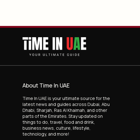
About Time In UAE
Time In UAE is your ultimate source for the
latest news and guides across Dubai, Abu
Dhabi, Sharjah, Ras Al Khaimah, and other
parts of the Emirates. Stay updated on
things to do, travel, food and drink,
business news, culture, lifestyle,
technology, and more!