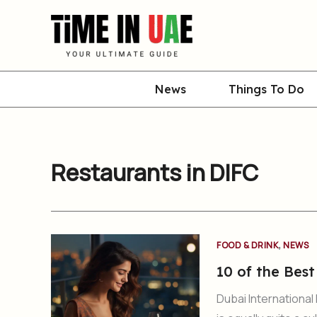
Skip
to
content
News
Things To Do
Restaurants in DIFC
,
FOOD & DRINK
NEWS
10 of the Best
Dubai International 