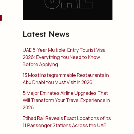
Latest News
UAE 5-Year Multiple-Entry Tourist Visa
2026: Everything You Need to Know
Before Applying
13 Most Instagrammable Restaurants in
Abu Dhabi You Must Visit in 2026
5 Major Emirates Airline Upgrades That
Will Transform Your Travel Experience in
2026
Etihad Rail Reveals Exact Locations of Its
11 Passenger Stations Across the UAE