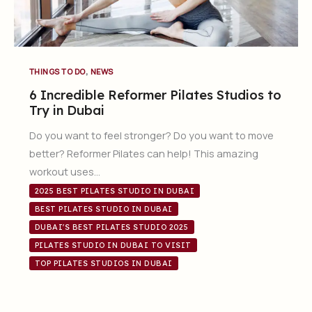
,
THINGS TO DO
NEWS
6 Incredible Reformer Pilates Studios to
Try in Dubai
Do you want to feel stronger? Do you want to move
better? Reformer Pilates can help! This amazing
workout uses…
2025 BEST PILATES STUDIO IN DUBAI
BEST PILATES STUDIO IN DUBAI
DUBAI'S BEST PILATES STUDIO 2025
PILATES STUDIO IN DUBAI TO VISIT
TOP PILATES STUDIOS IN DUBAI