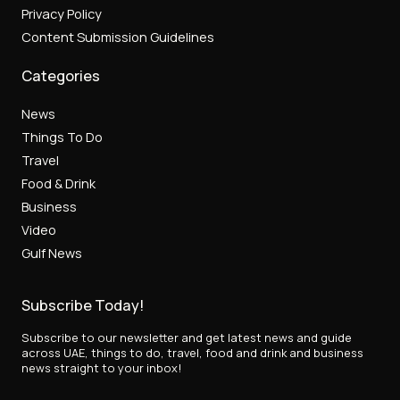
Privacy Policy
Content Submission Guidelines
Categories
News
Things To Do
Travel
Food & Drink
Business
Video
Gulf News
Subscribe Today!
Subscribe to our newsletter and get latest news and guide
across UAE, things to do, travel, food and drink and business
news straight to your inbox!