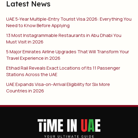
Latest News
UAE 5-Year Multiple-Entry Tourist Visa 2026: Everything You
Need to Know Before Applying
13 Most Instagrammable Restaurants in Abu Dhabi You
Must Visit in 2026
5 Major Emirates Airline Upgrades That Will Transform Your
Travel Experience in 2026
Etihad Rail Reveals Exact Locations of Its 11 Passenger
Stations Across the UAE
UAE Expands Visa-on-Arrival Eligibility for Six More
Countries in 2026