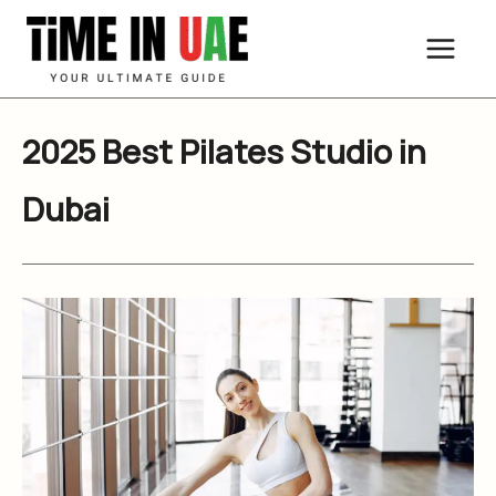
Skip
to
content
2025 Best Pilates Studio in
Dubai