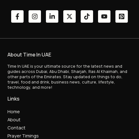
About Time In UAE
Time In UAE is your ultimate source for the latest news and
guides across Dubai, Abu Dhabi, Sharjah, Ras Al Khaimah, and
other parts of the Emirates. Stay updated on things to do,
travel, food and drink, business news, culture, lifestyle,
technology, and more!
Links
Home
About
Contact
Prayer Timings