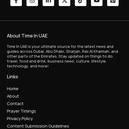
About Time In UAE
Time In UAE is your ultimate source for the latest news and
guides across Dubai, Abu Dhabi, Sharjah, Ras Al Khaimah, and
other parts of the Emirates. Stay updated on things to do,
travel, food and drink, business news, culture, lifestyle,
technology, and more!
Links
Home
About
Contact
Prayer Timings
Privacy Policy
Content Submission Guidelines