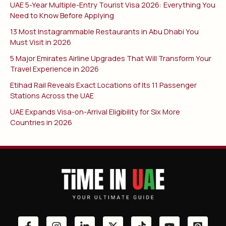
UAE 5-Year Multiple-Entry Tourist Visa 2026: Everything You
Need to Know Before Applying
13 Most Instagrammable Restaurants in Abu Dhabi You
Must Visit in 2026
5 Major Emirates Airline Upgrades That Will Transform Your
Travel Experience in 2026
Etihad Rail Reveals Exact Locations of Its 11 Passenger
Stations Across the UAE
UAE Expands Visa-on-Arrival Eligibility for Six More
Countries in 2026