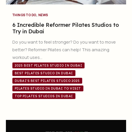
,
THINGS TO DO
NEWS
6 Incredible Reformer Pilates Studios to
Try in Dubai
Do you want to feel stronger? Do you want to move
better? Reformer Pilates can help! This amazing
workout uses…
2025 BEST PILATES STUDIO IN DUBAI
BEST PILATES STUDIO IN DUBAI
DUBAI'S BEST PILATES STUDIO 2025
PILATES STUDIO IN DUBAI TO VISIT
TOP PILATES STUDIOS IN DUBAI