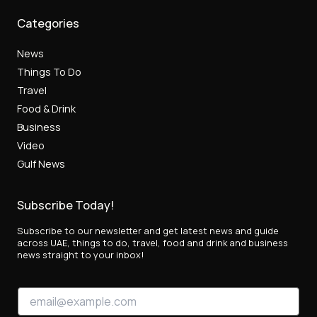
Categories
News
Things To Do
Travel
Food & Drink
Business
Video
Gulf News
Subscribe Today!
Subscribe to our newsletter and get latest news and guide
across UAE, things to do, travel, food and drink and business
news straight to your inbox!
*
E
*
m
E