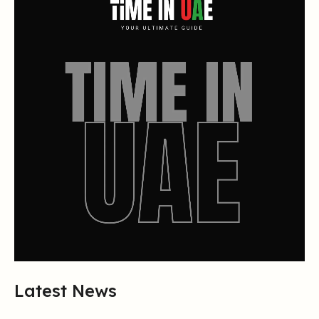
Latest News