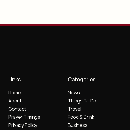
Links
Categories
Home
News
About
Things To Do
Contact
Travel
Prayer Timings
Food & Drink
Privacy Policy
Business