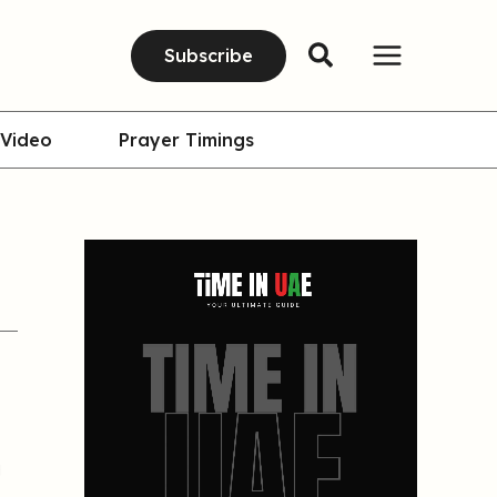
Subscribe
Video
Prayer Timings
g