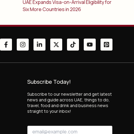
UAE Expands Visa-on-Arrival Eligibility for
Six More Countries in 2026
Subscribe Today!
Subscribe to our newsletter and get latest
news and guide across UAE, things to do,
travel, food and drink and business news
straight to your inbox!
E
E
m