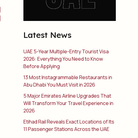
Latest News
UAE 5-Year Multiple-Entry Tourist Visa
2026: Everything You Need to Know
Before Applying
13 Most Instagrammable Restaurants in
Abu Dhabi You Must Visit in 2026
5 Major Emirates Airline Upgrades That
Will Transform Your Travel Experience in
2026
Etihad Rail Reveals Exact Locations of Its
11 Passenger Stations Across the UAE