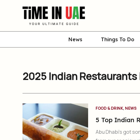
Skip
to
content
News
Things To Do
2025 Indian Restaurants 
,
FOOD & DRINK
NEWS
5 Top Indian R
Abu Dhabi’s got so