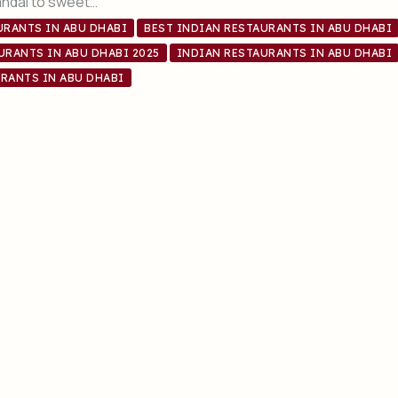
andal to sweet…
URANTS IN ABU DHABI
BEST INDIAN RESTAURANTS IN ABU DHABI
URANTS IN ABU DHABI 2025
INDIAN RESTAURANTS IN ABU DHABI
RANTS IN ABU DHABI