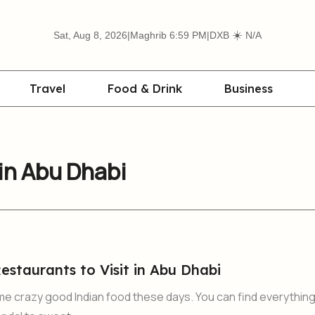
☀️
Sat, Aug 8, 2026
|
Maghrib 6:59 PM
|
DXB
N/A
Travel
Food & Drink
Business
in Abu Dhabi
estaurants to Visit in Abu Dhabi
me crazy good Indian food these days. You can find everythin