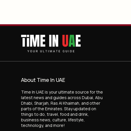
About Time In UAE
Time In UAE is your ultimate source for the
latest news and guides across Dubai, Abu
Dhabi, Sharjah, Ras Al Khaimah, and other
parts of the Emirates. Stay updated on
things to do, travel, food and drink,
business news, culture, lifestyle,
technology, and more!