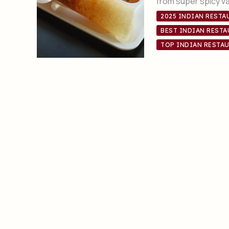
from super spicy v
2025 INDIAN RESTA
BEST INDIAN RESTA
TOP INDIAN RESTAU